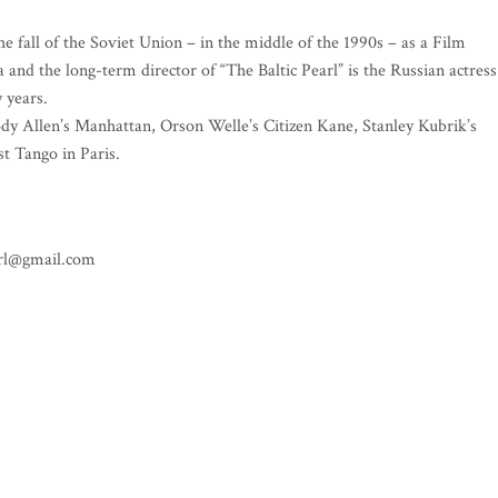
he fall of the Soviet Union – in the middle of the 1990s – as a Film
a and the long-term director of “The Baltic Pearl” is the Russian actress
 years.
oody Allen’s Manhattan, Orson Welle’s Citizen Kane, Stanley Kubrik’s
t Tango in Paris.
earl@gmail.com