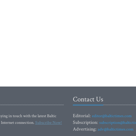
Contact Us
Editorial:
ying in touch with the latest Baltic
editor@baltictimes.com
Subscription:
 Internet connection.
Subscribe Now!
subscription@baltict
Advertising:
adv@baltictimes.com