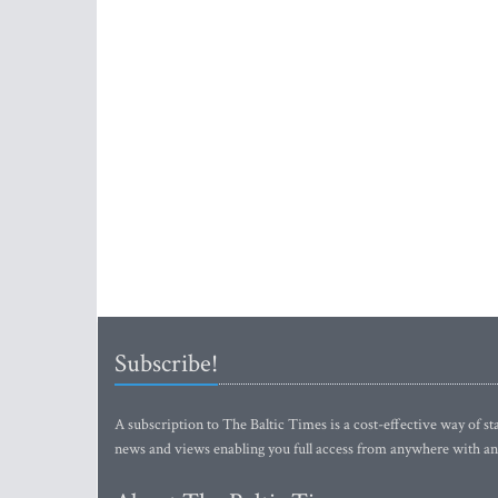
Subscribe!
A subscription to The Baltic Times is a cost-effective way of sta
news and views enabling you full access from anywhere with an