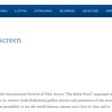
ONIA
LATVIA
LITHUANIA
BUSINESS
ANALYSIS
OPI
 screen
he International Festival of Film Actors “The Baltic Pearl” organized i
ers its viewers both Hollywood golden classics and premieres of the mos
he possibility to see the world famous cinema stars face-to-face and to