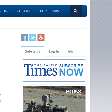
NIONS
CULTURE
EU AFFAIRS
Subscribe
Log In
Ads
n
t