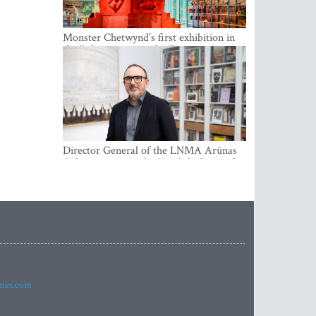
Monster Chetwynd’s first exhibition in
the Baltics opens at the Estonian
National Museum
Director General of the LNMA Arūnas
Gelūnas receives the Knight’s Cross of
the French National Order of the Legion
of Honour
imes.com