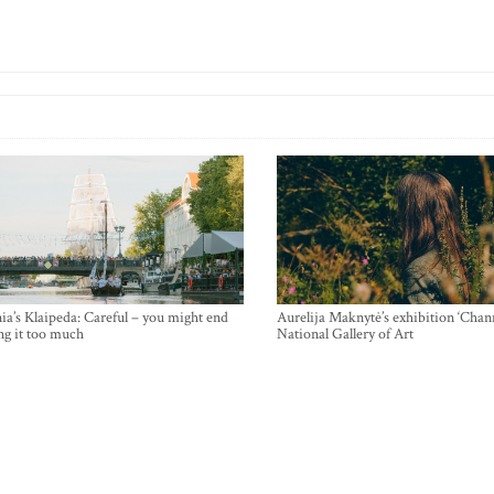
ia’s Klaipeda: Careful – you might end
Aurelija Maknytė’s exhibition ‘Chann
ng it too much
National Gallery of Art