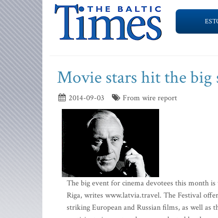
EST
Movie stars hit the big
2014-09-03
From wire report
The big event for cinema devotees this month is t
Riga, writes www.latvia.travel. The Festival off
striking European and Russian films, as well as t