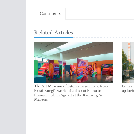
Comments
Related Articles
The Art Museum of Estonia in summer: from
Lithuan
Kristi Kongi’s world of colour at Kumu to
up lovi
Finnish Golden Age art at the Kadriorg Art
Museum