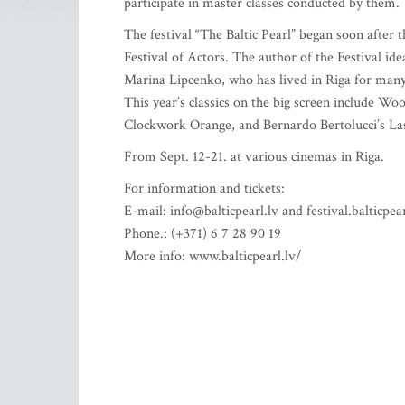
participate in master classes conducted by them.
The festival “The Baltic Pearl” began soon after t
Festival of Actors. The author of the Festival ide
Marina Lipcenko, who has lived in Riga for many
This year’s classics on the big screen include W
Clockwork Orange, and Bernardo Bertolucci’s Las
From Sept. 12-21. at various cinemas in Riga.
For information and tickets:
E-mail:
info@balticpearl.lv
and
festival.balticp
Phone.: (+371) 6 7 28 90 19
More info: www.balticpearl.lv/