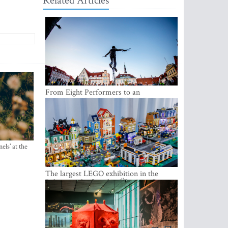
Related Articles
From Eight Performers to an
International Festival: Tallinn Fringe
Celebrates Its 10th Anniversary
els’ at the
The largest LEGO exhibition in the
Baltics can be found at Ülemiste City