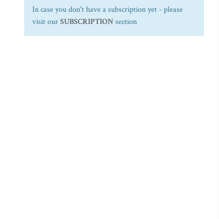
In case you don't have a subscription yet - please
visit our
SUBSCRIPTION
section