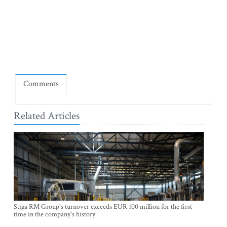
Comments
Related Articles
Stiga RM Group's turnover exceeds EUR 100 million for the first
time in the company's history