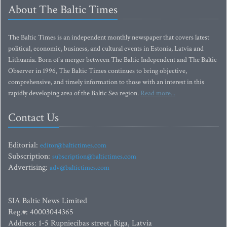
About The Baltic Times
The Baltic Times is an independent monthly newspaper that covers latest
political, economic, business, and cultural events in Estonia, Latvia and
Lithuania. Born of a merger between The Baltic Independent and The Baltic
Observer in 1996, The Baltic Times continues to bring objective,
comprehensive, and timely information to those with an interest in this
rapidly developing area of the Baltic Sea region.
Read more...
Contact Us
Editorial:
editor@baltictimes.com
Subscription:
subscription@baltictimes.com
Advertising:
adv@baltictimes.com
SIA Baltic News Limited
Reg.#: 40003044365
Address: 1-5 Rupniecibas street, Riga, Latvia