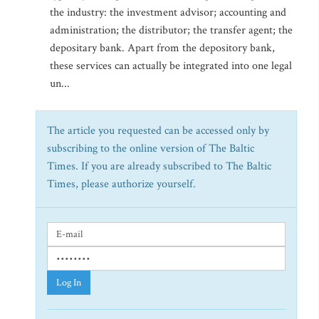
the industry: the investment advisor; accounting and
administration; the distributor; the transfer agent; the
depositary bank. Apart from the depository bank,
these services can actually be integrated into one legal
un...
The article you requested can be accessed only by
subscribing to the online version of The Baltic
Times. If you are already subscribed to The Baltic
Times, please authorize yourself.
Log In