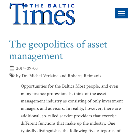
Toggl
naviga
The geopolitics of asset
management
2014-09-03
by Dr. Michel Verlaine and Roberts Reimanis
Opportunities for the Baltics Most people, and even
many finance professionals, think of the asset
management industry as consisting of only investment
managers and advisors. In reality, however, there are
additional, so-called service providers that exercise
different functions that make up the industry. One
typically distinguishes the following five categories of