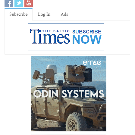
Subscribe
Log In
Ads