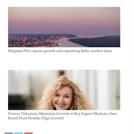
Klaipėda Port reports growth and expanding Baltic market share
Utenos Trikotažas Maintains Growth in Key Export Markets, Own
Brand Posts Double-Digit Growth