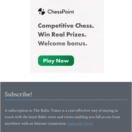
Subscribe!
A subscription to The Baltic Times is a cost-effective way of staying in
touch with the latest Baltic news and views enabling you full access from
anywhere with an Internet connection.
Subscribe Now!