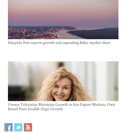
Klaipėda Port reports growth and expanding Baltic market share
Utenos Trikotažas Maintains Growth in Key Export Markets, Own
Brand Posts Double-Digit Growth