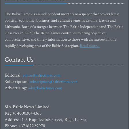
The Baltic Times is an independent monthly newspaper that covers latest
political, economic, business, and cultural events in Estonia, Latvia and
Lithuania. Born of a merger between The Baltic Independent and The Baltic
Observer in 1996, The Baltic Times continues to bring objective,
comprehensive, and timely information to those with an interest in this
rapidly developing area of the Baltic Sea region.
Read more...
Contact Us
Editorial:
editor@baltictimes.com
Subscription:
subscription@baltictimes.com
Advertising:
adv@baltictimes.com
SIA Baltic News Limited
Reg.#: 40003044365
Address: 1-5 Rupniecibas street, Riga, Latvia
Phone: +37167229978