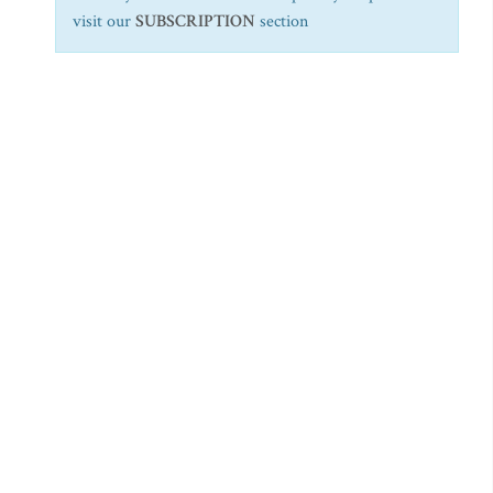
visit our
SUBSCRIPTION
section