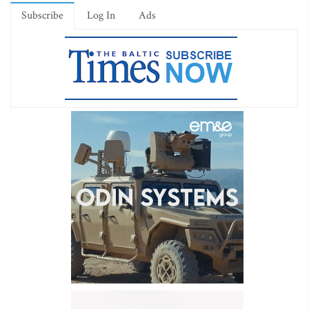
Subscribe
Log In
Ads