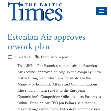
Toggl
naviga
Estonian Air approves
rework plan
2014-09-03
From wire report
TALLINN - The Estonian national airline Estonian
Air’s council approved on Aug. 19 the company’s new
restructuring plan, which was forwarded to the
Ministry of Economic Affairs and Communications,
who should in turn send it to the European
Commission’s Competition Office, reports Postimees
Online. Estonian Air CEO Jan Palmer said that no
major changes were made, but a development vision