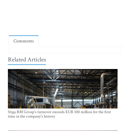
Comments
Related Articles
Stiga RM Group's turnover exceeds EUR 100 million for the first
time in the company's history