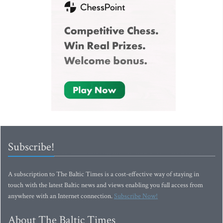
Subscribe!
A subscription to The Baltic Times is a cost-effective way of staying in
touch with the latest Baltic news and views enabling you full access from
anywhere with an Internet connection.
Subscribe Now!
About The Baltic Times