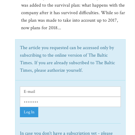
was added to the survival plan: what happens with the
company after it has survived difficulties. While so far
the plan was made to take into account up to 2017,
now plans for 2018...
The article you requested can be accessed only by
subscribing to the online version of The Baltic
Times. If you are already subscribed to The Baltic
Times, please authorize yourself.
Log In
In case you don't have a subscription yet - please