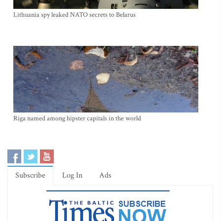
Lithuania spy leaked NATO secrets to Belarus
Riga named among hipster capitals in the world
Subscribe
Log In
Ads