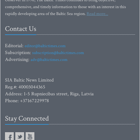
Observer in 1996, The Baltic Times continues to bring objective,
comprehensive, and timely information to those with an interest in this
rapidly developing area of the Baltic Sea region.
Read more...
Contact Us
Editorial:
editor@baltictimes.com
Subscription:
subscription@baltictimes.com
Advertising:
adv@baltictimes.com
SIA Baltic News Limited
Reg.#: 40003044365
Address: 1-5 Rupniecibas street, Riga, Latvia
Phone: +37167229978
Stay Connected