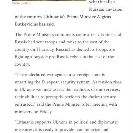
what it calls a
(photo: Reuters)
Russian 'invasion'
of the country, Lithuania's Prime Minister Algiras
Butkevicius has said.
The Prime Ministers comments come after Ukraine said
Russia had sent troops and tanks to the east of the
country on Thursday. Russia has denied its troops are
fighting alongside pro Russia rebels in the east of the
country.
"The undeclared war against a sovereign state is
unsettling the European security system. As tension rises
in Ukraine we must assess the readiness of our services,
their abilities to promptly perform the duties they are
entrusted," said the Prime Minister after meeting with
ministers on Friday.
"Lithuania supports Ukraine in political and diplomatic
measures, it is ready to provide humanitarian and