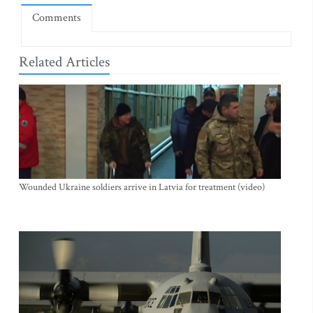
Comments
Related Articles
Wounded Ukraine soldiers arrive in Latvia for treatment (video)