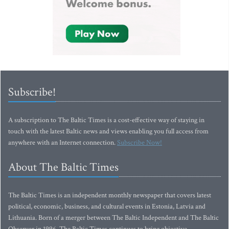
Subscribe!
A subscription to The Baltic Times is a cost-effective way of staying in
touch with the latest Baltic news and views enabling you full access from
anywhere with an Internet connection.
Subscribe Now!
About The Baltic Times
The Baltic Times is an independent monthly newspaper that covers latest
political, economic, business, and cultural events in Estonia, Latvia and
Lithuania. Born of a merger between The Baltic Independent and The Baltic