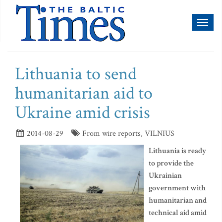
Toggl
naviga
Lithuania to send
humanitarian aid to
Ukraine amid crisis
2014-08-29
From wire reports, VILNIUS
Lithuania is ready
to provide the
Ukrainian
government with
humanitarian and
technical aid amid