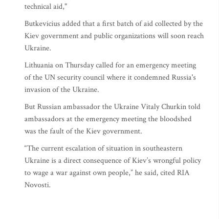
technical aid,"
Butkevicius added that a first batch of aid collected by the
Kiev government and public organizations will soon reach
Ukraine.
Lithuania on Thursday called for an emergency meeting
of the UN security council where it condemned Russia's
invasion of the Ukraine.
But Russian ambassador the Ukraine Vitaly Churkin told
ambassadors at the emergency meeting the bloodshed
was the fault of the Kiev government.
“The current escalation of situation in southeastern
Ukraine is a direct consequence of Kiev’s wrongful policy
to wage a war against own people,” he said, cited RIA
Novosti.