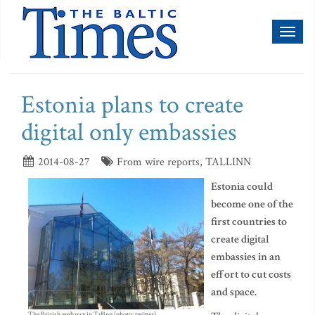
Toggl
naviga
Estonia plans to create
digital only embassies
2014-08-27
From wire reports, TALLINN
Estonia could
become one of the
first countries to
create digital
embassies in an
effort to cut costs
and space.
The British embassy in Tallinn (photo: twitter)