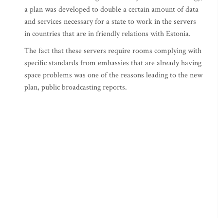
a plan was developed to double a certain amount of data
and services necessary for a state to work in the servers
in countries that are in friendly relations with Estonia.
The fact that these servers require rooms complying with
specific standards from embassies that are already having
space problems was one of the reasons leading to the new
plan, public broadcasting reports.