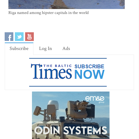
Riga named among hipster capitals in the world
Subscribe
Log In
Ads