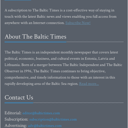
A subscription to The Baltic Times is a cost-effective way of staying in
touch with the latest Baltic news and views enabling you full access from
anywhere with an Internet connection.
Subscribe Now!
About The Baltic Times
The Baltic Times is an independent monthly newspaper that covers latest
political, economic, business, and cultural events in Estonia, Latvia and
Lithuania. Born of a merger between The Baltic Independent and The Baltic
Observer in 1996, The Baltic Times continues to bring objective,
comprehensive, and timely information to those with an interest in this
rapidly developing area of the Baltic Sea region.
Read more...
Contact Us
Editorial:
editor@baltictimes.com
Subscription:
subscription@baltictimes.com
Advertising:
adv@baltictimes.com