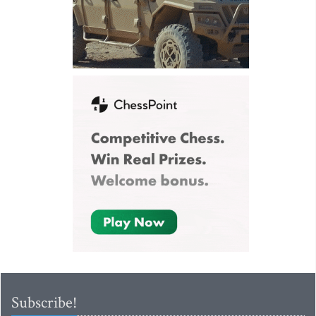
Subscribe!