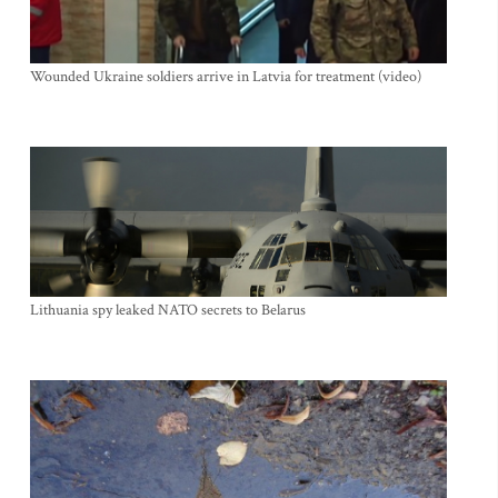
Wounded Ukraine soldiers arrive in Latvia for treatment (video)
Lithuania spy leaked NATO secrets to Belarus