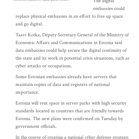
The digital
embassies could
replace physical embassies in an effort to free up space
and go digital.
Taavi Kotka, Deputy Secretary General of the Ministry of
Economic Affairs and Communications in Estonia said
data embassies could help secure the digital continuity of
the state and its work in potential crisis situations, such as
cyber attacks or occupations.
Some Estonian embassies already have servers that
maintain copies of data and registers of national
importance.
Estonia will rent space in server parks with high security
standards located in countries that are friendly towards
Estonia. The new plans were confirmed on Tuesday by
government officials.
In the course of creating a national cyber defense strategy,