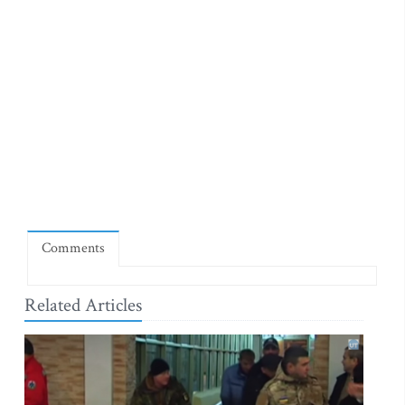
Comments
Related Articles