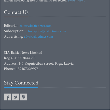
rapidly developing area of the Baltic Sea region.
Read more...
Contact Us
Editorial:
editor@baltictimes.com
Subscription:
subscription@baltictimes.com
Advertising:
adv@baltictimes.com
SIA Baltic News Limited
Reg.#: 40003044365
Address: 1-5 Rupniecibas street, Riga, Latvia
Phone: +37167229978
Stay Connected