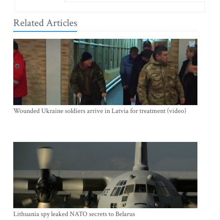
Related Articles
Wounded Ukraine soldiers arrive in Latvia for treatment (video)
Lithuania spy leaked NATO secrets to Belarus