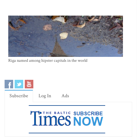
Riga named among hipster capitals in the world
Subscribe
Log In
Ads