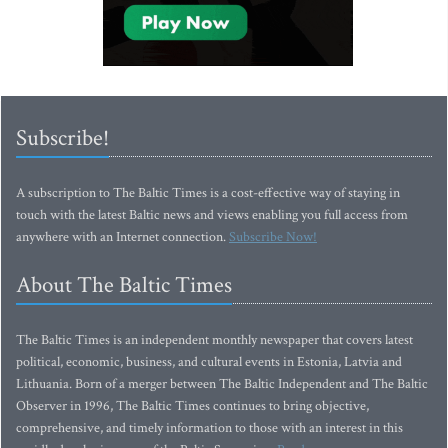
Subscribe!
A subscription to The Baltic Times is a cost-effective way of staying in
touch with the latest Baltic news and views enabling you full access from
anywhere with an Internet connection.
Subscribe Now!
About The Baltic Times
The Baltic Times is an independent monthly newspaper that covers latest
political, economic, business, and cultural events in Estonia, Latvia and
Lithuania. Born of a merger between The Baltic Independent and The Baltic
Observer in 1996, The Baltic Times continues to bring objective,
comprehensive, and timely information to those with an interest in this