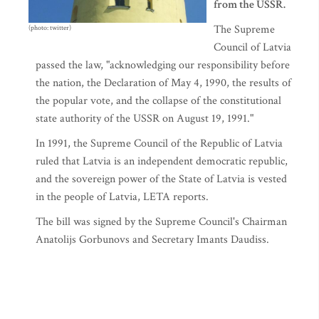
from the USSR.
The Supreme
(photo: twitter)
Council of Latvia
passed the law, "acknowledging our responsibility before
the nation, the Declaration of May 4, 1990, the results of
the popular vote, and the collapse of the constitutional
state authority of the USSR on August 19, 1991."
In 1991, the Supreme Council of the Republic of Latvia
ruled that Latvia is an independent democratic republic,
and the sovereign power of the State of Latvia is vested
in the people of Latvia, LETA reports.
The bill was signed by the Supreme Council's Chairman
Anatolijs Gorbunovs and Secretary Imants Daudiss.