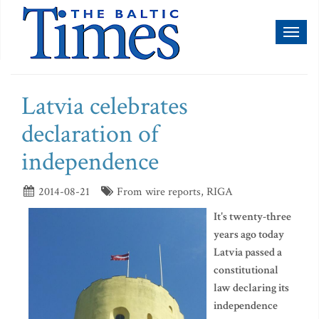
Toggl
naviga
Latvia celebrates
declaration of
independence
2014-08-21
From wire reports, RIGA
It's twenty-three
years ago today
Latvia passed a
constitutional
law declaring its
independence