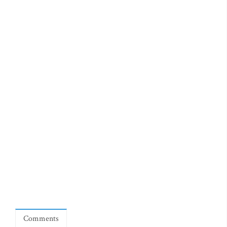
Comments