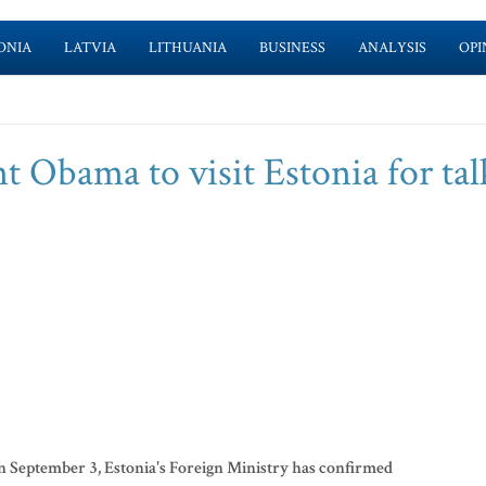
ONIA
LATVIA
LITHUANIA
BUSINESS
ANALYSIS
OPI
ent Obama to visit Estonia for tal
n September 3, Estonia's Foreign Ministry has confirmed