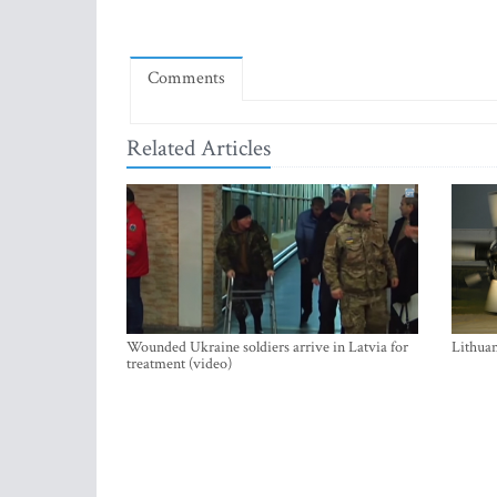
Comments
Related Articles
Wounded Ukraine soldiers arrive in Latvia for
Lithuan
treatment (video)