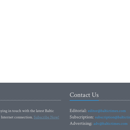
Contact Us
Editorial:
ying in touch with the latest Baltic
editor@baltictimes.com
Subscription:
 Internet connection.
Subscribe Now!
subscription@baltict
Advertising:
adv@baltictimes.com