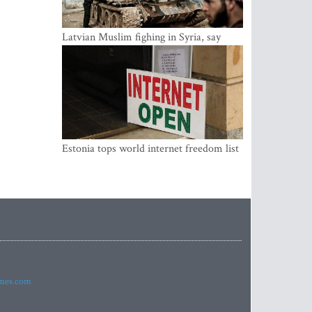
Latvian Muslim fighing in Syria, say
security service
Estonia tops world internet freedom list
imes.com