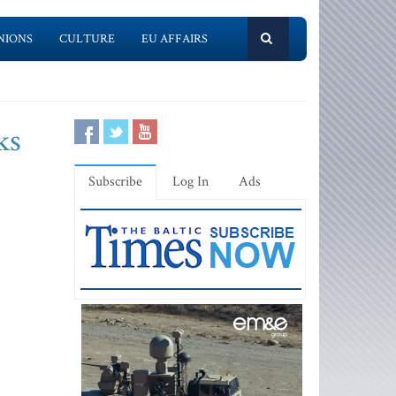
NIONS
CULTURE
EU AFFAIRS
ks
Subscribe
Log In
Ads