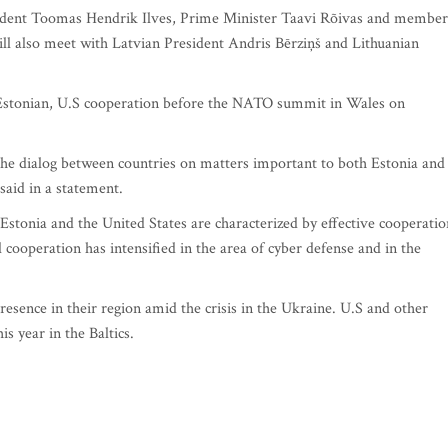
sident Toomas Hendrik Ilves, Prime Minister Taavi Rõivas and member
l also meet with Latvian President Andris Bērziņš and Lithuanian
nd Estonian, U.S cooperation before the NATO summit in Wales on
y the dialog between countries on matters important to both Estonia and
said in a statement.
n Estonia and the United States are characterized by effective cooperatio
al cooperation has intensified in the area of cyber defense and in the
esence in their region amid the crisis in the Ukraine. U.S and other
is year in the Baltics.