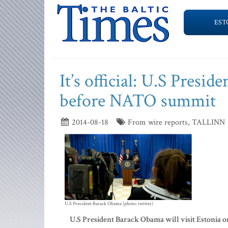
EST
It’s official: U.S Presid
before NATO summit
2014-08-18
From wire reports, TALLINN
U.S President Barack Obama (photo: twitter)
U.S President Barack Obama will visit Estonia o