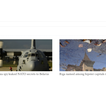
ia spy leaked NATO secrets to Belarus
Riga named among hipster capitals 