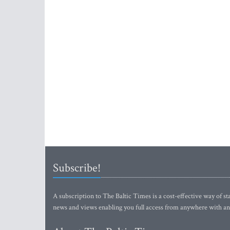
Subscribe!
A subscription to The Baltic Times is a cost-effective way of sta
news and views enabling you full access from anywhere with an