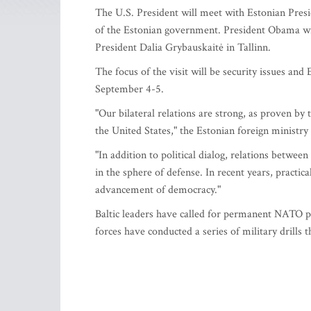
The U.S. President will meet with Estonian Pre
of the Estonian government. President Obama wil
President Dalia Grybauskaitė in Tallinn.
The focus of the visit will be security issues a
September 4-5.
"Our bilateral relations are strong, as proven b
the United States," the Estonian foreign ministry 
"In addition to political dialog, relations betwee
in the sphere of defense. In recent years, practic
advancement of democracy."
Baltic leaders have called for permanent NATO pr
forces have conducted a series of military drills th