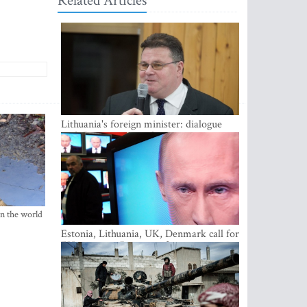
Related Articles
Lithuania's foreign minister: dialogue
with Russian society key
in the world
Estonia, Lithuania, UK, Denmark call for
EU action on Russian information
warfare; Latvia refuses to join