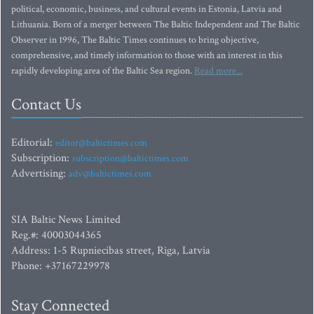
political, economic, business, and cultural events in Estonia, Latvia and
Lithuania. Born of a merger between The Baltic Independent and The Baltic
Observer in 1996, The Baltic Times continues to bring objective,
comprehensive, and timely information to those with an interest in this
rapidly developing area of the Baltic Sea region.
Read more...
Contact Us
Editorial:
editor@baltictimes.com
Subscription:
subscription@baltictimes.com
Advertising:
adv@baltictimes.com
SIA Baltic News Limited
Reg.#: 40003044365
Address: 1-5 Rupniecibas street, Riga, Latvia
Phone: +37167229978
Stay Connected