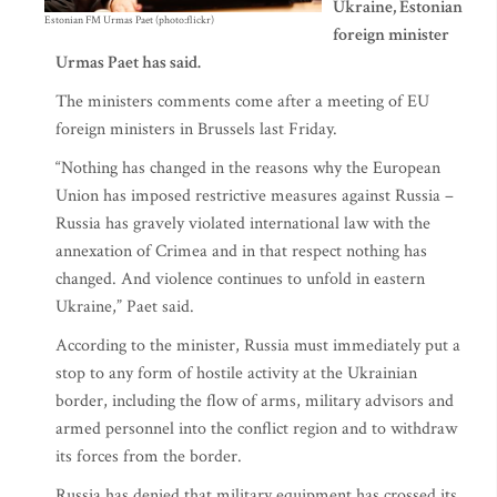
Ukraine, Estonian
Estonian FM Urmas Paet (photo:flickr)
foreign minister
Urmas Paet has said.
The ministers comments come after a meeting of EU
foreign ministers in Brussels last Friday.
“Nothing has changed in the reasons why the European
Union has imposed restrictive measures against Russia –
Russia has gravely violated international law with the
annexation of Crimea and in that respect nothing has
changed. And violence continues to unfold in eastern
Ukraine,” Paet said.
According to the minister, Russia must immediately put a
stop to any form of hostile activity at the Ukrainian
border, including the flow of arms, military advisors and
armed personnel into the conflict region and to withdraw
its forces from the border.
Russia has denied that military equipment has crossed its