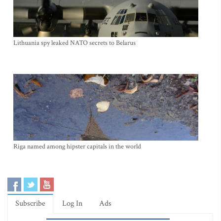
Lithuania spy leaked NATO secrets to Belarus
Riga named among hipster capitals in the world
Subscribe
Log In
Ads