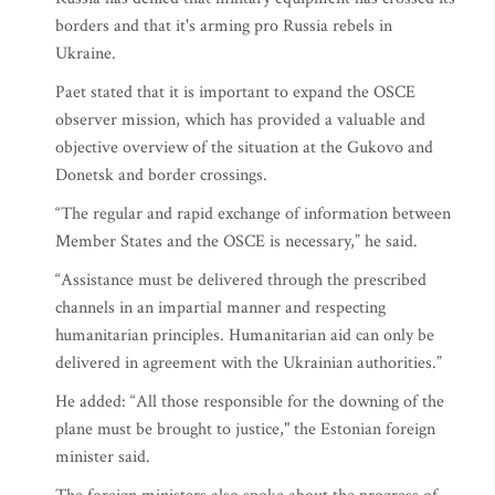
borders and that it's arming pro Russia rebels in
Ukraine.
Paet stated that it is important to expand the OSCE
observer mission, which has provided a valuable and
objective overview of the situation at the Gukovo and
Donetsk and border crossings.
“The regular and rapid exchange of information between
Member States and the OSCE is necessary,” he said.
“Assistance must be delivered through the prescribed
channels in an impartial manner and respecting
humanitarian principles. Humanitarian aid can only be
delivered in agreement with the Ukrainian authorities.”
He added: “All those responsible for the downing of the
plane must be brought to justice," the Estonian foreign
minister said.