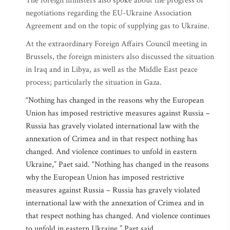
The foreign ministers also spoke about the progress of
negotiations regarding the EU-Ukraine Association
Agreement and on the topic of supplying gas to Ukraine.
At the extraordinary Foreign Affairs Council meeting in
Brussels, the foreign ministers also discussed the situation
in Iraq and in Libya, as well as the Middle East peace
process; particularly the situation in Gaza.
“Nothing has changed in the reasons why the European
Union has imposed restrictive measures against Russia –
Russia has gravely violated international law with the
annexation of Crimea and in that respect nothing has
changed. And violence continues to unfold in eastern
Ukraine,” Paet said. “Nothing has changed in the reasons
why the European Union has imposed restrictive
measures against Russia – Russia has gravely violated
international law with the annexation of Crimea and in
that respect nothing has changed. And violence continues
to unfold in eastern Ukraine,” Paet said.