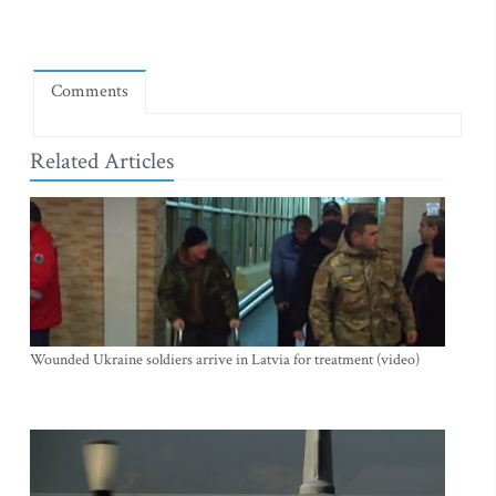
Comments
Related Articles
Wounded Ukraine soldiers arrive in Latvia for treatment (video)