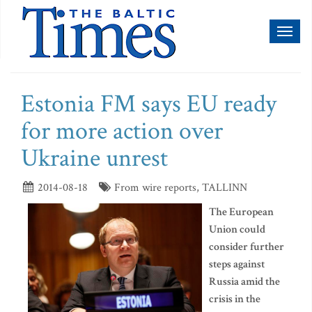
Toggl
naviga
Estonia FM says EU ready
for more action over
Ukraine unrest
2014-08-18
From wire reports, TALLINN
The European
Union could
consider further
steps against
Russia amid the
crisis in the