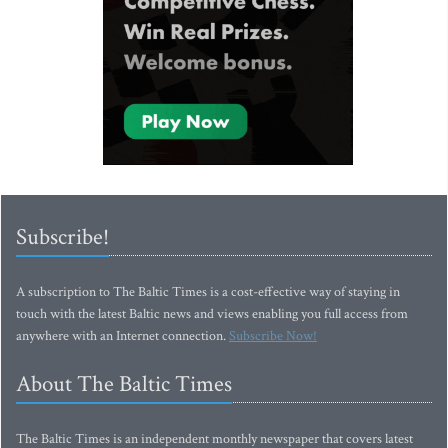
Subscribe!
A subscription to The Baltic Times is a cost-effective way of staying in
touch with the latest Baltic news and views enabling you full access from
anywhere with an Internet connection.
Subscribe Now!
About The Baltic Times
The Baltic Times is an independent monthly newspaper that covers latest