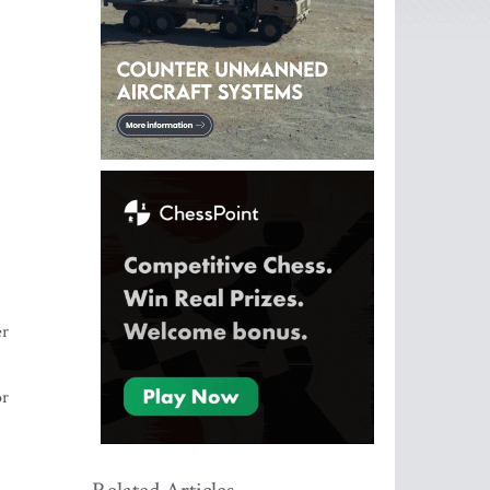
er
or