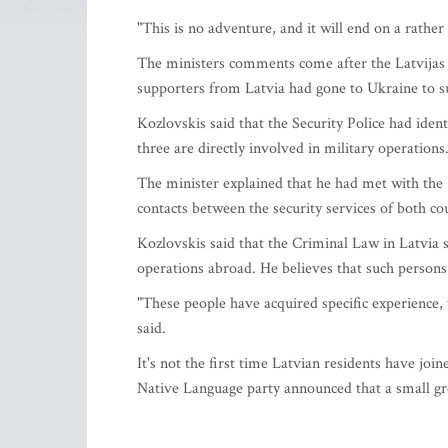
"This is no adventure, and it will end on a rath
The ministers comments come after the Latvijas
supporters from Latvia had gone to Ukraine to su
Kozlovskis said that the Security Police had iden
three are directly involved in military operations
The minister explained that he had met with the 
contacts between the security services of both coun
Kozlovskis said that the Criminal Law in Latvia s
operations abroad. He believes that such persons 
"These people have acquired specific experience, 
said.
It's not the first time Latvian residents have joi
Native Language party announced that a small gr