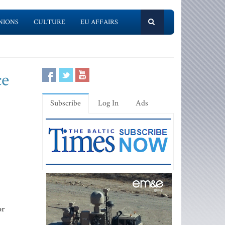
NIONS
CULTURE
EU AFFAIRS
ce
Subscribe
Log In
Ads
or