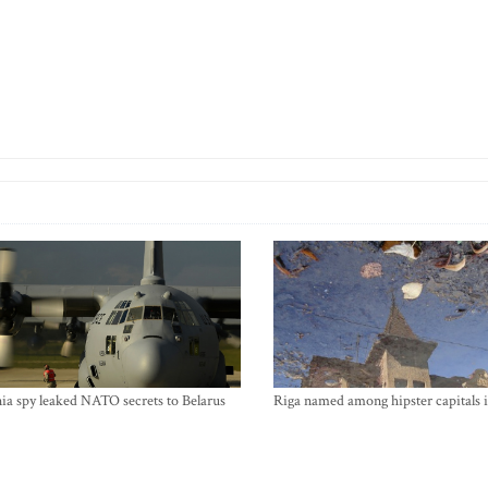
ia spy leaked NATO secrets to Belarus
Riga named among hipster capitals 