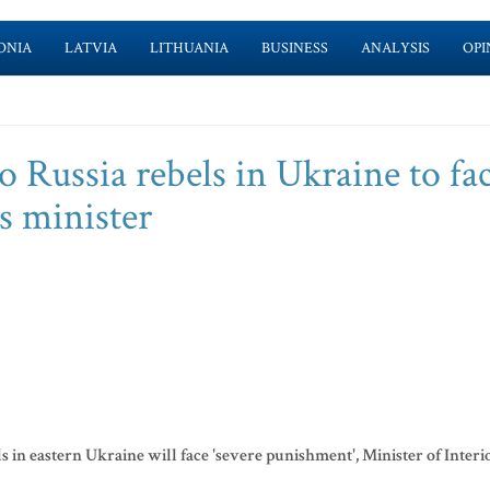
ONIA
LATVIA
LITHUANIA
BUSINESS
ANALYSIS
OPI
o Russia rebels in Ukraine to fa
s minister
s in eastern Ukraine will face 'severe punishment', Minister of Interi