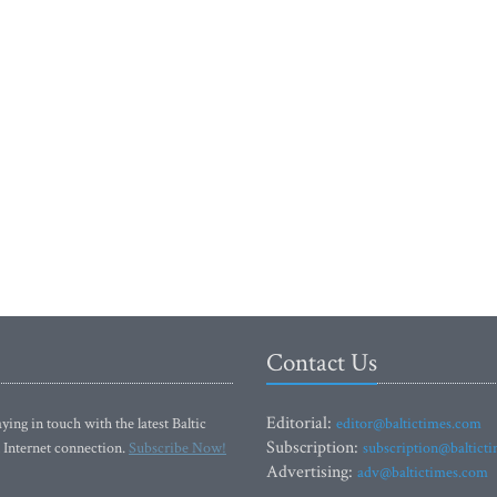
Contact Us
Editorial:
ying in touch with the latest Baltic
editor@baltictimes.com
Subscription:
 Internet connection.
Subscribe Now!
subscription@baltict
Advertising:
adv@baltictimes.com