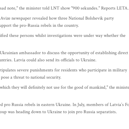
er sad note," the minister told LNT show "900 sekundes." Reports LETA.
 Avize newspaper revealed how three National Bolshevik party
pport the pro-Russia rebels in the country.
tified these persons whilst investigations were under way whether the
.
Ukrainian ambassador to discuss the opportunity of establishing direct
tries. Latvia could also send its officials to Ukraine.
tipulates severe punishments for residents who participate in military
pose a threat to national security.
which they will definitely not use for the good of mankind," the minist
ned pro Russia rebels in eastern Ukraine. In July, members of Latvia’s F
oup was heading down to Ukraine to join pro Russia separatists.