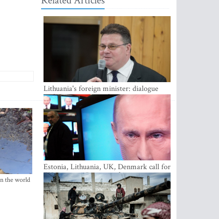
Related Articles
Lithuania's foreign minister: dialogue
with Russian society key
Estonia, Lithuania, UK, Denmark call for
EU action on Russian information
in the world
warfare; Latvia refuses to join