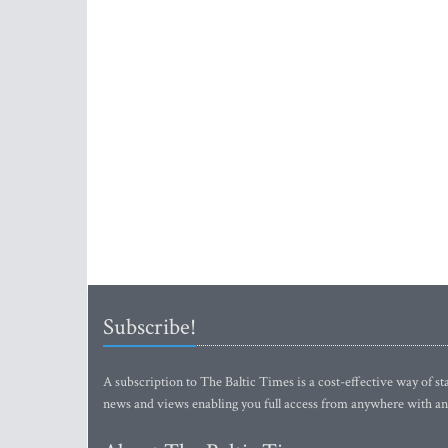
Subscribe!
A subscription to The Baltic Times is a cost-effective way of sta
news and views enabling you full access from anywhere with an