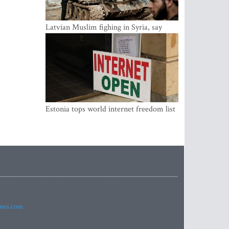
Latvian Muslim fighing in Syria, say
security service
Estonia tops world internet freedom list
imes.com