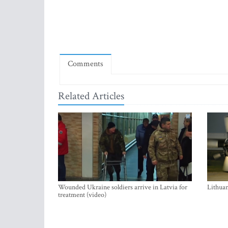
Comments
Related Articles
Wounded Ukraine soldiers arrive in Latvia for
Lithuan
treatment (video)