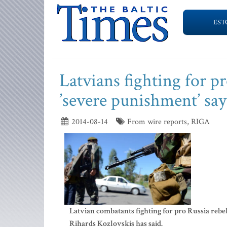
EST
Latvians fighting for pr
’severe punishment’ say
2014-08-14
From wire reports, RIGA
Latvian combatants fighting for pro Russia rebel
Rihards Kozlovskis has said.