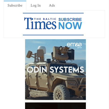
Subscribe
Log In
Ads