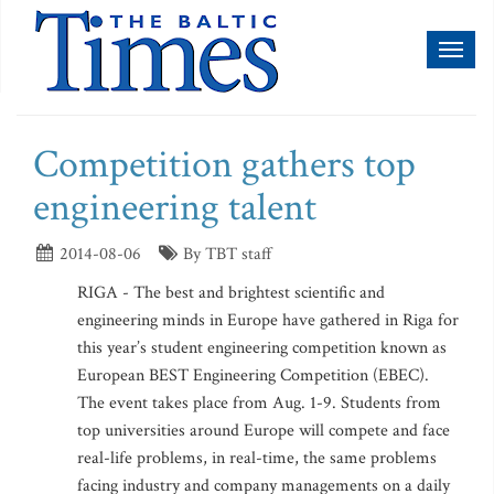
Toggl
naviga
Competition gathers top
engineering talent
2014-08-06
By TBT staff
RIGA - The best and brightest scientific and
engineering minds in Europe have gathered in Riga for
this year’s student engineering competition known as
European BEST Engineering Competition (EBEC).
The event takes place from Aug. 1-9. Students from
top universities around Europe will compete and face
real-life problems, in real-time, the same problems
facing industry and company managements on a daily