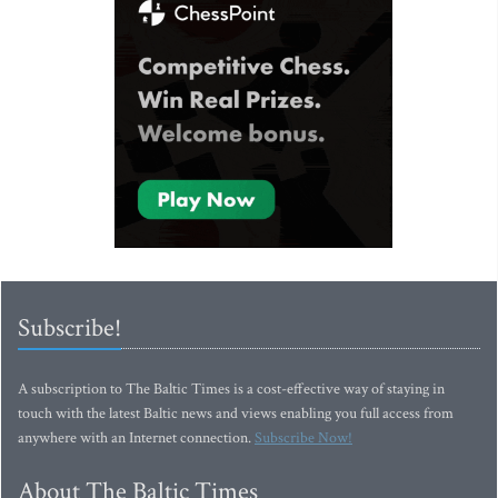
Subscribe!
A subscription to The Baltic Times is a cost-effective way of staying in
touch with the latest Baltic news and views enabling you full access from
anywhere with an Internet connection.
Subscribe Now!
About The Baltic Times