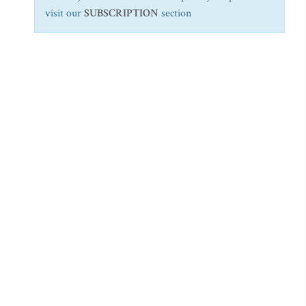
visit our
SUBSCRIPTION
section