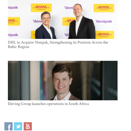
DHL to Acquire Venipak, Strengthening its Position Across the
Baltic Region
Eleving Group launches operations in South Africa