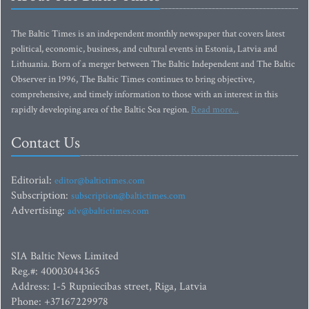
The Baltic Times is an independent monthly newspaper that covers latest
political, economic, business, and cultural events in Estonia, Latvia and
Lithuania. Born of a merger between The Baltic Independent and The Baltic
Observer in 1996, The Baltic Times continues to bring objective,
comprehensive, and timely information to those with an interest in this
rapidly developing area of the Baltic Sea region.
Read more...
Contact Us
Editorial:
editor@baltictimes.com
Subscription:
subscription@baltictimes.com
Advertising:
adv@baltictimes.com
SIA Baltic News Limited
Reg.#: 40003044365
Address: 1-5 Rupniecibas street, Riga, Latvia
Phone: +37167229978