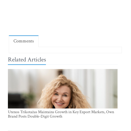
Comments
Related Articles
Utenos Trikotažas Maintains Growth in Key Export Markets, Own
Brand Posts Double-Digit Growth