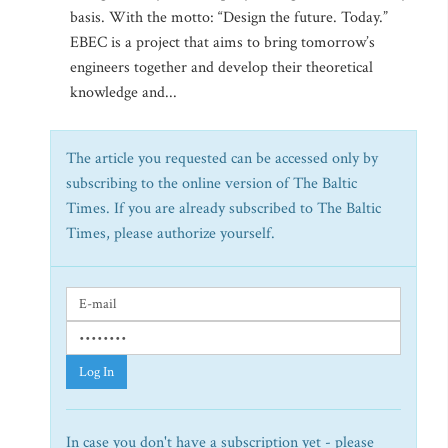
basis. With the motto: “Design the future. Today.”
EBEC is a project that aims to bring tomorrow’s
engineers together and develop their theoretical
knowledge and...
The article you requested can be accessed only by
subscribing to the online version of The Baltic
Times. If you are already subscribed to The Baltic
Times, please authorize yourself.
Log In
In case you don't have a subscription yet - please