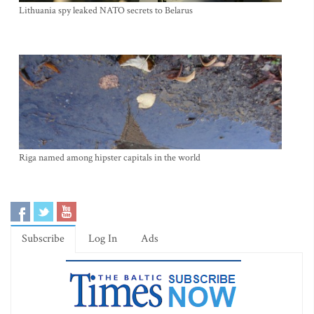
Lithuania spy leaked NATO secrets to Belarus
Riga named among hipster capitals in the world
Subscribe
Log In
Ads