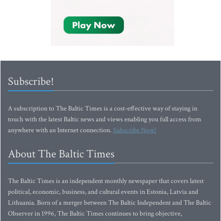
Subscribe!
A subscription to The Baltic Times is a cost-effective way of staying in
touch with the latest Baltic news and views enabling you full access from
anywhere with an Internet connection.
Subscribe Now!
About The Baltic Times
The Baltic Times is an independent monthly newspaper that covers latest
political, economic, business, and cultural events in Estonia, Latvia and
Lithuania. Born of a merger between The Baltic Independent and The Baltic
Observer in 1996, The Baltic Times continues to bring objective,