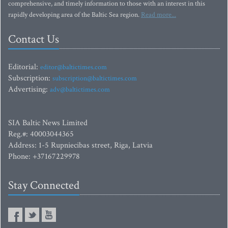
comprehensive, and timely information to those with an interest in this
rapidly developing area of the Baltic Sea region.
Read more...
Contact Us
Editorial:
editor@baltictimes.com
Subscription:
subscription@baltictimes.com
Advertising:
adv@baltictimes.com
SIA Baltic News Limited
Reg.#: 40003044365
Address: 1-5 Rupniecibas street, Riga, Latvia
Phone: +37167229978
Stay Connected