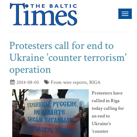
Toggl
naviga
Protesters call for end to
Ukraine ’counter terrorism’
operation
2014-08-05
From wire reports, RIGA
Protesters have
rallied in Riga
today calling for
an end to
Ukraine's
'counter