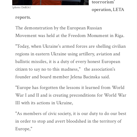
teorrorism'
(photo: Delfi.lv)
operation, LETA
reports.
The demonstration by the European Russian
Movement was held at the Freedom Monument in Riga.
"Today, when Ukraine's armed forces are shelling civilian
regions in eastern Ukraine using artillery, aviation and
ballistic missiles, it is a duty of every honest European
citizen to say no to this madness," the association's
founder and board member Jelena Bacinska said.
"Europe has forgotten the lessons it learned from World
War I and II and is creating preconditions for World War
III with its actions in Ukraine,
"As members of civic society, it is our duty to do our best
in order to stop and avert bloodshed in the territory of
Europe,"