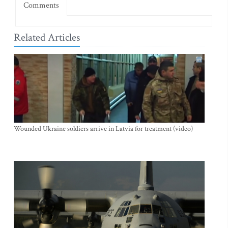
Comments
Related Articles
Wounded Ukraine soldiers arrive in Latvia for treatment (video)