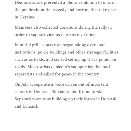
Demonstrators presented a photo exhibition to inform
the public about the tragedy and horrors that take place
in Ukraine.
Members also collected donations during the rally in
order to support victims in eastern Ukraine.
In mid-April, separatists began taking over state
institutions, police buildings and other strategic facilities,
such as airfields, and started setting up check points on
roads. Moscow has denied it's suppporting the local
separatists and called for peace in the country.
On July 5, separatists were driven out ofimportant
centers in Donbas - Sloviansk and Kramatorsk.
Separatists are now building up their forces in Donetsk
and Luhansk.