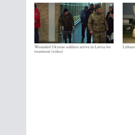
Wounded Ukraine soldiers arrive in Latvia for
Lithuan
treatment (video)