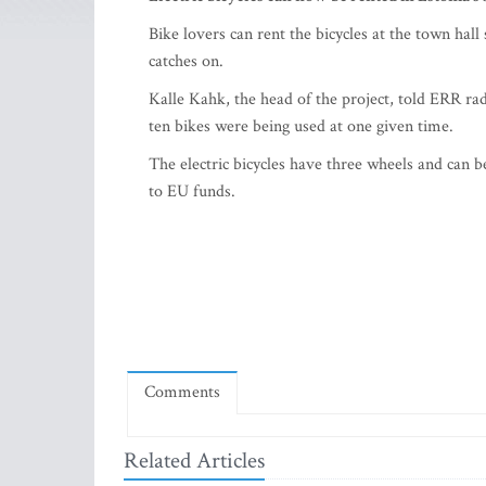
Bike lovers can rent the bicycles at the town hall 
catches on.
Kalle Kahk, the head of the project, told ERR ra
ten bikes were being used at one given time.
The electric bicycles have three wheels and can be
to EU funds.
Comments
Related Articles