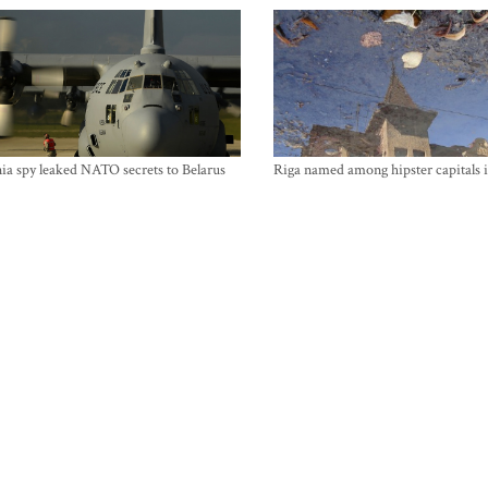
ia spy leaked NATO secrets to Belarus
Riga named among hipster capitals 