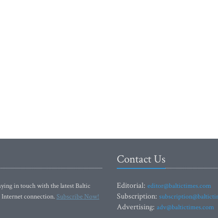
Contact Us
Editorial:
ying in touch with the latest Baltic
editor@baltictimes.com
Subscription:
 Internet connection.
Subscribe Now!
subscription@baltict
Advertising:
adv@baltictimes.com