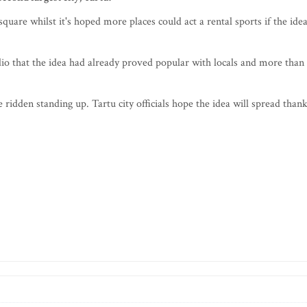
square whilst it's hoped more places could act a rental sports if the ide
dio that the idea had already proved popular with locals and more than
 ridden standing up. Tartu city officials hope the idea will spread than