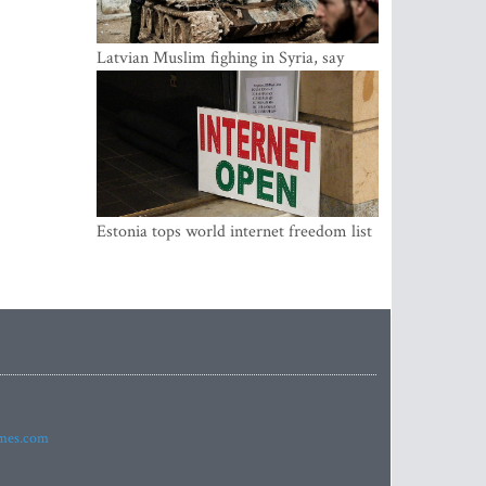
Latvian Muslim fighing in Syria, say
security service
Estonia tops world internet freedom list
imes.com