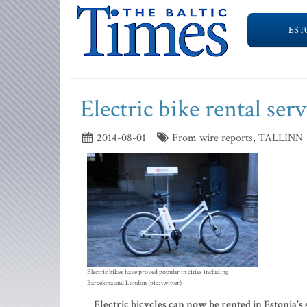
EST
Electric bike rental ser
2014-08-01
From wire reports, TALLINN
Electric bikes have proved popular in cities including
Barcelona and London (pic: twitter)
Electric bicycles can now be rented in Estonia's 