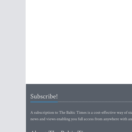
Subscribe!
A subscription to The Baltic Times is a cost-effective way of sta
news and views enabling you full access from anywhere with an