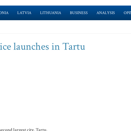
ONIA
LATVIA
LITHUANIA
BUSINESS
ANALYSIS
OPI
vice launches in Tartu
second largest city, Tartu.