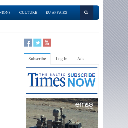
NIONS
CULTURE
EU AFFAIRS
Subscribe
Log In
Ads