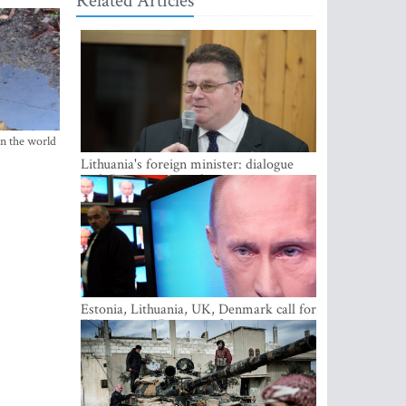
Related Articles
in the world
Lithuania's foreign minister: dialogue
with Russian society key
Estonia, Lithuania, UK, Denmark call for
EU action on Russian information
warfare; Latvia refuses to join