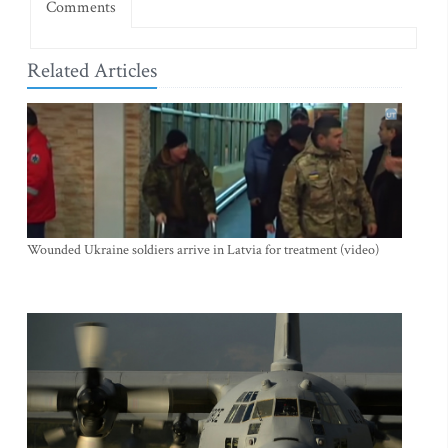
Comments
Related Articles
Wounded Ukraine soldiers arrive in Latvia for treatment (video)