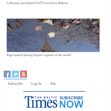
Lithuania spy leaked NATO secrets to Belarus
Riga named among hipster capitals in the world
Subscribe
Log In
Ads