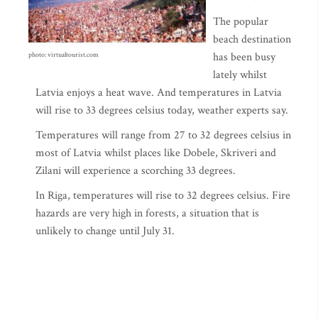
The popular
beach destination
has been busy
photo: virtualtourist.com
lately whilst
Latvia enjoys a heat wave. And temperatures in Latvia
will rise to 33 degrees celsius today, weather experts say.
Temperatures will range from 27 to 32 degrees celsius in
most of Latvia whilst places like Dobele, Skriveri and
Zilani will experience a scorching 33 degrees.
In Riga, temperatures will rise to 32 degrees celsius. Fire
hazards are very high in forests, a situation that is
unlikely to change until July 31.