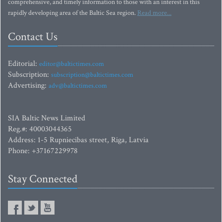
comprehensive, and timely information to those with an interest in this
rapidly developing area of the Baltic Sea region.
Read more...
Contact Us
Editorial:
editor@baltictimes.com
Subscription:
subscription@baltictimes.com
Advertising:
adv@baltictimes.com
SIA Baltic News Limited
Reg.#: 40003044365
Address: 1-5 Rupniecibas street, Riga, Latvia
Phone: +37167229978
Stay Connected