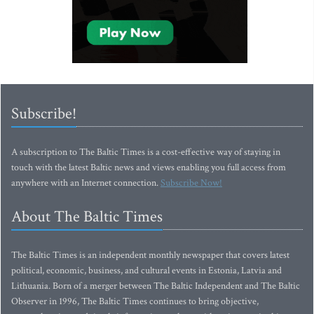
Subscribe!
A subscription to The Baltic Times is a cost-effective way of staying in
touch with the latest Baltic news and views enabling you full access from
anywhere with an Internet connection.
Subscribe Now!
About The Baltic Times
The Baltic Times is an independent monthly newspaper that covers latest
political, economic, business, and cultural events in Estonia, Latvia and
Lithuania. Born of a merger between The Baltic Independent and The Baltic
Observer in 1996, The Baltic Times continues to bring objective,