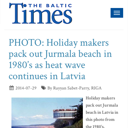
Toggl
naviga
PHOTO: Holiday makers
pack out Jurmala beach in
1980’s as heat wave
continues in Latvia
2014-07-29
By Rayyan Sabet-Parry, RIGA
Holiday makers
pack out Jurmala
beach in Latvia in
this photo from
the 1980's.