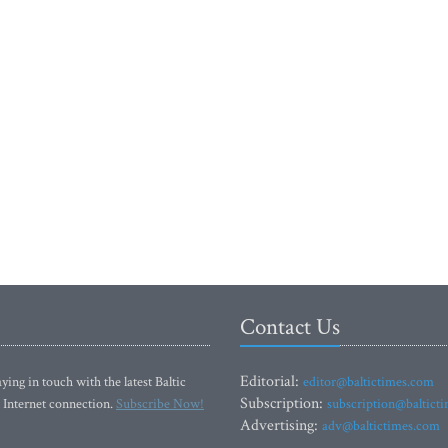
Contact Us
Editorial:
ying in touch with the latest Baltic
editor@baltictimes.com
Subscription:
 Internet connection.
Subscribe Now!
subscription@baltict
Advertising:
adv@baltictimes.com