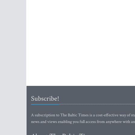
Subscribe!
A subscription to The Baltic Times is a cost-effective way of sta
news and views enabling you full access from anywhere with an