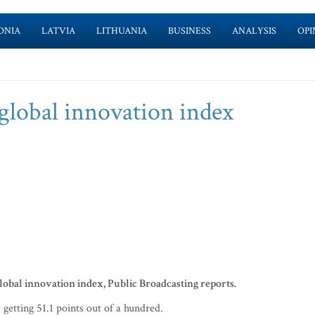
ONIA
LATVIA
LITHUANIA
BUSINESS
ANALYSIS
OPI
 global innovation index
lobal innovation index, Public Broadcasting reports.
etting 51.1 points out of a hundred.