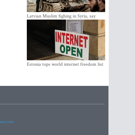
Latvian Muslim fighing in Syria, say
security service
Estonia tops world internet freedom list
imes.com