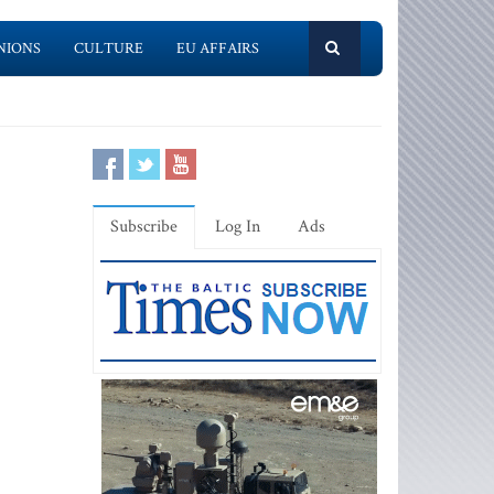
NIONS
CULTURE
EU AFFAIRS
Subscribe
Log In
Ads