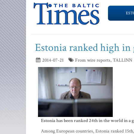
EST
Estonia ranked high in
2014-07-21
From wire reports, TALLINN
Estonia has been ranked 24th in the world in a g
Among European countries, Estonia ranked 15th, g