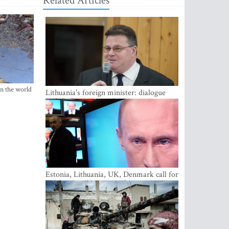
Related Articles
in the world
Lithuania's foreign minister: dialogue
with Russian society key
Estonia, Lithuania, UK, Denmark call for
EU action on Russian information
warfare; Latvia refuses to join