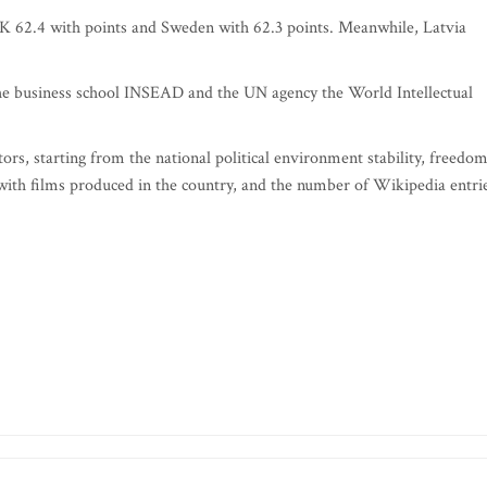
UK 62.4 with points and Sweden with 62.3 points. Meanwhile, Latvia
he business school INSEAD and the UN agency the World Intellectual
ors, starting from the national political environment stability, freedo
with films produced in the country, and the number of Wikipedia entri