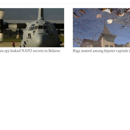
ia spy leaked NATO secrets to Belarus
Riga named among hipster capitals 