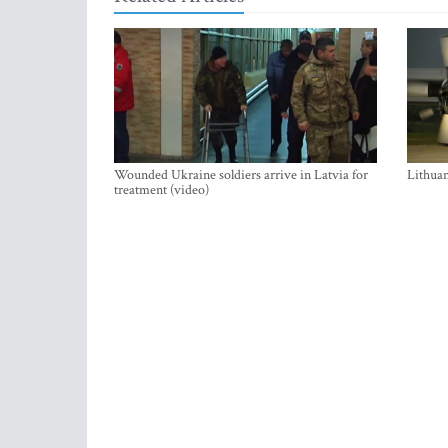
Wounded Ukraine soldiers arrive in Latvia for
Lithuan
treatment (video)