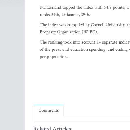
Switzerland topped the index with 64.8 points, 
ranks 34th, Lithuania, 39th.
The index was compiled by Cornell University, t
Property Organization (WIPO).
The ranking took into account 84 separate indicat
of the press and education spending, and ending 
per population.
Comments
Related Articles