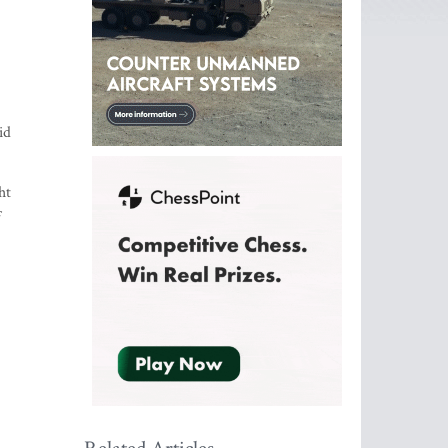
id
ht
f