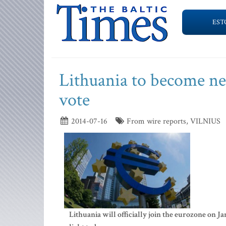
EST
Lithuania to become ne
vote
2014-07-16
From wire reports, VILNIUS
Lithuania will officially join the eurozone on 