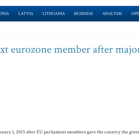
ONIA
LATVIA
LITHUANIA
BUSINESS
ANALYSIS
OPI
xt eurozone member after major
January 1, 2015 after EU parliament members gave the country the gree