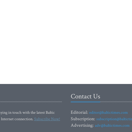
Contact Us
Editorial:
ying in touch with the latest Baltic
editor@baltictimes.com
Subscription:
 Internet connection.
Subscribe Now!
subscription@baltict
Advertising:
adv@baltictimes.com