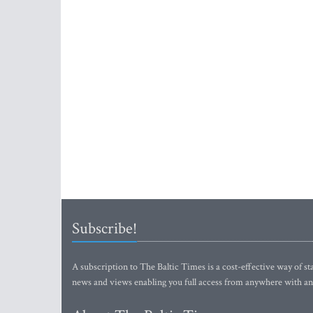
Subscribe!
A subscription to The Baltic Times is a cost-effective way of sta
news and views enabling you full access from anywhere with an