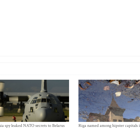
ia spy leaked NATO secrets to Belarus
Riga named among hipster capitals 