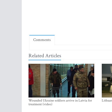
Comments
Related Articles
Wounded Ukraine soldiers arrive in Latvia for
Lithuan
treatment (video)