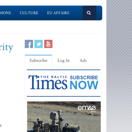
NIONS
CULTURE
EU AFFAIRS
ity
Subscribe
Log In
Ads
n