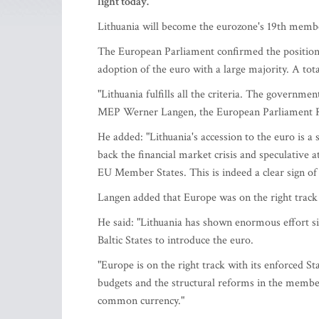
light today.
Lithuania will become the eurozone's 19th member
The European Parliament confirmed the position
adoption of the euro with a large majority. A tot
"Lithuania fulfills all the criteria. The governme
MEP Werner Langen, the European Parliament Ra
He added: "Lithuania's accession to the euro is a
back the financial market crisis and speculative
EU Member States. This is indeed a clear sign of 
Langen added that Europe was on the right track 
He said: "Lithuania has shown enormous effort sinc
Baltic States to introduce the euro.
"Europe is on the right track with its enforced S
budgets and the structural reforms in the membe
common currency."