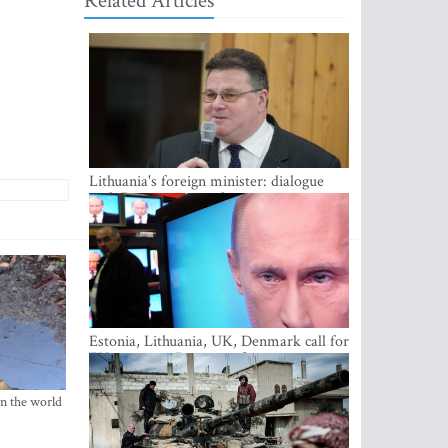
Related Articles
Lithuania's foreign minister: dialogue
with Russian society key
Estonia, Lithuania, UK, Denmark call for
EU action on Russian information
warfare; Latvia refuses to join
in the world