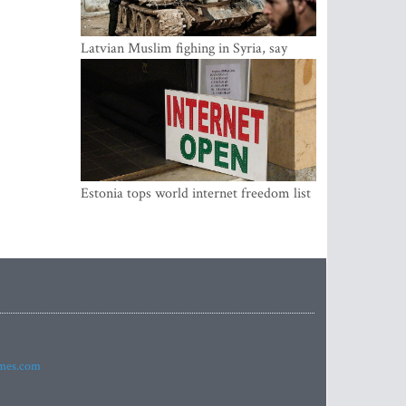
Latvian Muslim fighing in Syria, say
security service
Estonia tops world internet freedom list
imes.com