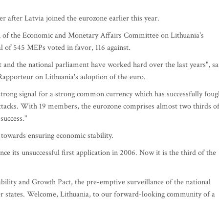
 after Latvia joined the eurozone earlier this year.
 of the Economic and Monetary Affairs Committee on Lithuania's
al of 545 MEPs voted in favor, 116 against.
nt and the national parliament have worked hard over the last years", sa
pporteur on Lithuania's adoption of the euro.
 strong signal for a strong common currency which has successfully foug
 attacks. With 19 members, the eurozone comprises almost two thirds o
success."
towards ensuring economic stability.
e its unsuccessful first application in 2006. Now it is the third of the
tability and Growth Pact, the pre-emptive surveillance of the national
r states. Welcome, Lithuania, to our forward-looking community of a