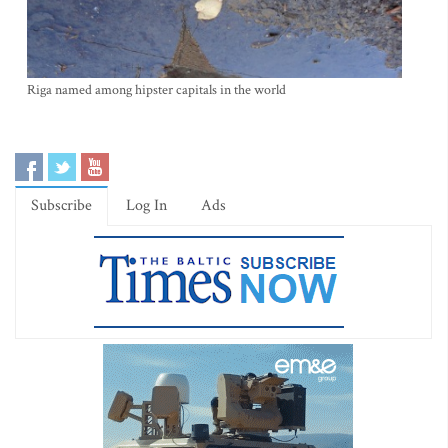
Riga named among hipster capitals in the world
Subscribe
Log In
Ads