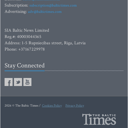
Subscription:
subscription@baltictimes.com
Advertising:
adv@baltictimes.com
SIA Baltic News Limited
Reg.#: 40003044365
Address: 1-5 Rupniecibas street, Riga, Latvia
Phone: +37167229978
Stay Connected
2026 © The Baltic Times /
Cookies Policy
Privacy Policy