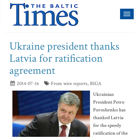
Toggl
naviga
Ukraine president thanks
Latvia for ratification
agreement
2014-07-16
From wire reports, RIGA
Ukrainian
President Petro
Poroshenko has
thanked Latvia
for the speedy
ratification of the