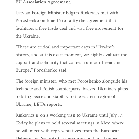
EU Association Agreement.
Latvian Foreign Minister Edgars Rinkevics met with
Poroshenko on June 15 to ratify the agreement that
facilitates a free trade deal and visa free movement for
the Ukraine.
"These are critical and important days in Ukraine's
history, and at this exact moment, we highly evaluate the
support and solidarity that comes from our friends in
Europe," Poroshenko said.
The foreign minister, who met Poroshenko alongside his
Icelandic and Polish counterparts, backed Ukraine's plans
to bring peace and stability to the eastern region of
Ukraine, LETA reports.
Rinkevics is on a working visit to Ukraine until July 17.
Today he plans to hold several meetings in Kiev, where
he will meet with representatives from the European
Defense and Security Organization and the Ukrainian