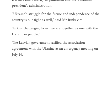
president's administration.
"Ukraine's struggle for the future and independence of the
country is our fight as well," said Mr Rinkevics.
"In this challenging hour, we are together as one with the
Ukrainian people."
The Latvian government ratified the association
agreement with the Ukraine at an emergency meeting on
July 14.