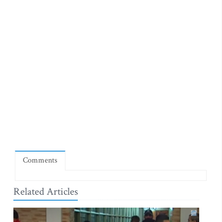
Comments
Related Articles