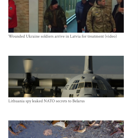
Wounded Ukraine soldiers arrive in Latvia for treatment (video)
Lithuania spy leaked NATO secrets to Belarus