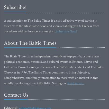
Subscribe!
A subscription to The Baltic Times is a cost-effective way of staying in
touch with the latest Baltic news and views enabling you full access from
anywhere with an Internet connection.
Subscribe Now!
About The Baltic Times
The Baltic Times is an independent monthly newspaper that covers latest
political, economic, business, and cultural events in Estonia, Latvia and
Lithuania. Born of a merger between The Baltic Independent and The Baltic
Observer in 1996, The Baltic Times continues to bring objective,
comprehensive, and timely information to those with an interest in this
rapidly developing area of the Baltic Sea region.
Read more...
Contact Us
Editorial:
editor@baltictimes.com