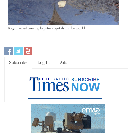
Riga named among hipster capitals in the world
Subscribe
Log In
Ads