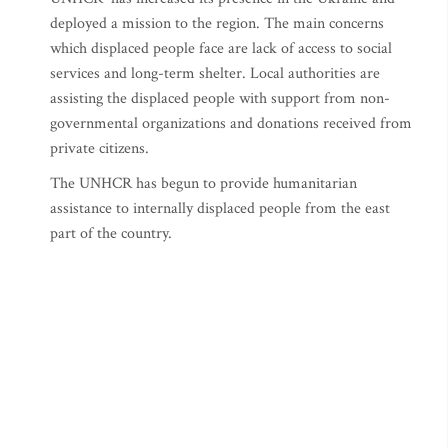
deployed a mission to the region. The main concerns
which displaced people face are lack of access to social
services and long-term shelter. Local authorities are
assisting the displaced people with support from non-
governmental organizations and donations received from
private citizens.
The UNHCR has begun to provide humanitarian
assistance to internally displaced people from the east
part of the country.