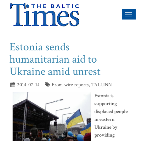
Toggl
naviga
Estonia sends
humanitarian aid to
Ukraine amid unrest
2014-07-14
From wire reports, TALLINN
Estonia is
supporting
displaced people
in eastern
Ukraine by
providing