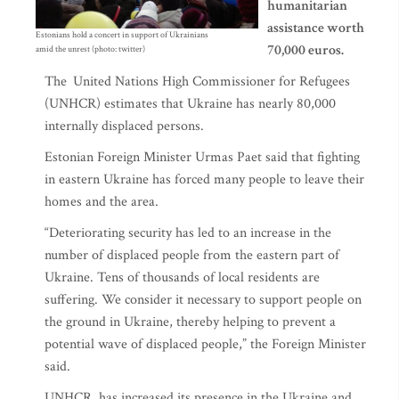
humanitarian
assistance worth
Estonians hold a concert in support of Ukrainians
70,000 euros.
amid the unrest (photo: twitter)
The
United Nations High Commissioner for Refugees
(UNHCR) estimates that Ukraine has nearly 80,000
internally displaced persons.
Estonian Foreign Minister Urmas Paet said that fighting
in eastern Ukraine has forced many people to leave their
homes and the area.
“Deteriorating security has led to an increase in the
number of displaced people from the eastern part of
Ukraine. Tens of thousands of local residents are
suffering. We consider it necessary to support people on
the ground in Ukraine, thereby helping to prevent a
potential wave of displaced people,” the Foreign Minister
said.
UNHCR has increased its presence in the Ukraine and