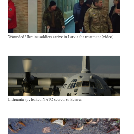
Wounded Ukraine soldiers arrive in Latvia for treatment (video)
Lithuania spy leaked NATO secrets to Belarus