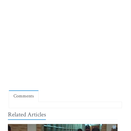
Comments
Related Articles