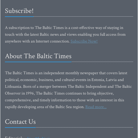
Subscribe!
A subscription to The Baltic Times is a cost-effective way of staying in
touch with the latest Baltic news and views enabling you full access from
anywhere with an Internet connection.
Subscribe Now!
About The Baltic Times
The Baltic Times is an independent monthly newspaper that covers latest
political, economic, business, and cultural events in Estonia, Latvia and
Lithuania. Born of a merger between The Baltic Independent and The Baltic
Observer in 1996, The Baltic Times continues to bring objective,
comprehensive, and timely information to those with an interest in this
rapidly developing area of the Baltic Sea region.
Read more...
Contact Us