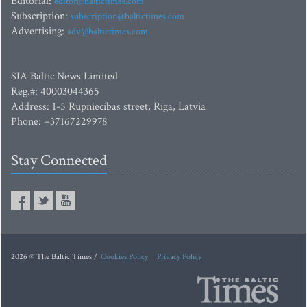
Editorial:
editor@baltictimes.com
Subscription:
subscription@baltictimes.com
Advertising:
adv@baltictimes.com
SIA Baltic News Limited
Reg.#: 40003044365
Address: 1-5 Rupniecibas street, Riga, Latvia
Phone: +37167229978
Stay Connected
2026 © The Baltic Times /
Cookies Policy
Privacy Policy