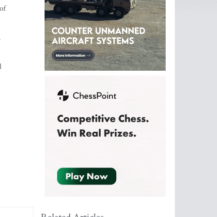
of
.
d