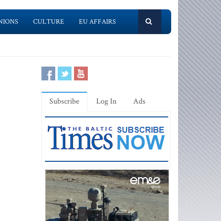
NIONS
CULTURE
EU AFFAIRS
Subscribe
Log In
Ads