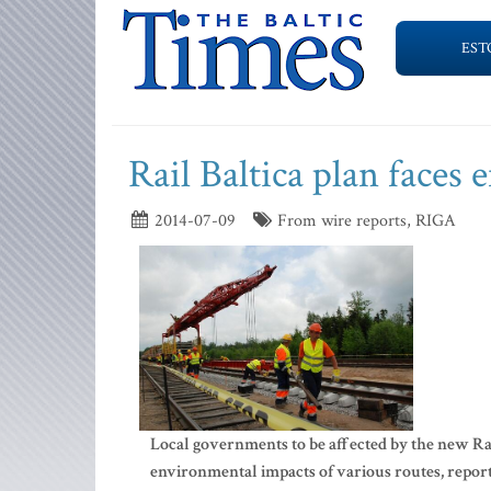
EST
Rail Baltica plan faces
2014-07-09
From wire reports, RIGA
Local governments to be affected by the new Rai
environmental impacts of various routes, repor