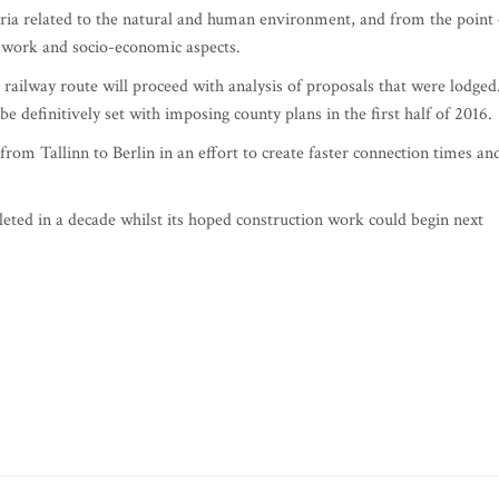
ria related to the natural and human environment, and from the point 
on work and socio-economic aspects.
railway route will proceed with analysis of proposals that were lodged
be definitively set with imposing county plans in the first half of 2016.
e from Tallinn to Berlin in an effort to create faster connection times an
leted in a decade whilst its hoped construction work could begin next