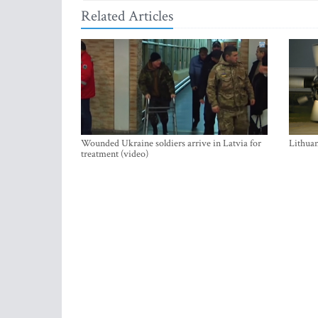
Related Articles
Wounded Ukraine soldiers arrive in Latvia for
Lithuan
treatment (video)