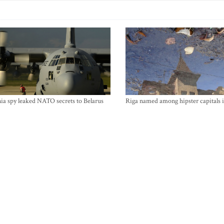
ia spy leaked NATO secrets to Belarus
Riga named among hipster capitals 