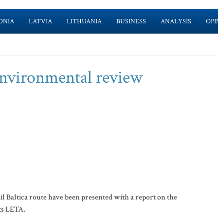
ONIA
LATVIA
LITHUANIA
BUSINESS
ANALYSIS
OPI
 environmental review
l Baltica route have been presented with a report on the
ts LETA.