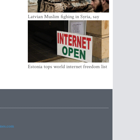
Latvian Muslim fighing in Syria, say
security service
Estonia tops world internet freedom list
imes.com