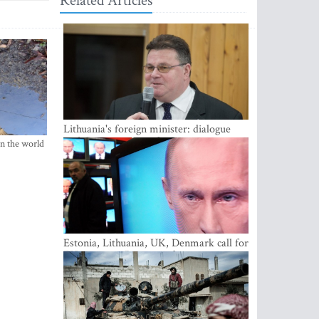
Related Articles
Lithuania's foreign minister: dialogue
with Russian society key
in the world
Estonia, Lithuania, UK, Denmark call for
EU action on Russian information
warfare; Latvia refuses to join