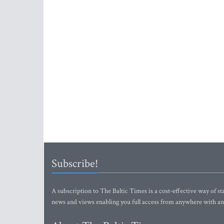
Subscribe!
A subscription to The Baltic Times is a cost-effective way of sta
news and views enabling you full access from anywhere with an