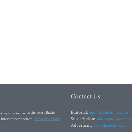
Contact Us
Editorial:
ying in touch with the latest Baltic
editor@baltictimes.com
Subscription:
 Internet connection.
Subscribe Now!
subscription@baltict
Advertising:
adv@baltictimes.com