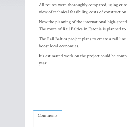
All routes were thoroughly compared, using crite
view of technical feasibility, costs of constructi
Now the planning of the international high-speed 
The route of Rail Baltica in Estonia is planned to 
The Rail Baltica project plans to create a rail lin
boost local economies.
It's estimated work on the project could be comp
year.
Comments