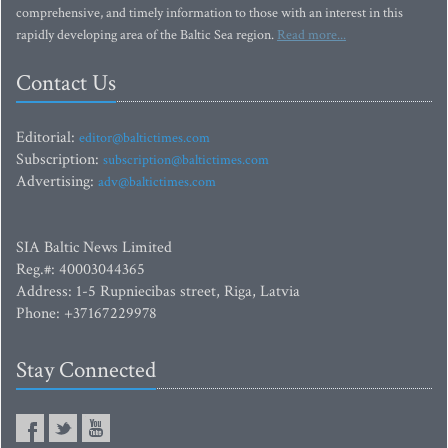
comprehensive, and timely information to those with an interest in this
rapidly developing area of the Baltic Sea region.
Read more...
Contact Us
Editorial:
editor@baltictimes.com
Subscription:
subscription@baltictimes.com
Advertising:
adv@baltictimes.com
SIA Baltic News Limited
Reg.#: 40003044365
Address: 1-5 Rupniecibas street, Riga, Latvia
Phone: +37167229978
Stay Connected