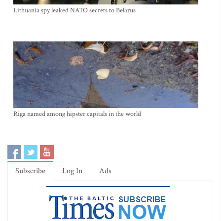
Lithuania spy leaked NATO secrets to Belarus
Riga named among hipster capitals in the world
Subscribe
Log In
Ads