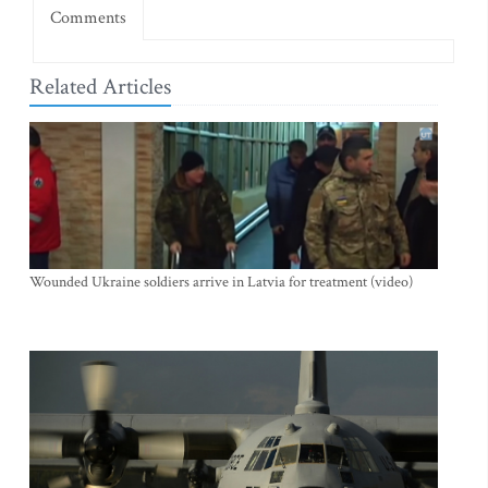
Comments
Related Articles
Wounded Ukraine soldiers arrive in Latvia for treatment (video)