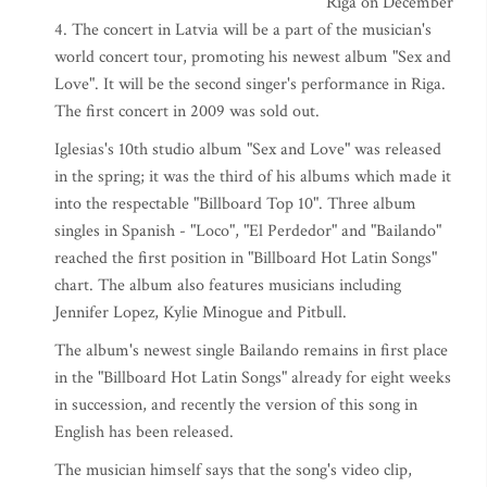
Riga on December
4. The concert in Latvia will be a part of the musician's
world concert tour, promoting his newest album "Sex and
Love". It will be the second singer's performance in Riga.
The first concert in 2009 was sold out.
Iglesias's 10th studio album "Sex and Love" was released
in the spring; it was the third of his albums which made it
into the respectable "Billboard Top 10". Three album
singles in Spanish - "Loco", "El Perdedor" and "Bailando"
reached the first position in "Billboard Hot Latin Songs"
chart. The album also features musicians including
Jennifer Lopez, Kylie Minogue and Pitbull.
The album's newest single Bailando remains in first place
in the "Billboard Hot Latin Songs" already for eight weeks
in succession, and recently the version of this song in
English has been released.
The musician himself says that the song's video clip,