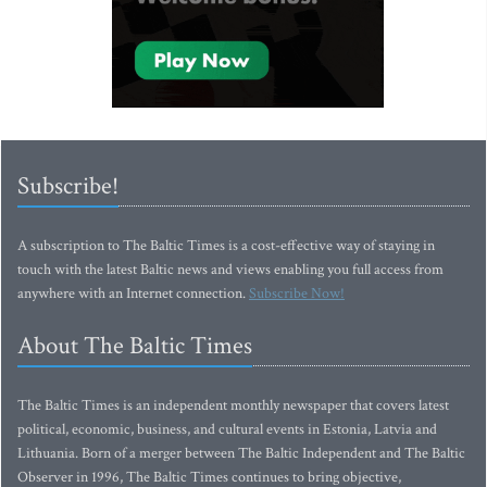
Subscribe!
A subscription to The Baltic Times is a cost-effective way of staying in
touch with the latest Baltic news and views enabling you full access from
anywhere with an Internet connection.
Subscribe Now!
About The Baltic Times
The Baltic Times is an independent monthly newspaper that covers latest
political, economic, business, and cultural events in Estonia, Latvia and
Lithuania. Born of a merger between The Baltic Independent and The Baltic
Observer in 1996, The Baltic Times continues to bring objective,