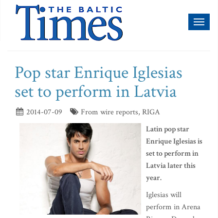
Toggl
naviga
Pop star Enrique Iglesias
set to perform in Latvia
2014-07-09
From wire reports, RIGA
Latin pop star
Enrique Iglesias is
set to perform in
Latvia later this
year.
Iglesias will
perform in Arena