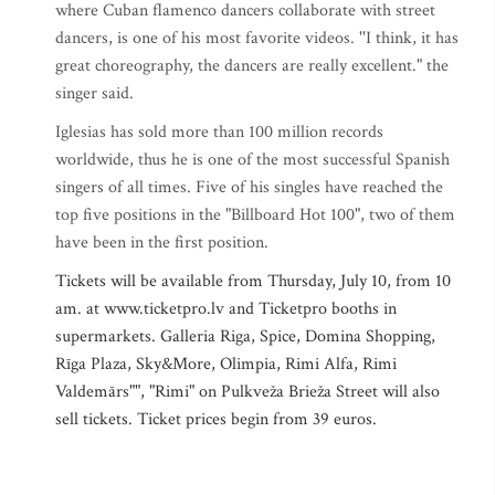
where Cuban flamenco dancers collaborate with street
dancers, is one of his most favorite videos. ''I think, it has
great choreography, the dancers are really excellent." the
singer said.
Iglesias has sold more than 100 million records
worldwide, thus he is one of the most successful Spanish
singers of all times. Five of his singles have reached the
top five positions in the "Billboard Hot 100", two of them
have been in the first position.
Tickets will be available from Thursday, July 10, from 10
am. at www.ticketpro.lv and Ticketpro booths in
supermarkets. Galleria Riga, Spice, Domina Shopping,
Rīga Plaza, Sky&More, Olimpia, Rimi Alfa, Rimi
Valdemārs"", "Rimi" on Pulkveža Brieža Street will also
sell tickets. Ticket prices begin from 39 euros.