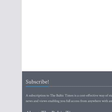
Subscribe!
A subscription to The Baltic Times is a cost-effective way of sta
news and views enabling you full access from anywhere with an