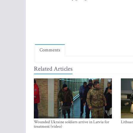
Comments
Related Articles
Wounded Ukraine soldiers arrive in Latvia for
Lithuan
treatment (video)