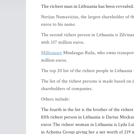
The richest man in Lithuania has been revealed.
Nerijus Numavicius, the largest shareholder of t
euros to his name.
The second richest person in Lithuania is Zilvin
with 337 million euros.
Millionaire
Mindaugas Raila, who owns transport,
million euros.
The top 20 list of the richest people in Lithuani
The list of the richest persons is made based on 
shareholders of companies.
Others include:
The fourth in the list is the brother of the rich
fifth richest person in Lithuania is Darius Mock
euros The richest woman in Lithuania is Lyda Lu
in Achema Group giving her a net worth of 219 mil