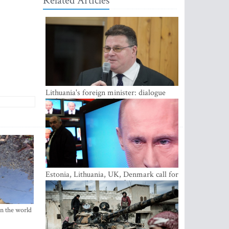
Related Articles
Lithuania's foreign minister: dialogue
with Russian society key
Estonia, Lithuania, UK, Denmark call for
EU action on Russian information
warfare; Latvia refuses to join
in the world