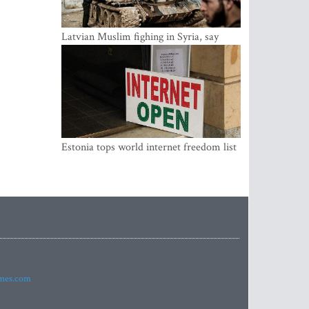
Latvian Muslim fighing in Syria, say
security service
Estonia tops world internet freedom list
imes.com