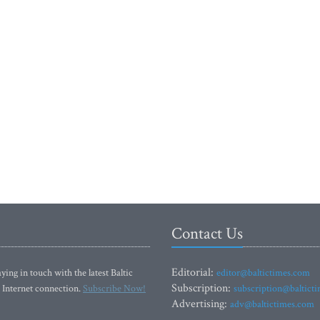
Contact Us
Editorial:
ying in touch with the latest Baltic
editor@baltictimes.com
Subscription:
 Internet connection.
Subscribe Now!
subscription@baltict
Advertising:
adv@baltictimes.com