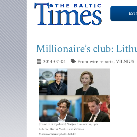
EST
Millionaire’s club: Lith
2014-07-04
From wire reports, VILNIUS
(from l to r/ top down) Nerijus Numavičius, Lyda
Lubienė, Darius Mockus and Žilvinas
Marcinkevičius (photo: delfi.lt)