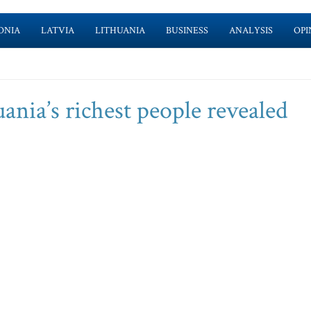
ONIA
LATVIA
LITHUANIA
BUSINESS
ANALYSIS
OPI
uania’s richest people revealed