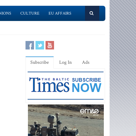
NIONS
CULTURE
EU AFFAIRS
Subscribe
Log In
Ads