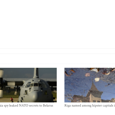
ia spy leaked NATO secrets to Belarus
Riga named among hipster capitals 