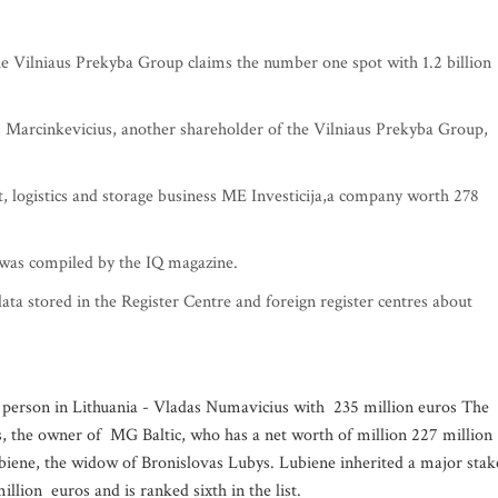
he Vilniaus Prekyba Group claims the number one spot with 1.2 billion
as Marcinkevicius, another shareholder of the Vilniaus Prekyba Group,
 logistics and storage business ME Investicija,a company worth 278
a was compiled by the IQ magazine.
data stored in the Register Centre and foreign register centres about
est person in Lithuania - Vladas Numavicius with 235 million euros The
us, the owner of MG Baltic, who has a net worth of million 227 million
biene, the widow of Bronislovas Lubys. Lubiene inherited a major stak
lion euros and is ranked sixth in the list.