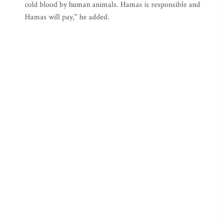
cold blood by human animals. Hamas is responsible and
Hamas will pay,'' he added.