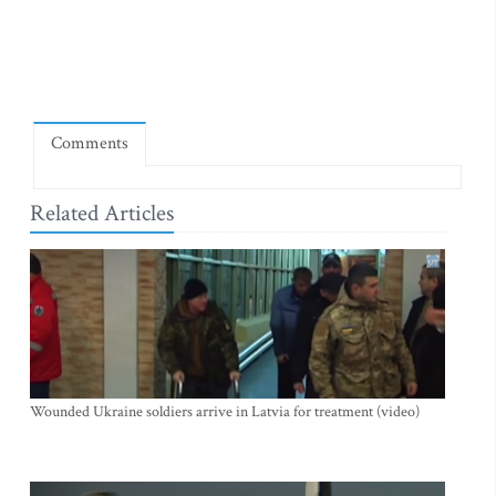
Comments
Related Articles
Wounded Ukraine soldiers arrive in Latvia for treatment (video)