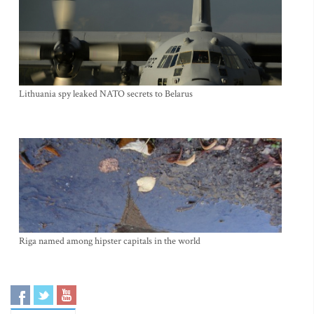
Lithuania spy leaked NATO secrets to Belarus
Riga named among hipster capitals in the world