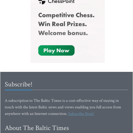
Subscribe!
A subscription to The Baltic Times is a cost-effective way of staying in
touch with the latest Baltic news and views enabling you full access from
anywhere with an Internet connection.
Subscribe Now!
About The Baltic Times