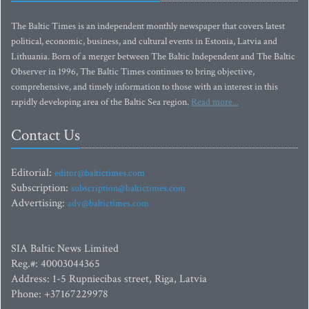
The Baltic Times is an independent monthly newspaper that covers latest
political, economic, business, and cultural events in Estonia, Latvia and
Lithuania. Born of a merger between The Baltic Independent and The Baltic
Observer in 1996, The Baltic Times continues to bring objective,
comprehensive, and timely information to those with an interest in this
rapidly developing area of the Baltic Sea region.
Read more...
Contact Us
Editorial:
editor@baltictimes.com
Subscription:
subscription@baltictimes.com
Advertising:
adv@baltictimes.com
SIA Baltic News Limited
Reg.#: 40003044365
Address: 1-5 Rupniecibas street, Riga, Latvia
Phone: +37167229978