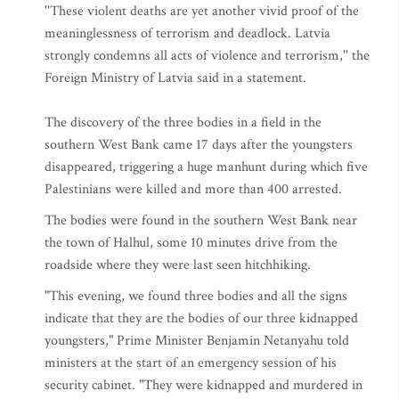
''These violent deaths are yet another vivid proof of the
meaninglessness of terrorism and deadlock. Latvia
strongly condemns all acts of violence and terrorism,'' the
Foreign Ministry of Latvia said in a statement.
The discovery of the three bodies in a field in the
southern West Bank came 17 days after the youngsters
disappeared, triggering a huge manhunt during which five
Palestinians were killed and more than 400 arrested.
The bodies were found in the southern West Bank near
the town of Halhul, some 10 minutes drive from the
roadside where they were last seen hitchhiking.
"This evening, we found three bodies and all the signs
indicate that they are the bodies of our three kidnapped
youngsters," Prime Minister Benjamin Netanyahu told
ministers at the start of an emergency session of his
security cabinet. "They were kidnapped and murdered in