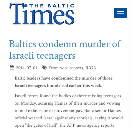
Toggl
naviga
Baltics condemn murder of
Israeli teenagers
2014-07-01
From wire reports, RIGA
Baltic leaders have condemned the murder of three
Israeli teenagers found dead earlier this week.
Israeli forces found the bodies of three missing teenagers
on Monday, accusing Hamas of their murder and vowing
to make the Islamist movement pay. But a senior Hamas
official warned Israel against any reprisals, saying it would
open "the gates of hell", the AFP news agency reports.