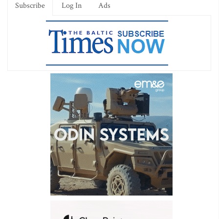
Subscribe
Log In
Ads