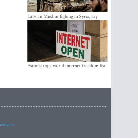
Latvian Muslim fighing in Syria, say
security service
Estonia tops world internet freedom list
imes.com