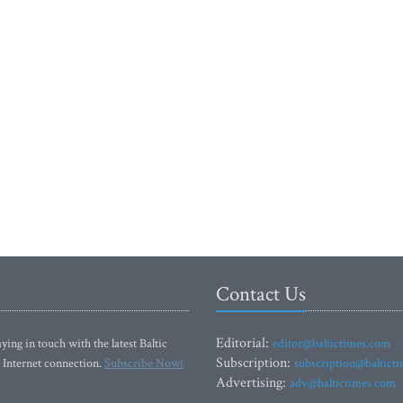
Contact Us
Editorial:
ying in touch with the latest Baltic
editor@baltictimes.com
Subscription:
 Internet connection.
Subscribe Now!
subscription@baltict
Advertising:
adv@baltictimes.com