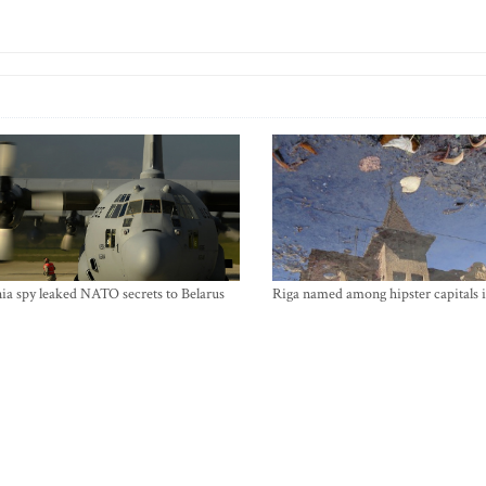
ia spy leaked NATO secrets to Belarus
Riga named among hipster capitals 