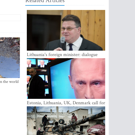
Related Articles
Lithuania's foreign minister: dialogue
with Russian society key
in the world
Estonia, Lithuania, UK, Denmark call for
EU action on Russian information
warfare; Latvia refuses to join