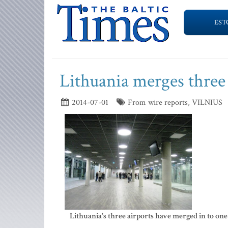
EST
Lithuania merges three 
2014-07-01
From wire reports, VILNIUS
Lithuania's three airports have merged in to one 