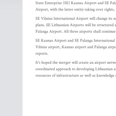
State Enterprise (SE) Kaunas Airport and SE Pala
Airport, with the latter entity taking over rights
SE Vilnius International Airport will change its
plans. SE Lithuanian Airports will be structured
Palanga Airport. All three airports shall continu
SE Kaunas Airport and SE Palanga International Ai
Vilnius airport, Kaunas airport and Palanga airpo
reports.
It's hoped the merger will create an airport netw
coordinated approach to developing Lithuanian ai
resources of infrastructure as well as knowledge 