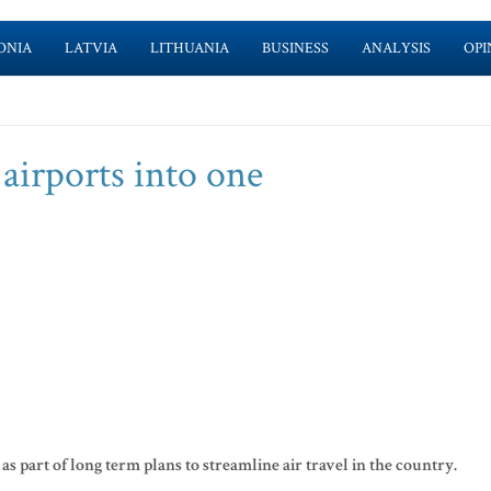
ONIA
LATVIA
LITHUANIA
BUSINESS
ANALYSIS
OPI
airports into one
as part of long term plans to streamline air travel in the country.