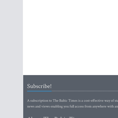
Subscribe!
A subscription to The Baltic Times is a cost-effective way of sta
news and views enabling you full access from anywhere with an