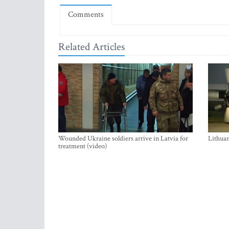
Comments
Related Articles
Wounded Ukraine soldiers arrive in Latvia for
Lithuan
treatment (video)