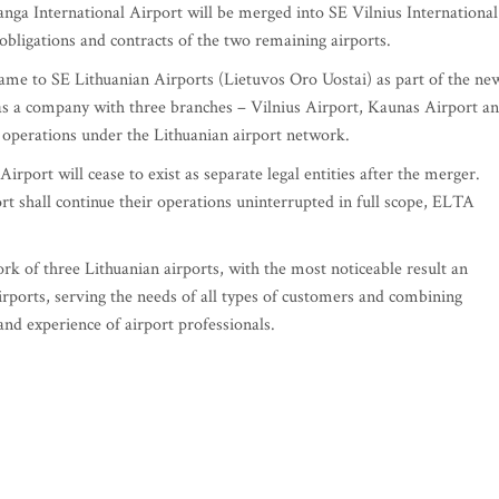
nga International Airport will be merged into SE Vilnius International
, obligations and contracts of the two remaining airports.
 name to SE Lithuanian Airports (Lietuvos Oro Uostai) as part of the ne
 as a company with three branches – Vilnius Airport, Kaunas Airport a
e operations under the Lithuanian airport network.
rport will cease to exist as separate legal entities after the merger.
rt shall continue their operations uninterrupted in full scope, ELTA
ork of three Lithuanian airports, with the most noticeable result an
rports, serving the needs of all types of customers and combining
and experience of airport professionals.