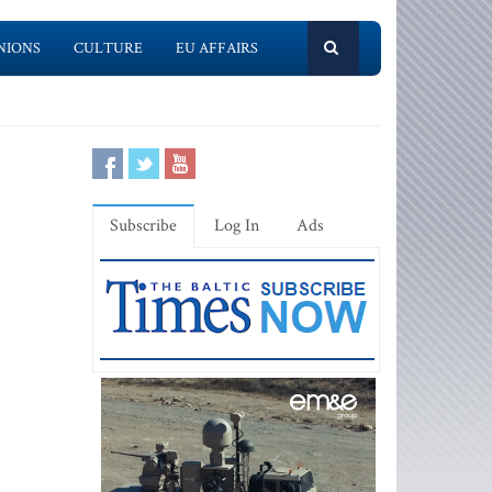
NIONS
CULTURE
EU AFFAIRS
Subscribe
Log In
Ads