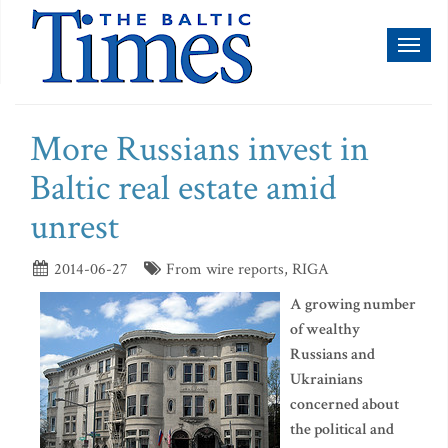
Toggl
naviga
More Russians invest in
Baltic real estate amid
unrest
2014-06-27
From wire reports, RIGA
A growing number
of wealthy
Russians and
Ukrainians
concerned about
the political and