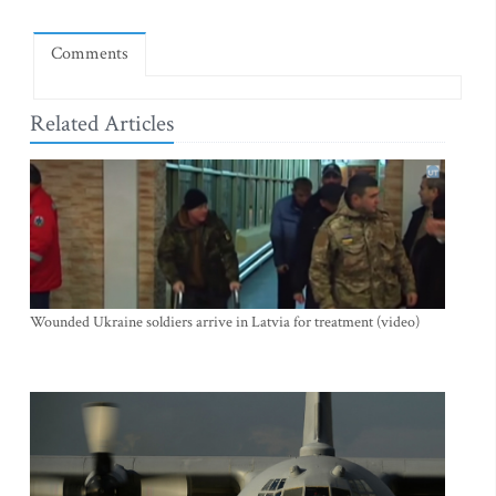
Comments
Related Articles
Wounded Ukraine soldiers arrive in Latvia for treatment (video)