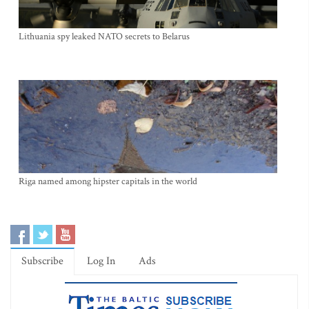
Lithuania spy leaked NATO secrets to Belarus
Riga named among hipster capitals in the world
Subscribe
Log In
Ads