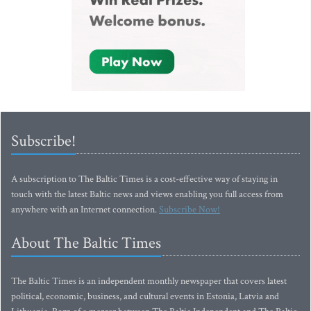
Subscribe!
A subscription to The Baltic Times is a cost-effective way of staying in
touch with the latest Baltic news and views enabling you full access from
anywhere with an Internet connection.
Subscribe Now!
About The Baltic Times
The Baltic Times is an independent monthly newspaper that covers latest
political, economic, business, and cultural events in Estonia, Latvia and