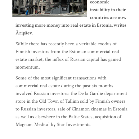
economic
instability in their
countries are now
investing more money into real estate in Estonia, writes
Äripäev.
While there has recently been a veritable exodus of
Finnish investors from the Estonian commercial real
estate market, the influx of Russian capital has gained
momentum.
Some of the most significant transactions with
commercial real estate during the past six months
involved Russian investors: the De la Gardie department
store in the Old Town of Tallinn sold by Finnish owners
to Russian investors, sale of Cinamon cinemas in Estonia
as well as elsewhere in the Baltic States, acquisition of
Magnum Medical by Star Investments.