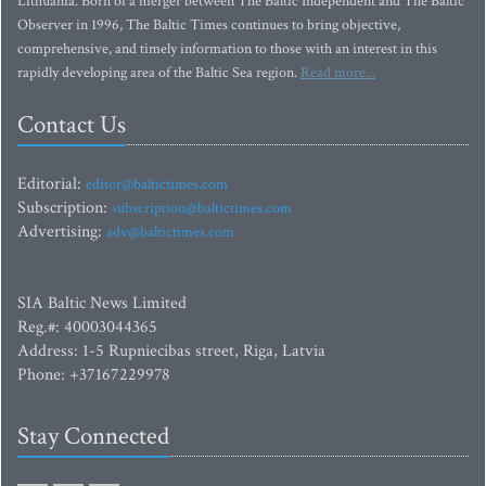
Lithuania. Born of a merger between The Baltic Independent and The Baltic
Observer in 1996, The Baltic Times continues to bring objective,
comprehensive, and timely information to those with an interest in this
rapidly developing area of the Baltic Sea region.
Read more...
Contact Us
Editorial:
editor@baltictimes.com
Subscription:
subscription@baltictimes.com
Advertising:
adv@baltictimes.com
SIA Baltic News Limited
Reg.#: 40003044365
Address: 1-5 Rupniecibas street, Riga, Latvia
Phone: +37167229978
Stay Connected