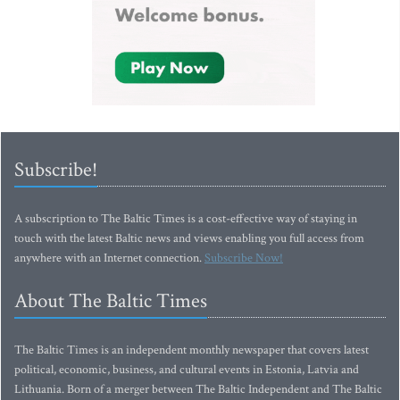
Subscribe!
A subscription to The Baltic Times is a cost-effective way of staying in
touch with the latest Baltic news and views enabling you full access from
anywhere with an Internet connection.
Subscribe Now!
About The Baltic Times
The Baltic Times is an independent monthly newspaper that covers latest
political, economic, business, and cultural events in Estonia, Latvia and
Lithuania. Born of a merger between The Baltic Independent and The Baltic