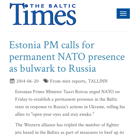
Toggl
naviga
Estonia PM calls for
permanent NATO presence
as bulwark to Russia
2014-06-20
From wire reports, TALLINN
Estonian Prime Minister Taavi Roivas urged NATO on
Friday to establish a permanent presence in the Baltic
state in response to Russia's actions in Ukraine, telling his
allies to "open your eyes and stay awake."
The Western alliance has tripled the number of fighter
jets based in the Baltics as part of measures to beef up its