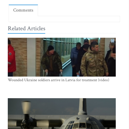
Comments
Related Articles
Wounded Ukraine soldiers arrive in Latvia for treatment (video)