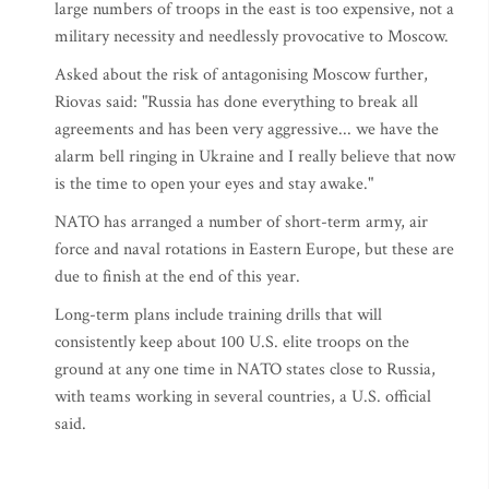
large numbers of troops in the east is too expensive, not a
military necessity and needlessly provocative to Moscow.
Asked about the risk of antagonising Moscow further,
Riovas said: "Russia has done everything to break all
agreements and has been very aggressive... we have the
alarm bell ringing in Ukraine and I really believe that now
is the time to open your eyes and stay awake."
NATO has arranged a number of short-term army, air
force and naval rotations in Eastern Europe, but these are
due to finish at the end of this year.
Long-term plans include training drills that will
consistently keep about 100 U.S. elite troops on the
ground at any one time in NATO states close to Russia,
with teams working in several countries, a U.S. official
said.