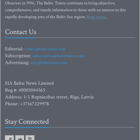
Observer in 1996, The Baltic Times continues to bring objective,
comprehensive, and timely information to those with an interest in this
rapidly developing area of the Baltic Sea region.
Read more...
Contact Us
Editorial:
editor@baltictimes.com
Subscription:
subscription@baltictimes.com
Advertising:
adv@baltictimes.com
SIA Baltic News Limited
Reg.#: 40003044365
Address: 1-5 Rupniecibas street, Riga, Latvia
Phone: +37167229978
Stay Connected