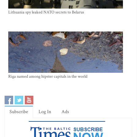
Lithuania spy leaked NATO secrets to Belarus
Riga named among hipster capitals in the world
Subscribe
Log In
Ads