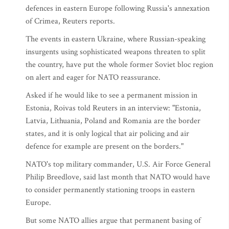
defences in eastern Europe following Russia's annexation
of Crimea, Reuters reports.
The events in eastern Ukraine, where Russian-speaking
insurgents using sophisticated weapons threaten to split
the country, have put the whole former Soviet bloc region
on alert and eager for NATO reassurance.
Asked if he would like to see a permanent mission in
Estonia, Roivas told Reuters in an interview: "Estonia,
Latvia, Lithuania, Poland and Romania are the border
states, and it is only logical that air policing and air
defence for example are present on the borders."
NATO's top military commander, U.S. Air Force General
Philip Breedlove, said last month that NATO would have
to consider permanently stationing troops in eastern
Europe.
But some NATO allies argue that permanent basing of