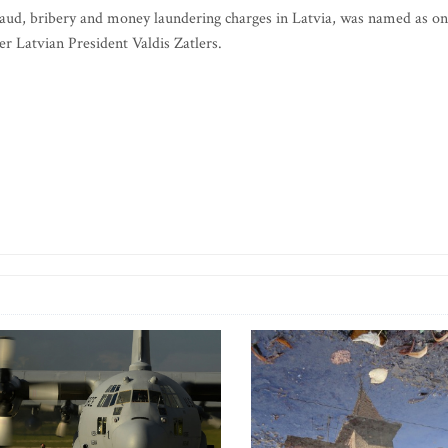
fraud, bribery and money laundering charges in Latvia, was named as o
er Latvian President Valdis Zatlers.