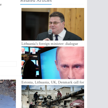
Related Articles
ne
Lithuania's foreign minister: dialogue
with Russian society key
Estonia, Lithuania, UK, Denmark call for
EU action on Russian information
warfare; Latvia refuses to join