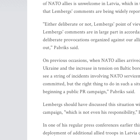
of NATO allies is unwelcome in Latvia, which in 
that Lembergs' comments are being widely report
''Either deliberate or not, Lembergs' point of 
Lembergs' comments are in large part in accordan
deliberate provocations organized against our al
out,'' Pabriks said.
On previous occasions, when NATO allies arrived 
Ukraine and the increase in tension on Baltic bor
see a string of incidents involving NATO servicem
committed, but the right thing to do in such a situa
beginning a public PR campaign,'' Pabriks said.
Lembergs should have discussed this situation with
campaign, "which is not even his responsibility,"
In one of his regular press conferences earlier 
deployment of additional allied troops in Latvia