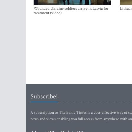
Wounded Ukraine soldiers arrive in Latvia for
Lithuan
treatment (video)
Subscribe!
A subscription to The Baltic Times is a cost-effective way of sta
news and views enabling you full access from anywhere with an