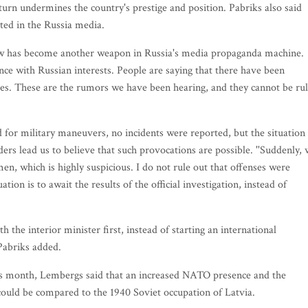
turn undermines the country's prestige and position. Pabriks also said
ed in the Russia media.
view has become another weapon in Russia's media propaganda machine.
ce with Russian interests. People are saying that there have been
lies. These are the rumors we have been hearing, and they cannot be ru
for military maneuvers, no incidents were reported, but the situation 
ders lead us to believe that such provocations are possible. ''Suddenly,
en, which is highly suspicious. I do not rule out that offenses were
tion is to await the results of the official investigation, instead of
 the interior minister first, instead of starting an international
 Pabriks added.
this month, Lembergs said that an increased NATO presence and the
 could be compared to the 1940 Soviet occupation of Latvia.