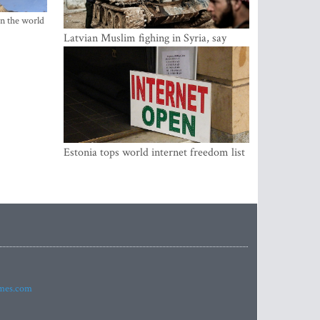
in the world
Latvian Muslim fighing in Syria, say
security service
Estonia tops world internet freedom list
imes.com