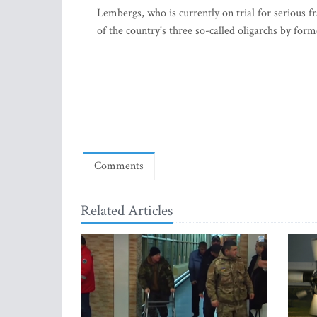
Lembergs, who is currently on trial for serious 
of the country's three so-called oligarchs by form
Comments
Related Articles