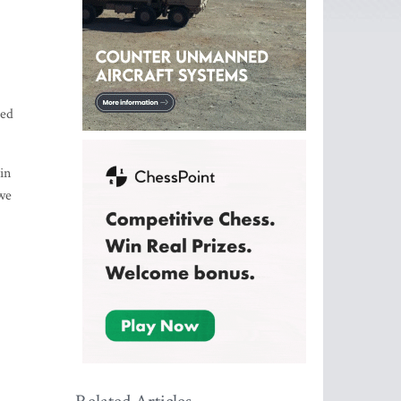
led
in
 we