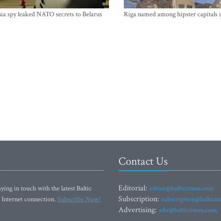
ia spy leaked NATO secrets to Belarus
Riga named among hipster capitals 
Contact Us
Editorial:
ying in touch with the latest Baltic
editor@baltictimes.com
Subscription:
 Internet connection.
Subscribe Now!
subscription@baltict
Advertising:
adv@baltictimes.com