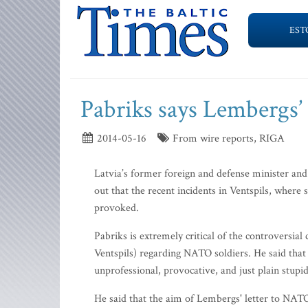
EST
Pabriks says Lembergs’ 
2014-05-16
From wire reports, RIGA
Latvia’s former foreign and defense minister an
out that the recent incidents in Ventspils, where
provoked.
Pabriks is extremely critical of the controvers
Ventspils) regarding NATO soldiers. He said that
unprofessional, provocative, and just plain stupi
He said that the aim of Lembergs' letter to NAT