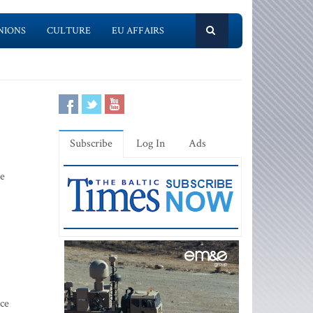
NIONS
CULTURE
EU AFFAIRS
Subscribe
Log In
Ads
le
ce