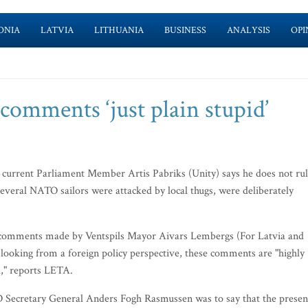
ONIA
LATVIA
LITHUANIA
BUSINESS
ANALYSIS
OPI
comments ‘just plain stupid’
d current Parliament Member Artis Pabriks (Unity) says he does not ru
 several NATO sailors were attacked by local thugs, were deliberately
ial comments made by Ventspils Mayor Aivars Lembergs (For Latvia and
 looking from a foreign policy perspective, these comments are "highly
d," reports LETA.
O Secretary General Anders Fogh Rasmussen was to say that the presen