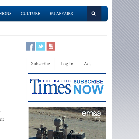
NIONS
CULTURE
EU AFFAIRS
Subscribe
Log In
Ads
e
ent