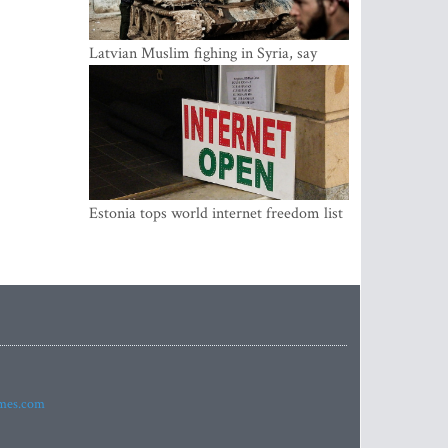
Latvian Muslim fighing in Syria, say
security service
Estonia tops world internet freedom list
imes.com