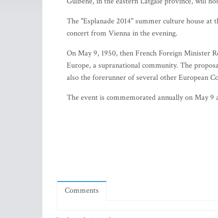
Gulbene, in the eastern Latgale province, will ho
The "Esplanade 2014" summer culture house at the 
concert from Vienna in the evening.
On May 9, 1950, then French Foreign Minister Ro
Europe, a supranational community. The proposal
also the forerunner of several other European C
The event is commemorated annually on May 9 
Comments