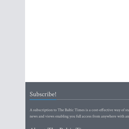
Subscribe!
A subscription to The Baltic Times is a cost-effective way of sta
news and views enabling you full access from anywhere with an