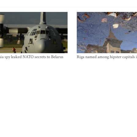
ia spy leaked NATO secrets to Belarus
Riga named among hipster capitals 