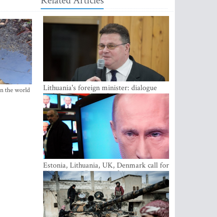
Related Articles
Lithuania's foreign minister: dialogue
in the world
with Russian society key
Estonia, Lithuania, UK, Denmark call for
EU action on Russian information
warfare; Latvia refuses to join