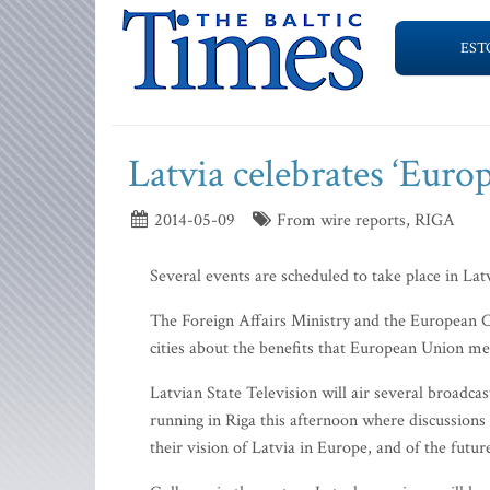
EST
Latvia celebrates ‘Euro
2014-05-09
From wire reports, RIGA
Several events are scheduled to take place in L
The Foreign Affairs Ministry and the European C
cities about the benefits that European Union m
Latvian State Television will air several broadca
running in Riga this afternoon where discussions
their vision of Latvia in Europe, and of the futur