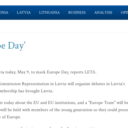
ONIA
LATVIA
LITHUANIA
BUSINESS
ANALYSIS
OPI
pe Day’
atvia today, May 9, to mark Europe Day, reports LETA.
ommission Representation in Latvia will organize debates in Latvia's
embership has brought Latvia.
sts today about the EU and EU institutions, and a "Europe Tram" will b
 will be held with members of the young generation so they could pres
e of Europe.