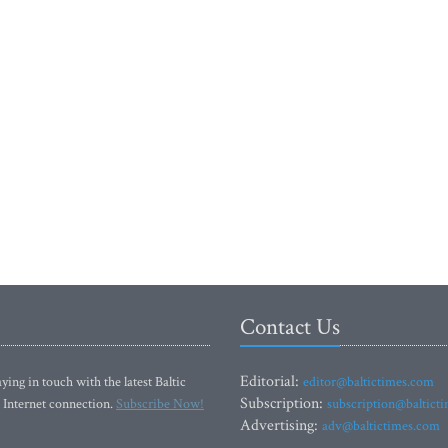
Contact Us
Editorial:
ying in touch with the latest Baltic
editor@baltictimes.com
Subscription:
 Internet connection.
Subscribe Now!
subscription@baltict
Advertising:
adv@baltictimes.com