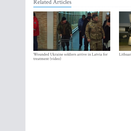
Related Articles
Wounded Ukraine soldiers arrive in Latvia for
Lithuan
treatment (video)