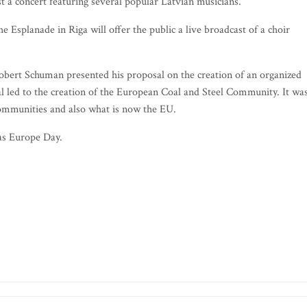
st a concert featuring several popular Latvian musicians.
Esplanade in Riga will offer the public a live broadcast of a choir
bert Schuman presented his proposal on the creation of an organized
 led to the creation of the European Coal and Steel Community. It wa
ommunities and also what is now the EU.
as Europe Day.