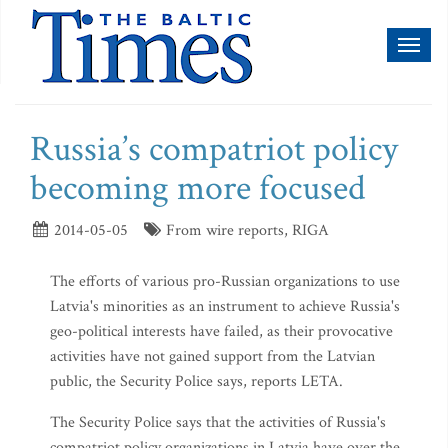
Toggl
naviga
Russia’s compatriot policy
becoming more focused
2014-05-05
From wire reports, RIGA
The efforts of various pro-Russian organizations to use
Latvia's minorities as an instrument to achieve Russia's
geo-political interests have failed, as their provocative
activities have not gained support from the Latvian
public, the Security Police says, reports LETA.
The Security Police says that the activities of Russia's
compatriot policy organizations in Latvia have over the