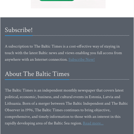
Subscribe!
A subscription to The Baltic Times is a cost-effective way of staying in
touch with the latest Baltic news and views enabling you full access from
anywhere with an Internet connection.
Subscribe Now!
About The Baltic Times
The Baltic Times is an independent monthly newspaper that covers latest
political, economic, business, and cultural events in Estonia, Latvia and
Lithuania. Born of a merger between The Baltic Independent and The Baltic
Observer in 1996, The Baltic Times continues to bring objective,
comprehensive, and timely information to those with an interest in this
rapidly developing area of the Baltic Sea region.
Read more...