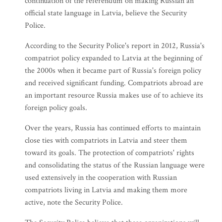
continuation of the referendum on making Russian an
official state language in Latvia, believe the Security
Police.
According to the Security Police's report in 2012, Russia's
compatriot policy expanded to Latvia at the beginning of
the 2000s when it became part of Russia's foreign policy
and received significant funding. Compatriots abroad are
an important resource Russia makes use of to achieve its
foreign policy goals.
Over the years, Russia has continued efforts to maintain
close ties with compatriots in Latvia and steer them
toward its goals. The protection of compatriots' rights
and consolidating the status of the Russian language were
used extensively in the cooperation with Russian
compatriots living in Latvia and making them more
active, note the Security Police.