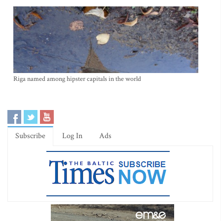
Riga named among hipster capitals in the world
Subscribe
Log In
Ads