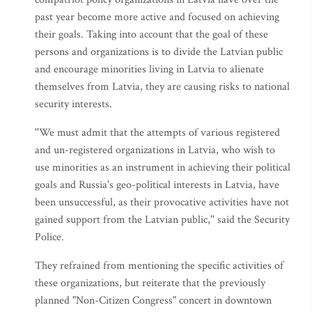
past year become more active and focused on achieving
their goals. Taking into account that the goal of these
persons and organizations is to divide the Latvian public
and encourage minorities living in Latvia to alienate
themselves from Latvia, they are causing risks to national
security interests.
''We must admit that the attempts of various registered
and un-registered organizations in Latvia, who wish to
use minorities as an instrument in achieving their political
goals and Russia's geo-political interests in Latvia, have
been unsuccessful, as their provocative activities have not
gained support from the Latvian public,'' said the Security
Police.
They refrained from mentioning the specific activities of
these organizations, but reiterate that the previously
planned "Non-Citizen Congress" concert in downtown