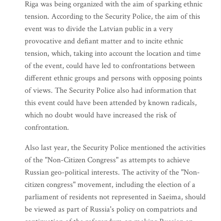
Riga was being organized with the aim of sparking ethnic
tension. According to the Security Police, the aim of this
event was to divide the Latvian public in a very
provocative and defiant matter and to incite ethnic
tension, which, taking into account the location and time
of the event, could have led to confrontations between
different ethnic groups and persons with opposing points
of views. The Security Police also had information that
this event could have been attended by known radicals,
which no doubt would have increased the risk of
confrontation.
Also last year, the Security Police mentioned the activities
of the "Non-Citizen Congress" as attempts to achieve
Russian geo-political interests. The activity of the "Non-
citizen congress" movement, including the election of a
parliament of residents not represented in Saeima, should
be viewed as part of Russia's policy on compatriots and