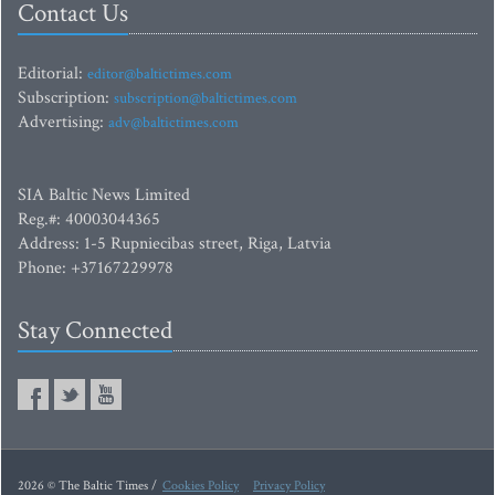
Contact Us
Editorial:
editor@baltictimes.com
Subscription:
subscription@baltictimes.com
Advertising:
adv@baltictimes.com
SIA Baltic News Limited
Reg.#: 40003044365
Address: 1-5 Rupniecibas street, Riga, Latvia
Phone: +37167229978
Stay Connected
2026 © The Baltic Times /
Cookies Policy
Privacy Policy