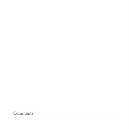
Comments