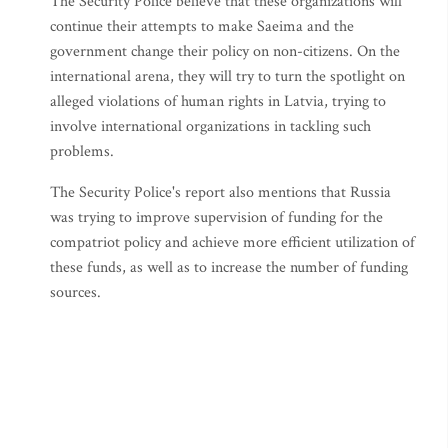
The Security Police believe that these organizations will
continue their attempts to make Saeima and the
government change their policy on non-citizens. On the
international arena, they will try to turn the spotlight on
alleged violations of human rights in Latvia, trying to
involve international organizations in tackling such
problems.
The Security Police's report also mentions that Russia
was trying to improve supervision of funding for the
compatriot policy and achieve more efficient utilization of
these funds, as well as to increase the number of funding
sources.