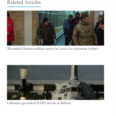
Related Articles
Wounded Ukraine soldiers arrive in Latvia for treatment (video)
Lithuania spy leaked NATO secrets to Belarus