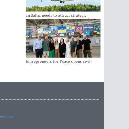
airBaltic needs to attract strategic
investor so the company does not have
to rely on taxpayer money every year -
Kulbergs
Entrepreneurs for Peace opens civil-
military cooperation Hub in Riga
imes.com