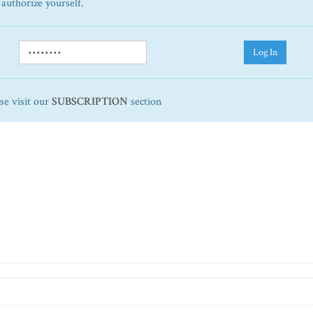
 authorize yourself.
Log In
ase visit our
SUBSCRIPTION
section