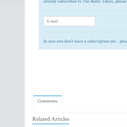
already subscribed to The Baltic Times, please
In case you don't have a subscription yet - ple
Comments
Related Articles