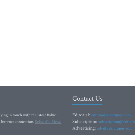
Contact Us
Editorial:
ying in touch with the latest Baltic
editor@baltictimes.com
Subscription:
 Internet connection.
Subscribe Now!
subscription@baltict
Advertising:
adv@baltictimes.com