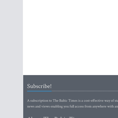
Subscribe!
A subscription to The Baltic Times is a cost-effective way of sta
news and views enabling you full access from anywhere with an