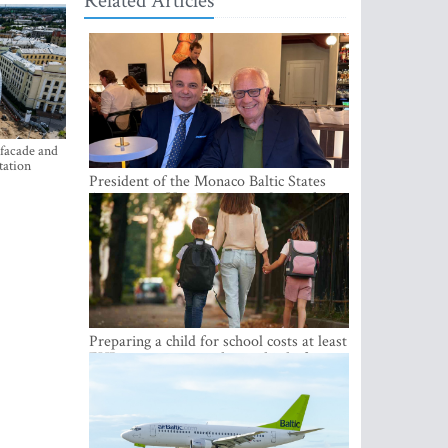
Related Articles
 facade and
tation
President of the Monaco Baltic States
Association Visits Latvia to Strengthen
Bilateral Cooperation
Preparing a child for school costs at least
EUR 250, yet more than a third of
Latvian families have a budget of under
EUR 100