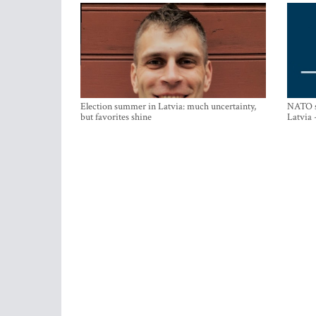
Election summer in Latvia: much uncertainty,
NATO su
but favorites shine
Latvia 