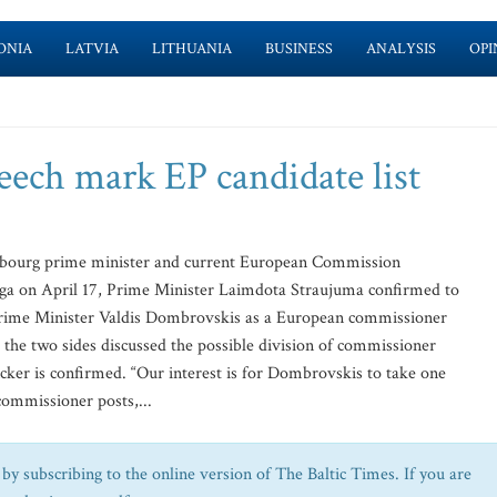
ONIA
LATVIA
LITHUANIA
BUSINESS
ANALYSIS
OPI
eech mark EP candidate list
bourg prime minister and current European Commission
iga on April 17, Prime Minister Laimdota Straujuma confirmed to
Prime Minister Valdis Dombrovskis as a European commissioner
the two sides discussed the possible division of commissioner
cker is confirmed. “Our interest is for Dombrovskis to take one
commissioner posts,...
by subscribing to the online version of The Baltic Times. If you are