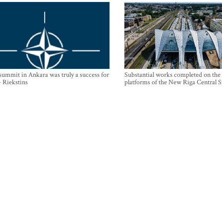
mmit in Ankara was truly a success for
Substantial works completed on the
- Riekstins
platforms of the New Riga Central S