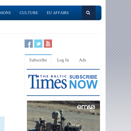
NIONS
CULTURE
EU AFFAIRS
Subscribe
Log In
Ads