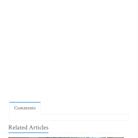
Comments
Related Articles