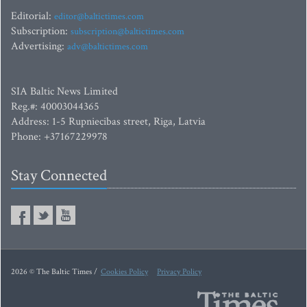
Editorial:
editor@baltictimes.com
Subscription:
subscription@baltictimes.com
Advertising:
adv@baltictimes.com
SIA Baltic News Limited
Reg.#: 40003044365
Address: 1-5 Rupniecibas street, Riga, Latvia
Phone: +37167229978
Stay Connected
2026 © The Baltic Times /
Cookies Policy
Privacy Policy