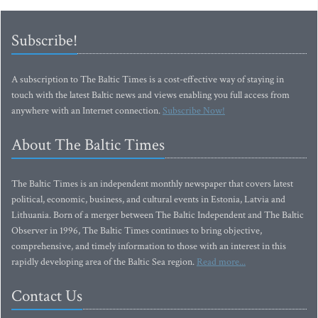
Subscribe!
A subscription to The Baltic Times is a cost-effective way of staying in
touch with the latest Baltic news and views enabling you full access from
anywhere with an Internet connection.
Subscribe Now!
About The Baltic Times
The Baltic Times is an independent monthly newspaper that covers latest
political, economic, business, and cultural events in Estonia, Latvia and
Lithuania. Born of a merger between The Baltic Independent and The Baltic
Observer in 1996, The Baltic Times continues to bring objective,
comprehensive, and timely information to those with an interest in this
rapidly developing area of the Baltic Sea region.
Read more...
Contact Us