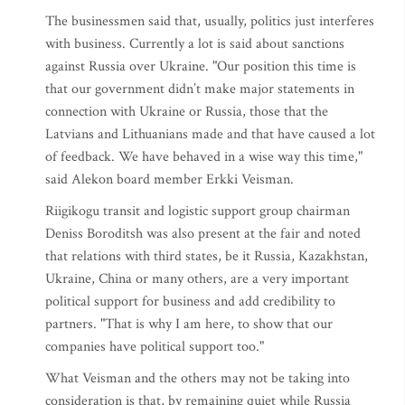
The businessmen said that, usually, politics just interferes
with business. Currently a lot is said about sanctions
against Russia over Ukraine. "Our position this time is
that our government didn’t make major statements in
connection with Ukraine or Russia, those that the
Latvians and Lithuanians made and that have caused a lot
of feedback. We have behaved in a wise way this time,"
said Alekon board member Erkki Veisman.
Riigikogu transit and logistic support group chairman
Deniss Boroditsh was also present at the fair and noted
that relations with third states, be it Russia, Kazakhstan,
Ukraine, China or many others, are a very important
political support for business and add credibility to
partners. "That is why I am here, to show that our
companies have political support too."
What Veisman and the others may not be taking into
consideration is that, by remaining quiet while Russia