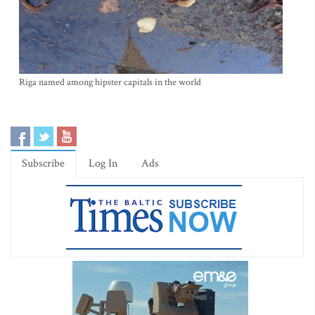
Riga named among hipster capitals in the world
Subscribe
Log In
Ads