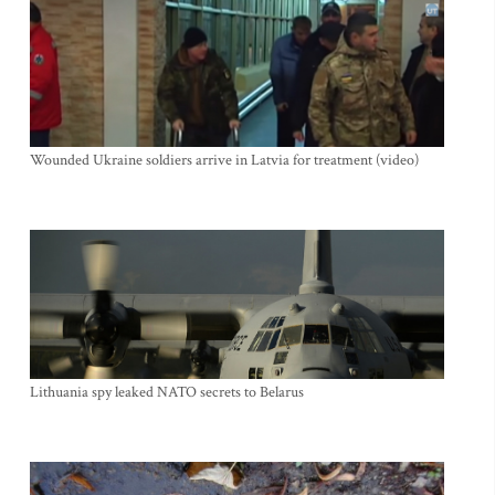
Wounded Ukraine soldiers arrive in Latvia for treatment (video)
Lithuania spy leaked NATO secrets to Belarus