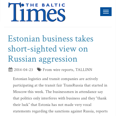
Toggl
naviga
Estonian business takes
short-sighted view on
Russian aggression
2014-04-23
From wire reports, TALLINN
Estonian logistics and transit companies are actively
participating at the transit fair TransRussia that started in
Moscow this week. The businessmen in attendance say
that politics only interferes with business and they “thank
their luck” that Estonia has not made very vocal
statements regarding the sanctions against Russia, reports