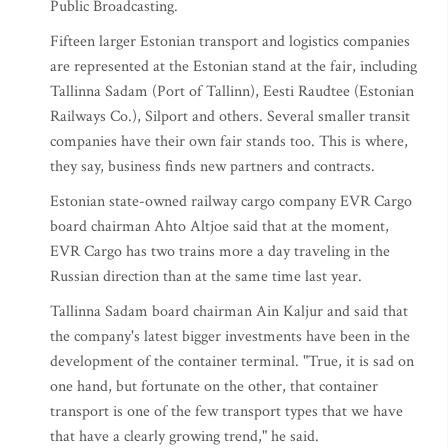
Public Broadcasting.
Fifteen larger Estonian transport and logistics companies
are represented at the Estonian stand at the fair, including
Tallinna Sadam (Port of Tallinn), Eesti Raudtee (Estonian
Railways Co.), Silport and others. Several smaller transit
companies have their own fair stands too. This is where,
they say, business finds new partners and contracts.
Estonian state-owned railway cargo company EVR Cargo
board chairman Ahto Altjoe said that at the moment,
EVR Cargo has two trains more a day traveling in the
Russian direction than at the same time last year.
Tallinna Sadam board chairman Ain Kaljur and said that
the company's latest bigger investments have been in the
development of the container terminal. "True, it is sad on
one hand, but fortunate on the other, that container
transport is one of the few transport types that we have
that have a clearly growing trend," he said.