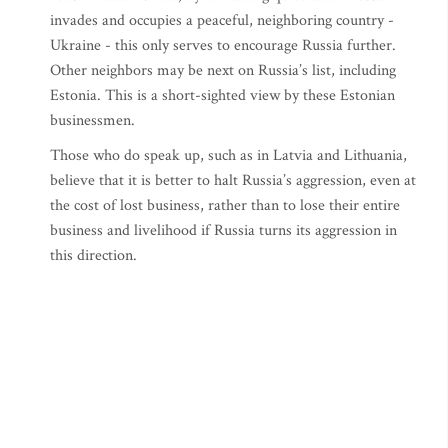
invades and occupies a peaceful, neighboring country -
Ukraine - this only serves to encourage Russia further.
Other neighbors may be next on Russia’s list, including
Estonia. This is a short-sighted view by these Estonian
businessmen.
Those who do speak up, such as in Latvia and Lithuania,
believe that it is better to halt Russia’s aggression, even at
the cost of lost business, rather than to lose their entire
business and livelihood if Russia turns its aggression in
this direction.