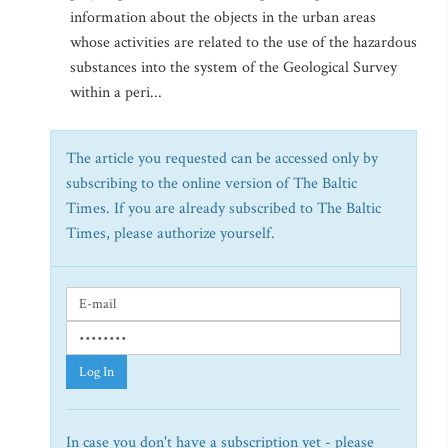
information about the objects in the urban areas
whose activities are related to the use of the hazardous
substances into the system of the Geological Survey
within a peri...
The article you requested can be accessed only by
subscribing to the online version of The Baltic
Times. If you are already subscribed to The Baltic
Times, please authorize yourself.
Log In
In case you don't have a subscription yet - please