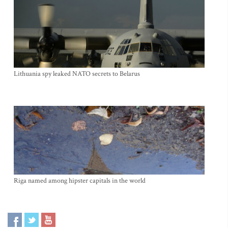
Lithuania spy leaked NATO secrets to Belarus
Riga named among hipster capitals in the world