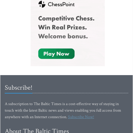
Subscribe!
A subscription to The Baltic Times is a cost-effective way of staying in
touch with the latest Baltic news and views enabling you full access from
anywhere with an Internet connection.
Subscribe Now!
About The Baltic Times