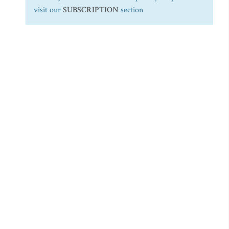
visit our
SUBSCRIPTION
section