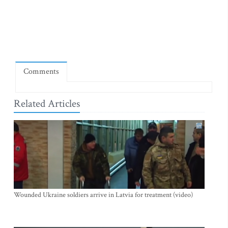
Comments
Related Articles
Wounded Ukraine soldiers arrive in Latvia for treatment (video)