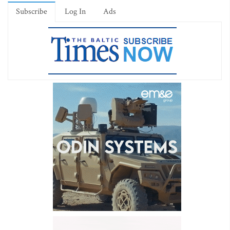
Subscribe
Log In
Ads