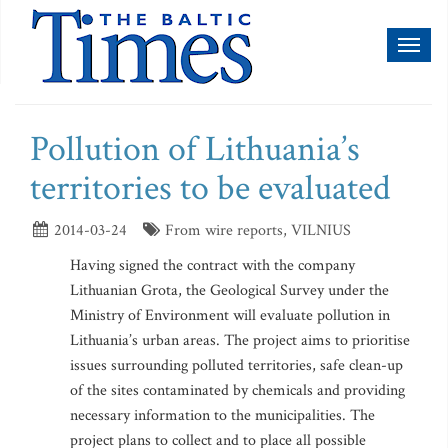
Toggl
naviga
Pollution of Lithuania’s
territories to be evaluated
2014-03-24
From wire reports, VILNIUS
Having signed the contract with the company
Lithuanian Grota, the Geological Survey under the
Ministry of Environment will evaluate pollution in
Lithuania’s urban areas. The project aims to prioritise
issues surrounding polluted territories, safe clean-up
of the sites contaminated by chemicals and providing
necessary information to the municipalities. The
project plans to collect and to place all possible