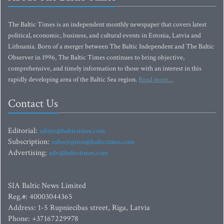
The Baltic Times is an independent monthly newspaper that covers latest
political, economic, business, and cultural events in Estonia, Latvia and
Lithuania. Born of a merger between The Baltic Independent and The Baltic
Observer in 1996, The Baltic Times continues to bring objective,
comprehensive, and timely information to those with an interest in this
rapidly developing area of the Baltic Sea region.
Read more...
Contact Us
Editorial:
editor@baltictimes.com
Subscription:
subscription@baltictimes.com
Advertising:
adv@baltictimes.com
SIA Baltic News Limited
Reg.#: 40003044365
Address: 1-5 Rupniecibas street, Riga, Latvia
Phone: +37167229978