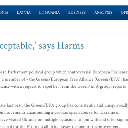
ONIA
LATVIA
LITHUANIA
BUSINESS
ANALYSIS
OPI
ceptable,’ says Harms
an Parliament political group which controversial European Parliame
 a member of - the Greens/European Free Alliance (Greens/EFA), ha
lliance with a request to expel her from the Green/EFA group, reports
 late last year, the Greens/EFA group has consistently and unequivocall
sition movements championing a pro-European course for Ukraine in
 visited Ukraine on multiple occasions to join with and offer suppo
pushed for the EU to do all in its power to support the movement,''