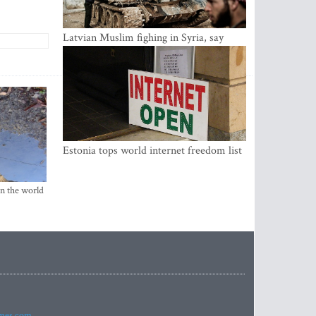
Latvian Muslim fighing in Syria, say
security service
Estonia tops world internet freedom list
in the world
imes.com