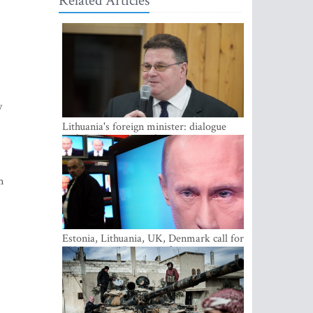
Related Articles
y
Lithuania's foreign minister: dialogue
with Russian society key
m
Estonia, Lithuania, UK, Denmark call for
EU action on Russian information
warfare; Latvia refuses to join