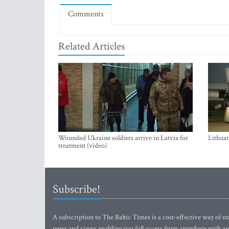
Comments
Related Articles
Wounded Ukraine soldiers arrive in Latvia for
Lithuan
treatment (video)
Subscribe!
A subscription to The Baltic Times is a cost-effective way of sta
news and views enabling you full access from anywhere with an