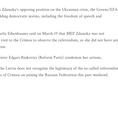
ana Zdanoka's opposing position on the Ukrainian crisis, the Greens/EFA
lding democratic norms, including the freedom of speech and
 Karlis Eihenbaums said on March 19 that MEP Zdanoka was not
 visit to the Crimea to observe the referendum, as she did not have an
ions.
nister Edgars Rinkevics (Reform Party) condemns her actions.
the Latvia does not recognize the legitimacy of the so-called referendu
c of Crimea on joining the Russian Federation this past weekend.