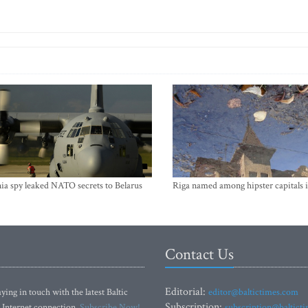
ia spy leaked NATO secrets to Belarus
Riga named among hipster capitals 
Contact Us
Editorial:
ying in touch with the latest Baltic
editor@baltictimes.com
Subscription:
 Internet connection.
Subscribe Now!
subscription@baltict