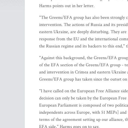
Harms points out in her letter.
''The Greens/EFA group has also been strongly cri
intervention. The actions of Russia and its presi
eastern Ukraine, are deeply disturbing. They are 
response from the EU and the international com
the Russian regime and its backers to this end,'
''Against this background, the Greens/EFA group
of the EFA section of the Greens/EFA group - to
and intervention in Crimea and eastern Ukraine a
Greens/EFA group has taken since the outset on th
''I have called on the European Free Alliance si
decision can only be taken by the European Free
European Parliament is composed of two politic
independents across Europe, with 51 MEPs] and th
terms of the agreement setting up our alliance, t
EFA side,'' Harms goes on to say.