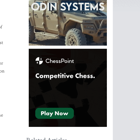
of
st
er
ion
me