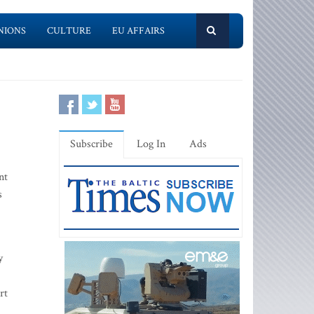
NIONS
CULTURE
EU AFFAIRS
Subscribe
Log In
Ads
nt
s
y
rt