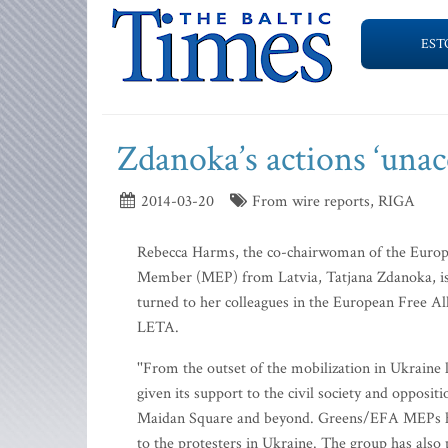
EST
Zdanoka’s actions ‘unac
2014-03-20
From wire reports, RIGA
Rebecca Harms, the co-chairwoman of the Europe
Member (MEP) from Latvia, Tatjana Zdanoka, is
turned to her colleagues in the European Free A
LETA.
''From the outset of the mobilization in Ukraine
given its support to the civil society and oppo
Maidan Square and beyond. Greens/EFA MEPs have
to the protesters in Ukraine. The group has also 