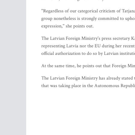
''Regardless of our categorical criticism of Tatj
group nonetheless is strongly committed to upho
expression,'' she points out.
The Latvian Foreign Ministry's press secretary
representing Latvia nor the EU during her recent
official authorization to do so by Latvian institut
At the same time, he points out that Foreign Mi
The Latvian Foreign Ministry has already stated 
that was taking place in the Autonomous Republi