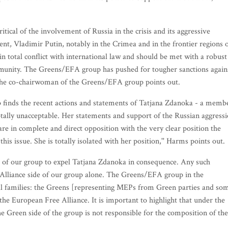
tical of the involvement of Russia in the crisis and its aggressive
dent, Vladimir Putin, notably in the Crimea and in the frontier regions 
in total conflict with international law and should be met with a robust
munity. The Greens/EFA group has pushed for tougher sanctions again
' the co-chairwoman of the Greens/EFA group points out.
 finds the recent actions and statements of Tatjana Zdanoka - a memb
tally unacceptable. Her statements and support of the Russian aggress
re in complete and direct opposition with the very clear position the
is issue. She is totally isolated with her position,'' Harms points out.
de of our group to expel Tatjana Zdanoka in consequence. Any such
 Alliance side of our group alone. The Greens/EFA group in the
al families: the Greens [representing MEPs from Green parties and so
e European Free Alliance. It is important to highlight that under the
he Green side of the group is not responsible for the composition of the