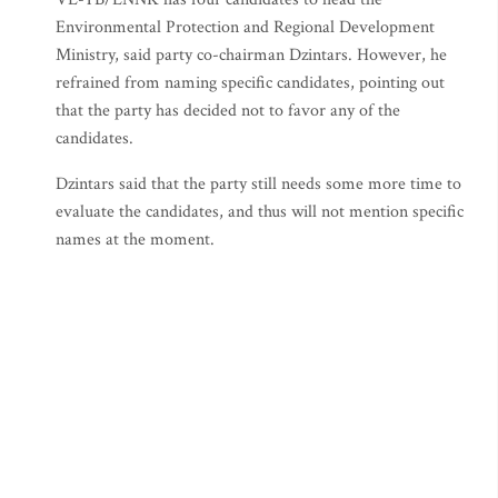
Environmental Protection and Regional Development
Ministry, said party co-chairman Dzintars. However, he
refrained from naming specific candidates, pointing out
that the party has decided not to favor any of the
candidates.
Dzintars said that the party still needs some more time to
evaluate the candidates, and thus will not mention specific
names at the moment.