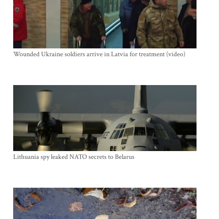
Wounded Ukraine soldiers arrive in Latvia for treatment (video)
Lithuania spy leaked NATO secrets to Belarus