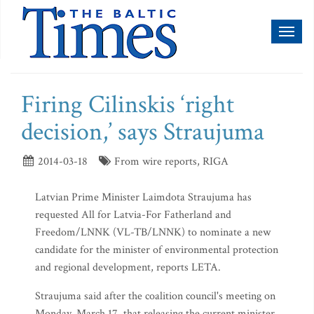
Toggl
naviga
Firing Cilinskis ‘right
decision,’ says Straujuma
2014-03-18
From wire reports, RIGA
Latvian Prime Minister Laimdota Straujuma has
requested All for Latvia-For Fatherland and
Freedom/LNNK (VL-TB/LNNK) to nominate a new
candidate for the minister of environmental protection
and regional development, reports LETA.
Straujuma said after the coalition council's meeting on
Monday, March 17, that releasing the current minister,