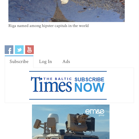
Riga named among hipster capitals in the world
Subscribe
Log In
Ads