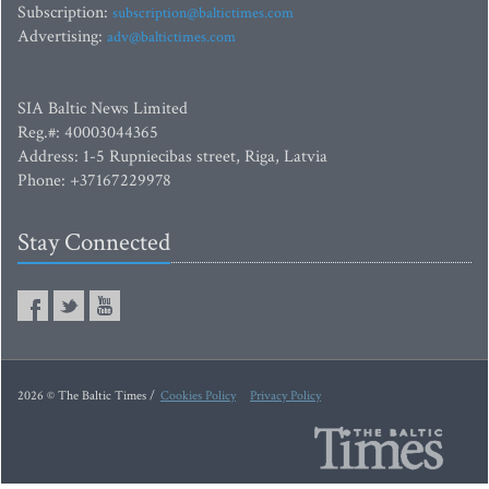
Subscription:
subscription@baltictimes.com
Advertising:
adv@baltictimes.com
SIA Baltic News Limited
Reg.#: 40003044365
Address: 1-5 Rupniecibas street, Riga, Latvia
Phone: +37167229978
Stay Connected
2026 © The Baltic Times /
Cookies Policy
Privacy Policy