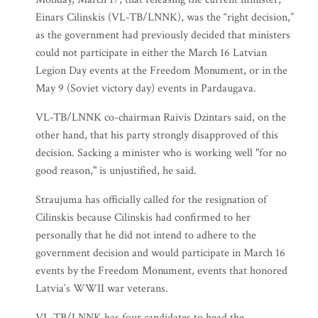
Einars Cilinskis (VL-TB/LNNK), was the “right decision,”
as the government had previously decided that ministers
could not participate in either the March 16 Latvian
Legion Day events at the Freedom Monument, or in the
May 9 (Soviet victory day) events in Pardaugava.
VL-TB/LNNK co-chairman Raivis Dzintars said, on the
other hand, that his party strongly disapproved of this
decision. Sacking a minister who is working well "for no
good reason," is unjustified, he said.
Straujuma has officially called for the resignation of
Cilinskis because Cilinskis had confirmed to her
personally that he did not intend to adhere to the
government decision and would participate in March 16
events by the Freedom Monument, events that honored
Latvia’s WWII war veterans.
VL-TB/LNNK has four candidates to head the