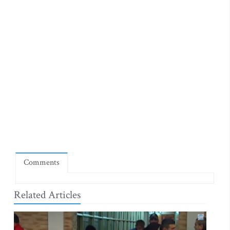
Comments
Related Articles