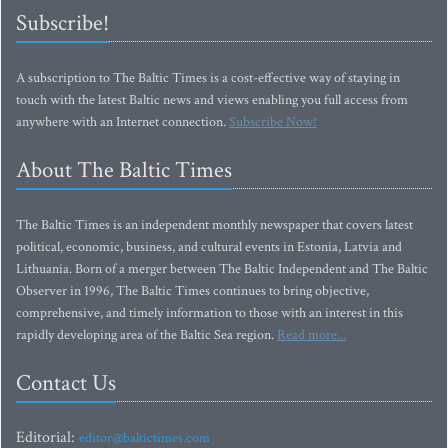
Subscribe!
A subscription to The Baltic Times is a cost-effective way of staying in
touch with the latest Baltic news and views enabling you full access from
anywhere with an Internet connection.
Subscribe Now!
About The Baltic Times
The Baltic Times is an independent monthly newspaper that covers latest
political, economic, business, and cultural events in Estonia, Latvia and
Lithuania. Born of a merger between The Baltic Independent and The Baltic
Observer in 1996, The Baltic Times continues to bring objective,
comprehensive, and timely information to those with an interest in this
rapidly developing area of the Baltic Sea region.
Read more...
Contact Us
Editorial:
editor@baltictimes.com