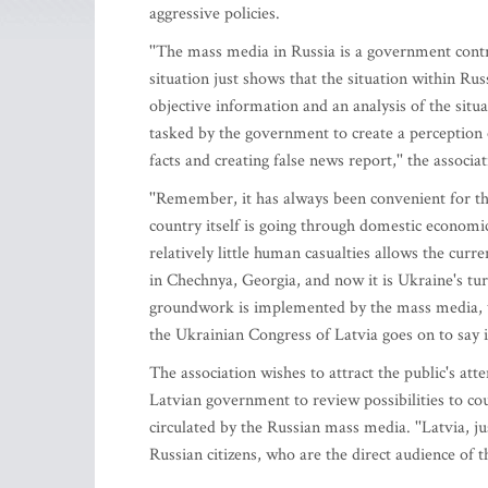
aggressive policies.
''The mass media in Russia is a government contr
situation just shows that the situation within Rus
objective information and an analysis of the sit
tasked by the government to create a perception
facts and creating false news report,'' the associa
''Remember, it has always been convenient for t
country itself is going through domestic economi
relatively little human casualties allows the curr
in Chechnya, Georgia, and now it is Ukraine's turn
groundwork is implemented by the mass media, whi
the Ukrainian Congress of Latvia goes on to say i
The association wishes to attract the public's atte
Latvian government to review possibilities to cou
circulated by the Russian mass media. ''Latvia, j
Russian citizens, who are the direct audience of 