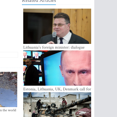
Related Articles
Lithuania's foreign minister: dialogue
with Russian society key
Estonia, Lithuania, UK, Denmark call for
EU action on Russian information
warfare; Latvia refuses to join
in the world