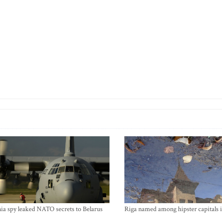
ia spy leaked NATO secrets to Belarus
Riga named among hipster capitals 