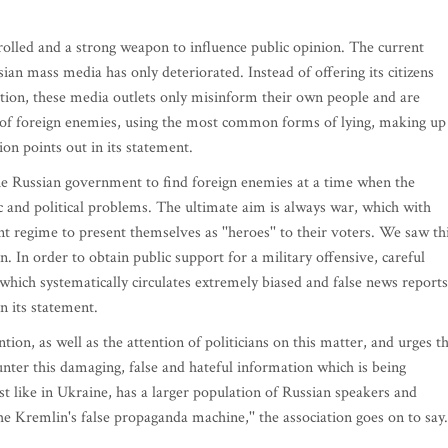
olled and a strong weapon to influence public opinion. The current
sian mass media has only deteriorated. Instead of offering its citizens
uation, these media outlets only misinform their own people and are
 of foreign enemies, using the most common forms of lying, making up
tion points out in its statement.
he Russian government to find foreign enemies at a time when the
c and political problems. The ultimate aim is always war, which with
ent regime to present themselves as ''heroes'' to their voters. We saw th
. In order to obtain public support for a military offensive, careful
ch systematically circulates extremely biased and false news reports,
n its statement.
ntion, as well as the attention of politicians on this matter, and urges t
nter this damaging, false and hateful information which is being
ust like in Ukraine, has a larger population of Russian speakers and
the Kremlin's false propaganda machine,'' the association goes on to say.