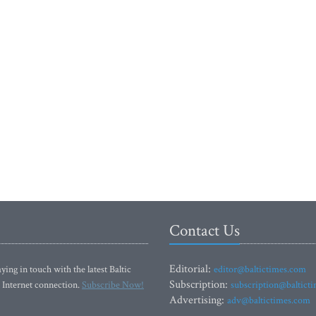
Contact Us
Editorial:
ying in touch with the latest Baltic
editor@baltictimes.com
Subscription:
 Internet connection.
Subscribe Now!
subscription@baltict
Advertising:
adv@baltictimes.com