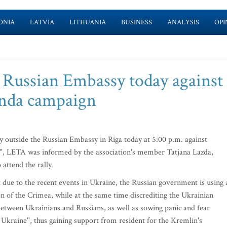
ONIA
LATVIA
LITHUANIA
BUSINESS
ANALYSIS
OPI
e Russian Embassy today against
anda campaign
ly outside the Russian Embassy in Riga today at 5:00 p.m. against
'', LETA was informed by the association's member Tatjana Lazda,
 attend the rally.
 due to the recent events in Ukraine, the Russian government is using a
ion of the Crimea, while at the same time discrediting the Ukrainian
 between Ukrainians and Russians, as well as sowing panic and fear
Ukraine'', thus gaining support from resident for the Kremlin's