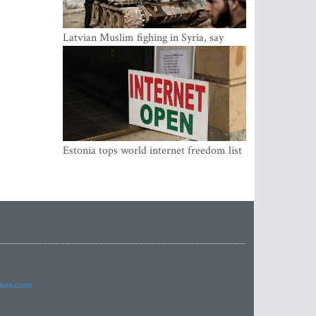
Latvian Muslim fighing in Syria, say
security service
Estonia tops world internet freedom list
imes.com