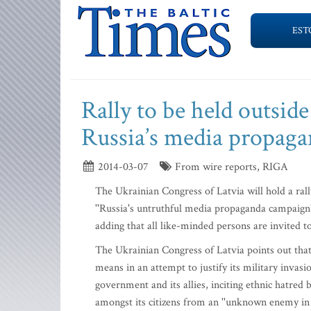
EST
Rally to be held outsid
Russia’s media propag
2014-03-07
From wire reports, RIGA
The Ukrainian Congress of Latvia will hold a ral
''Russia's untruthful media propaganda campaign
adding that all like-minded persons are invited to
The Ukrainian Congress of Latvia points out that
means in an attempt to justify its military invas
government and its allies, inciting ethnic hatred
amongst its citizens from an ''unknown enemy in 