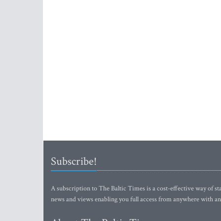
Subscribe!
A subscription to The Baltic Times is a cost-effective way of sta
news and views enabling you full access from anywhere with an