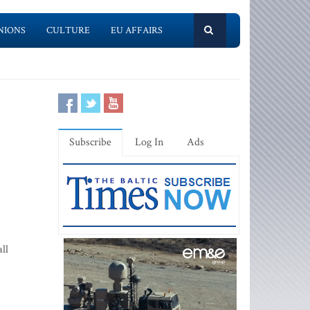
NIONS
CULTURE
EU AFFAIRS
Subscribe
Log In
Ads
ll