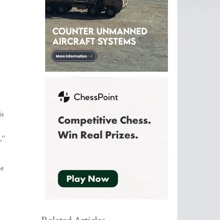
is
''
he