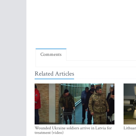
Comments
Related Articles
Wounded Ukraine soldiers arrive in Latvia for
Lithuan
treatment (video)