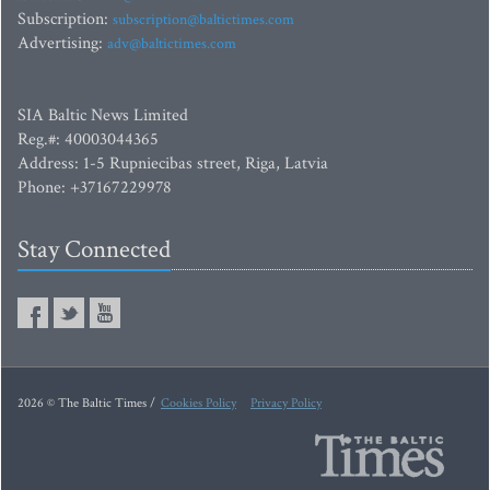
Subscription:
subscription@baltictimes.com
Advertising:
adv@baltictimes.com
SIA Baltic News Limited
Reg.#: 40003044365
Address: 1-5 Rupniecibas street, Riga, Latvia
Phone: +37167229978
Stay Connected
2026 © The Baltic Times /
Cookies Policy
Privacy Policy