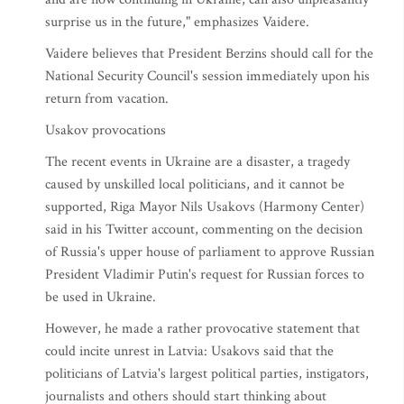
surprise us in the future," emphasizes Vaidere.
Vaidere believes that President Berzins should call for the
National Security Council's session immediately upon his
return from vacation.
Usakov provocations
The recent events in Ukraine are a disaster, a tragedy
caused by unskilled local politicians, and it cannot be
supported, Riga Mayor Nils Usakovs (Harmony Center)
said in his Twitter account, commenting on the decision
of Russia's upper house of parliament to approve Russian
President Vladimir Putin's request for Russian forces to
be used in Ukraine.
However, he made a rather provocative statement that
could incite unrest in Latvia: Usakovs said that the
politicians of Latvia's largest political parties, instigators,
journalists and others should start thinking about