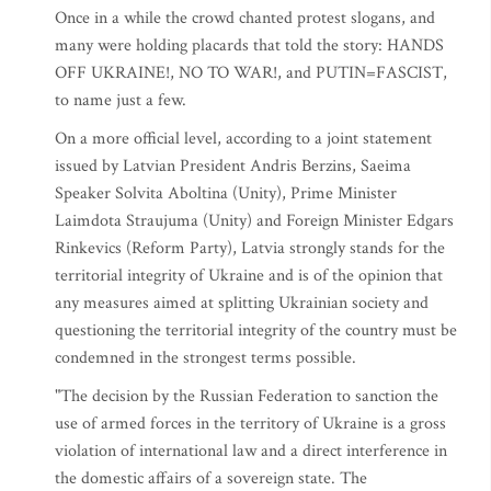
Once in a while the crowd chanted protest slogans, and
many were holding placards that told the story: HANDS
OFF UKRAINE!, NO TO WAR!, and PUTIN=FASCIST,
to name just a few.
On a more official level, according to a joint statement
issued by Latvian President Andris Berzins, Saeima
Speaker Solvita Aboltina (Unity), Prime Minister
Laimdota Straujuma (Unity) and Foreign Minister Edgars
Rinkevics (Reform Party), Latvia strongly stands for the
territorial integrity of Ukraine and is of the opinion that
any measures aimed at splitting Ukrainian society and
questioning the territorial integrity of the country must be
condemned in the strongest terms possible.
"The decision by the Russian Federation to sanction the
use of armed forces in the territory of Ukraine is a gross
violation of international law and a direct interference in
the domestic affairs of a sovereign state. The