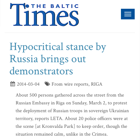
Toggl
naviga
Hypocritical stance by
Russia brings out
demonstrators
2014-03-04
From wire reports, RIGA
About 500 persons gathered across the street from the
Russian Embassy in Riga on Sunday, March 2, to protest
the deployment of Russian troops in sovereign Ukrainian
territory, reports LETA. About 20 police officers were at
the scene [at Kronvalda Park] to keep order, though the
situation remained calm, unlike in the Crimea.