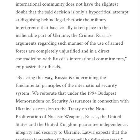
international community does not have the slightest
doubt that the said decision is only a hypocritical attempt
at disguising behind legal rhetoric the military
interference that has actually taken place in the
inalienable part of Ukraine, the Crimea. Russia's
arguments regarding such manner of the use of armed
forces are completely unjustified and in a direct
contradiction with Russia's international commitments,"
emphasize the officials.
"By acting this way, Russia is undermining the
fundamental principles of the international security
system. We reiterate that under the 1994 Budapest
Memorandum on Security Assurances in connection with
Ukraine's accession to the Treaty on the Non-
Proliferation of Nuclear Weapons, Russia, the United
States and the United Kingdom guarantee independence,
integrity and security to Ukraine. Latvia expects that the