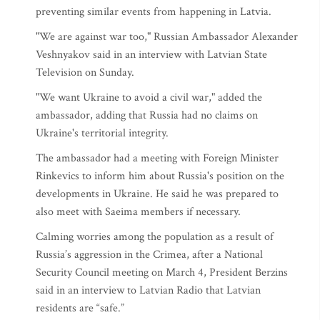
preventing similar events from happening in Latvia.
"We are against war too," Russian Ambassador Alexander
Veshnyakov said in an interview with Latvian State
Television on Sunday.
"We want Ukraine to avoid a civil war," added the
ambassador, adding that Russia had no claims on
Ukraine's territorial integrity.
The ambassador had a meeting with Foreign Minister
Rinkevics to inform him about Russia's position on the
developments in Ukraine. He said he was prepared to
also meet with Saeima members if necessary.
Calming worries among the population as a result of
Russia’s aggression in the Crimea, after a National
Security Council meeting on March 4, President Berzins
said in an interview to Latvian Radio that Latvian
residents are “safe.”