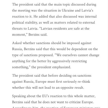
The president said that the main topic discussed during
the meeting was the situation in Ukraine and Latvia's
reaction to it. He added that also discussed was internal
political stability, as well as matters related to external
threats to Latvia. ''Latvian residents are safe at the
moment,'' Berzins said.
Asked whether sanctions should be imposed against
Russia, Berzins said that this would be dependent on the
type of sanctions proposed. ''We ourselves cannot change
anything for the better by aggressively restricting
something,'' the president emphasized.
The president said that before deciding on sanctions
against Russia, Europe must first seriously re-think
whether this will not lead to an opposite result.
Speaking about the EU's reaction to this whole matter,
Berzins said that he does not want to criticize Europe.