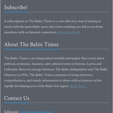
Subscribe!
A subscription to The Baltic Times is a cost-effective way of staying in
touch with the latest Baltic news and views enabling you full access from
anywhere with an Internet connection.
Subscribe Now!
About The Baltic Times
The Baltic Times is an independent monthly newspaper that covers latest
political, economic, business, and cultural events in Estonia, Latvia and
Lithuania. Born of a merger between The Baltic Independent and The Baltic
Observer in 1996, The Baltic Times continues to bring objective,
comprehensive, and timely information to those with an interest in this
rapidly developing area of the Baltic Sea region.
Read more...
Contact Us
Editorial:
editor@baltictimes.com