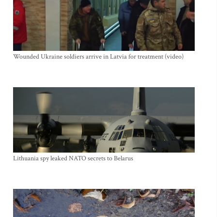
Wounded Ukraine soldiers arrive in Latvia for treatment (video)
Lithuania spy leaked NATO secrets to Belarus