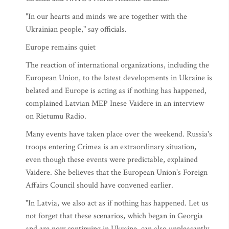
"In our hearts and minds we are together with the
Ukrainian people," say officials.
Europe remains quiet
The reaction of international organizations, including the
European Union, to the latest developments in Ukraine is
belated and Europe is acting as if nothing has happened,
complained Latvian MEP Inese Vaidere in an interview
on Rietumu Radio.
Many events have taken place over the weekend. Russia's
troops entering Crimea is an extraordinary situation,
even though these events were predictable, explained
Vaidere. She believes that the European Union's Foreign
Affairs Council should have convened earlier.
"In Latvia, we also act as if nothing has happened. Let us
not forget that these scenarios, which began in Georgia
and are now continuing in Ukraine, can also unpleasantly