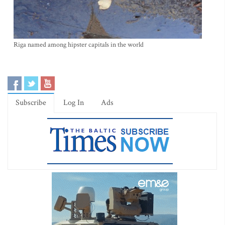
Riga named among hipster capitals in the world
Subscribe
Log In
Ads