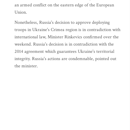
an armed conflict on the eastern edge of the European
Union.
Nonetheless, Russia's decision to approve deploying
troops in Ukraine's Crimea region is in contradiction with
international law, Minister Rinkevics confirmed over the
weekend. Russia's decision is in contradiction with the
2014 agreement which guarantees Ukraine's territorial
integrity. Russia's actions are condemnable, pointed out
the minister.