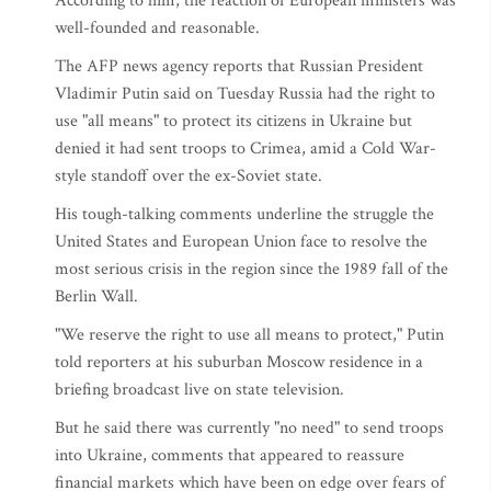
According to him, the reaction of European ministers was
well-founded and reasonable.
The AFP news agency reports that Russian President
Vladimir Putin said on Tuesday Russia had the right to
use "all means" to protect its citizens in Ukraine but
denied it had sent troops to Crimea, amid a Cold War-
style standoff over the ex-Soviet state.
His tough-talking comments underline the struggle the
United States and European Union face to resolve the
most serious crisis in the region since the 1989 fall of the
Berlin Wall.
"We reserve the right to use all means to protect," Putin
told reporters at his suburban Moscow residence in a
briefing broadcast live on state television.
But he said there was currently "no need" to send troops
into Ukraine, comments that appeared to reassure
financial markets which have been on edge over fears of