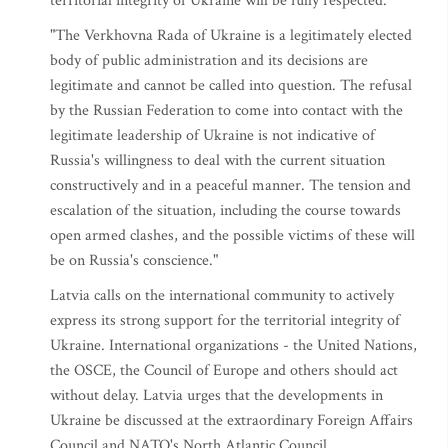
territorial integrity of Ukraine will be fully respected."
"The Verkhovna Rada of Ukraine is a legitimately elected
body of public administration and its decisions are
legitimate and cannot be called into question. The refusal
by the Russian Federation to come into contact with the
legitimate leadership of Ukraine is not indicative of
Russia's willingness to deal with the current situation
constructively and in a peaceful manner. The tension and
escalation of the situation, including the course towards
open armed clashes, and the possible victims of these will
be on Russia's conscience."
Latvia calls on the international community to actively
express its strong support for the territorial integrity of
Ukraine. International organizations - the United Nations,
the OSCE, the Council of Europe and others should act
without delay. Latvia urges that the developments in
Ukraine be discussed at the extraordinary Foreign Affairs
Council and NATO's North Atlantic Council.