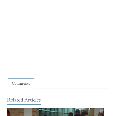
Comments
Related Articles