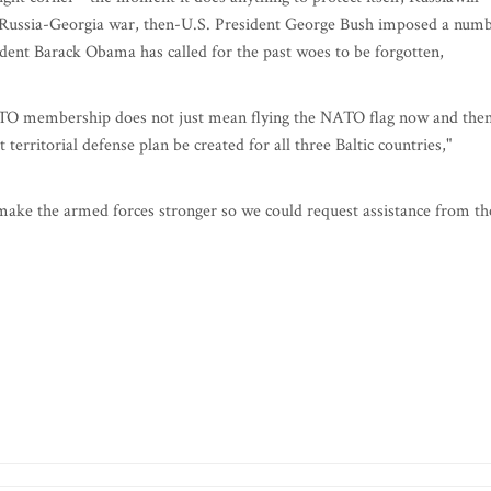
e Russia-Georgia war, then-U.S. President George Bush imposed a num
ident Barack Obama has called for the past woes to be forgotten,
 NATO membership does not just mean flying the NATO flag now and then
 territorial defense plan be created for all three Baltic countries,"
 make the armed forces stronger so we could request assistance from th