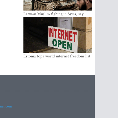
Latvian Muslim fighing in Syria, say
security service
Estonia tops world internet freedom list
imes.com