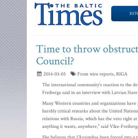
EST
Time to throw obstruct
Council?
2014-03-03
From wire reports, RIGA
The international community's reaction to the d
Freiberga said in an interview with Latvian Stat
Many Western countries and organizations have 
harshly critical remarks about the United Nation
relations with Russia, which has the veto right a
anything it wants, anywhere," said Vike-Freiberg
She believes that Ukrainehas been forced into a t