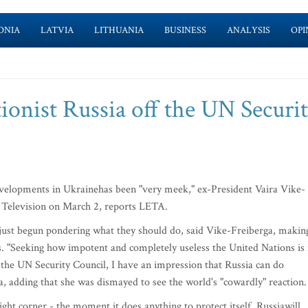
ONIA
LATVIA
LITHUANIA
BUSINESS
ANALYSIS
OPI
ionist Russia off the UN Securi
evelopments in Ukrainehas been "very meek," ex-President Vaira Vike-
e Television on March 2, reports LETA.
just begun pondering what they should do, said Vike-Freiberga, makin
s. "Seeking how impotent and completely useless the United Nations is 
t the UN Security Council, I have an impression that Russia can do
a, adding that she was dismayed to see the world's "cowardly" reaction.
ight corner - the moment it does anything to protect itself, Russiawill