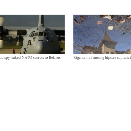
ia spy leaked NATO secrets to Belarus
Riga named among hipster capitals 