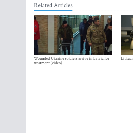
Related Articles
Wounded Ukraine soldiers arrive in Latvia for
Lithuan
treatment (video)