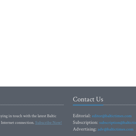
Contact Us
Editorial:
ying in touch with the latest Baltic
editor@baltictimes.com
Subscription:
 Internet connection.
Subscribe Now!
subscription@baltict
Advertising:
adv@baltictimes.com