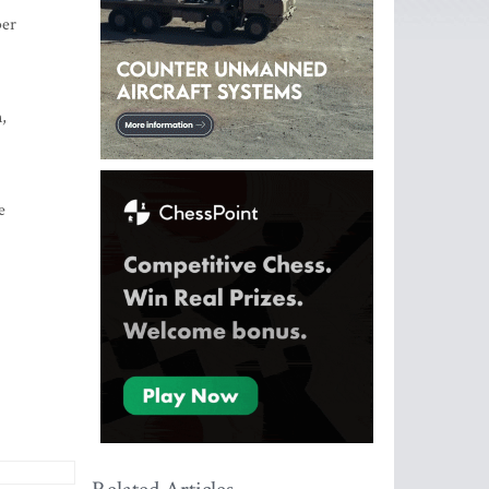
ber
,
e