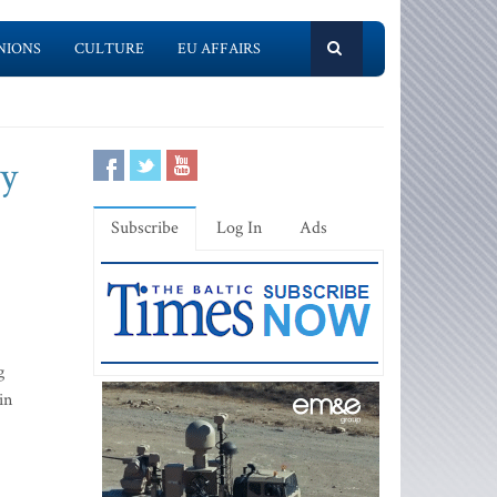
NIONS
CULTURE
EU AFFAIRS
ty
Subscribe
Log In
Ads
g
in