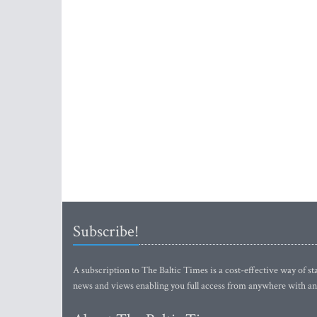
Subscribe!
A subscription to The Baltic Times is a cost-effective way of sta
news and views enabling you full access from anywhere with an