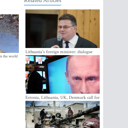
Related Articles
Lithuania's foreign minister: dialogue
in the world
with Russian society key
Estonia, Lithuania, UK, Denmark call for
EU action on Russian information
warfare; Latvia refuses to join