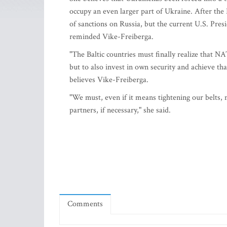
occupy an even larger part of Ukraine. After th
of sanctions on Russia, but the current U.S. Pres
reminded Vike-Freiberga.
"The Baltic countries must finally realize that
but to also invest in own security and achieve that
believes Vike-Freiberga.
"We must, even if it means tightening our belts,
partners, if necessary," she said.
Comments