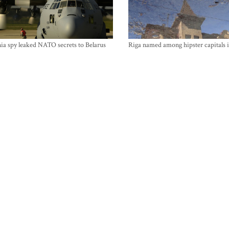
ia spy leaked NATO secrets to Belarus
Riga named among hipster capitals 