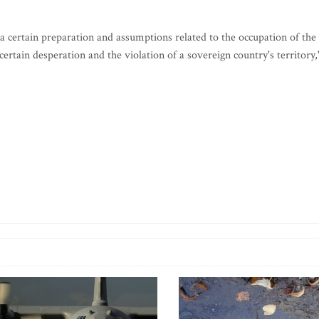
 certain preparation and assumptions related to the occupation of the
ertain desperation and the violation of a sovereign country's territory,