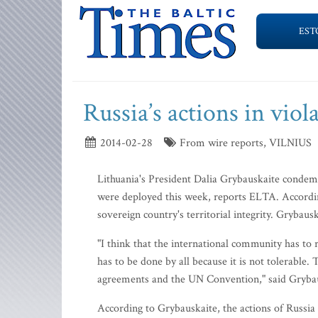
EST
Russia’s actions in vio
2014-02-28
From wire reports, VILNIUS
Lithuania's President Dalia Grybauskaite condemn
were deployed this week, reports ELTA. According
sovereign country's territorial integrity. Grybaus
"I think that the international community has to re
has to be done by all because it is not tolerable
agreements and the UN Convention," said Grybau
According to Grybauskaite, the actions of Russia