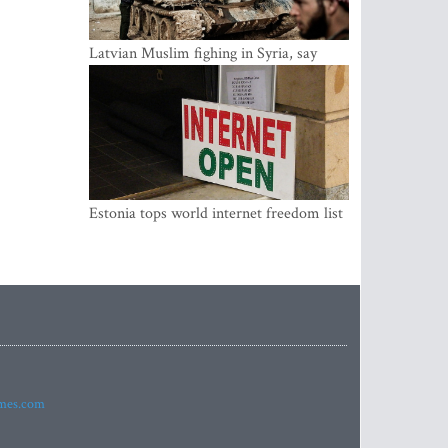
Latvian Muslim fighing in Syria, say
security service
Estonia tops world internet freedom list
imes.com