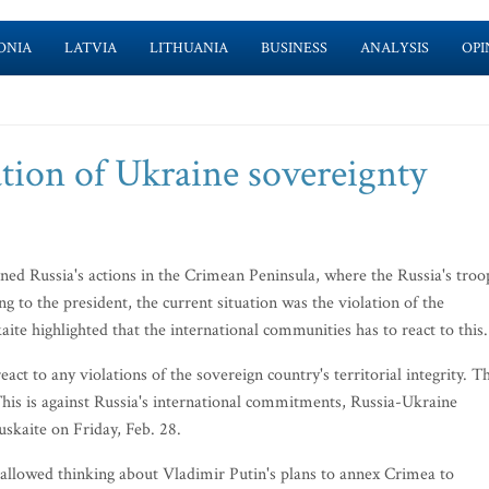
ONIA
LATVIA
LITHUANIA
BUSINESS
ANALYSIS
OPI
lation of Ukraine sovereignty
ed Russia's actions in the Crimean Peninsula, where the Russia's troo
 to the president, the current situation was the violation of the
kaite highlighted that the international communities has to react to this.
act to any violations of the sovereign country's territorial integrity. Th
. This is against Russia's international commitments, Russia-Ukraine
skaite on Friday, Feb. 28.
 allowed thinking about Vladimir Putin's plans to annex Crimea to