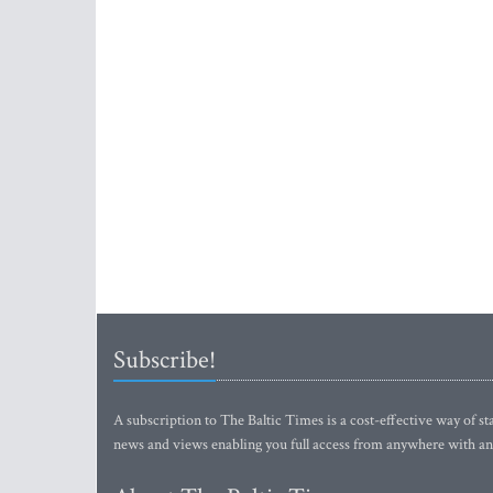
Subscribe!
A subscription to The Baltic Times is a cost-effective way of sta
news and views enabling you full access from anywhere with an