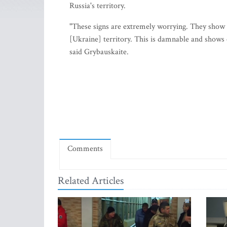
Russia's territory.
"These signs are extremely worrying. They show a
[Ukraine] territory. This is damnable and shows c
said Grybauskaite.
Comments
Related Articles