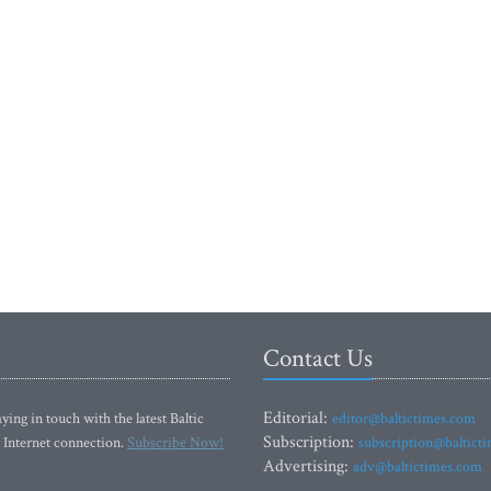
Contact Us
Editorial:
ying in touch with the latest Baltic
editor@baltictimes.com
Subscription:
 Internet connection.
Subscribe Now!
subscription@baltict
Advertising:
adv@baltictimes.com