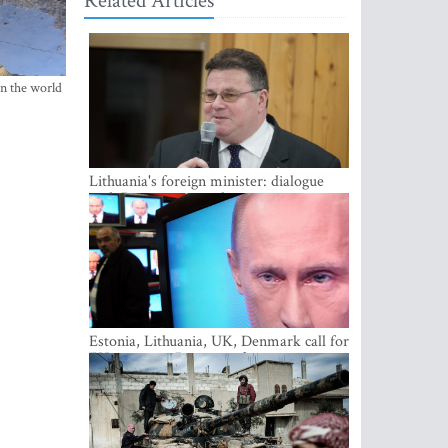
Related Articles
in the world
Lithuania's foreign minister: dialogue
with Russian society key
Estonia, Lithuania, UK, Denmark call for
EU action on Russian information
warfare; Latvia refuses to join