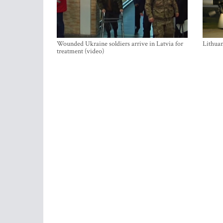
Wounded Ukraine soldiers arrive in Latvia for
Lithuan
treatment (video)