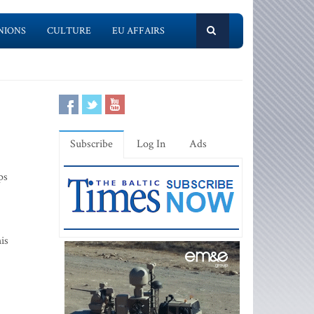
NIONS
CULTURE
EU AFFAIRS
Subscribe
Log In
Ads
ps
is