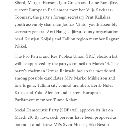
Sõerd, Margus Hanson, Igor Gräzin and Laine Randjärv,
current European Parliament member Vilja Savisaar-
Toomast, the party's foreign secretary Priit Kallakas,
youth assembly chairman Joonas Vänto, youth assembly
secretary general Anti Haugas, Järva county organisation
head Kristjan Kõljalg and Tallinn region member Ragnar
Pikkel.
The Pro Patria and Res Publica Union (IRL) election list
will be approved by the party's council on March 14. The
party's chairman Urmas Reinsalu has so far mentioned
among possible candidates MPs Marko Mihkelson and
Ene Ergma, Tallinn city council members Eerik-Niiles
Kross and Yoko Alender and current European
Parliament member Tunne Kelam.
Social Democratic Party (SDP) will approve its list on
March 29. By now, such persons have been proposed as
potential candidates: MPs Sven Mikser, Eiki Nestor,