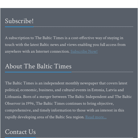
Subscribe!
A subscription to The Baltic Times is a cost-effective way of staying in
touch with the latest Baltic news and views enabling you full access from
anywhere with an Internet connection.
Subscribe Now!
About The Baltic Times
The Baltic Times is an independent monthly newspaper that covers latest
political, economic, business, and cultural events in Estonia, Latvia and
Lithuania. Born of a merger between The Baltic Independent and The Baltic
Observer in 1996, The Baltic Times continues to bring objective,
comprehensive, and timely information to those with an interest in this
rapidly developing area of the Baltic Sea region.
Read more...
Contact Us