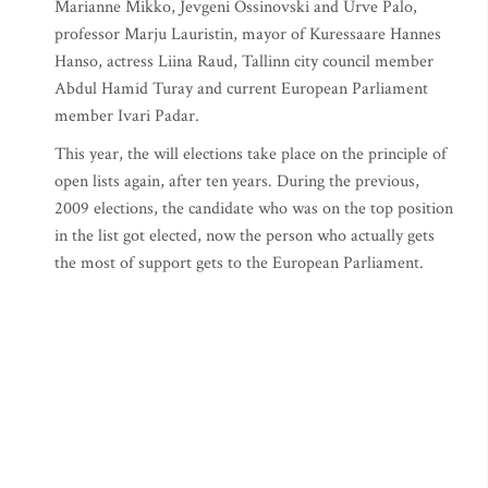
Marianne Mikko, Jevgeni Ossinovski and Urve Palo,
professor Marju Lauristin, mayor of Kuressaare Hannes
Hanso, actress Liina Raud, Tallinn city council member
Abdul Hamid Turay and current European Parliament
member Ivari Padar.
This year, the will elections take place on the principle of
open lists again, after ten years. During the previous,
2009 elections, the candidate who was on the top position
in the list got elected, now the person who actually gets
the most of support gets to the European Parliament.