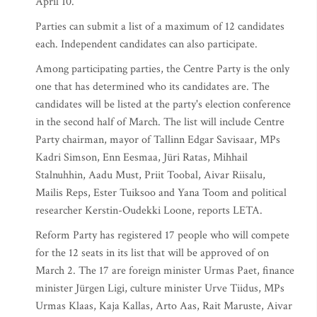
April 10.
Parties can submit a list of a maximum of 12 candidates
each. Independent candidates can also participate.
Among participating parties, the Centre Party is the only
one that has determined who its candidates are. The
candidates will be listed at the party's election conference
in the second half of March. The list will include Centre
Party chairman, mayor of Tallinn Edgar Savisaar, MPs
Kadri Simson, Enn Eesmaa, Jüri Ratas, Mihhail
Stalnuhhin, Aadu Must, Priit Toobal, Aivar Riisalu,
Mailis Reps, Ester Tuiksoo and Yana Toom and political
researcher Kerstin-Oudekki Loone, reports LETA.
Reform Party has registered 17 people who will compete
for the 12 seats in its list that will be approved of on
March 2. The 17 are foreign minister Urmas Paet, finance
minister Jürgen Ligi, culture minister Urve Tiidus, MPs
Urmas Klaas, Kaja Kallas, Arto Aas, Rait Maruste, Aivar