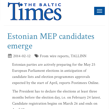
Toggl
naviga
Estonian MEP candidates
emerge
2014-02-12
From wire reports, TALLINN
Estonian parties are actively preparing for the May 25
European Parliament elections in anticipation of
candidate lists and election programmes approvals
expected by the start of April, reports Postimees Online.
The President has to declare the elections at least three
months before the election day, i.e. on February 24 latest.
Candidate registration begins on March 26 and ends on