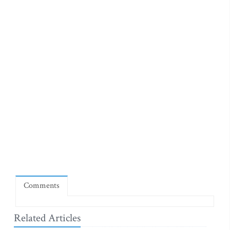
Comments
Related Articles