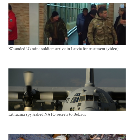
Wounded Ukraine soldiers arrive in Latvia for treatment (video)
Lithuania spy leaked NATO secrets to Belarus