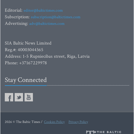
Editorial:
editor@baltictimes.com
Subscription:
subscription@baltictimes.com
Advertising:
adv@baltictimes.com
SIA Baltic News Limited
Reg.#: 40003044365
Address: 1-5 Rupniecibas street, Riga, Latvia
Phone: +37167229978
Stay Connected
2026 © The Baltic Times /
Cookies Policy
Privacy Policy