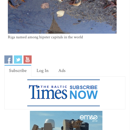
Riga named among hipster capitals in the world
Subscribe
Log In
Ads