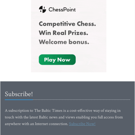
Subscribe!
A subscription to The Baltic Times is a cost-effective way of staying in
touch with the latest Baltic news and views enabling you full access from
anywhere with an Internet connection.
Subscribe Now!