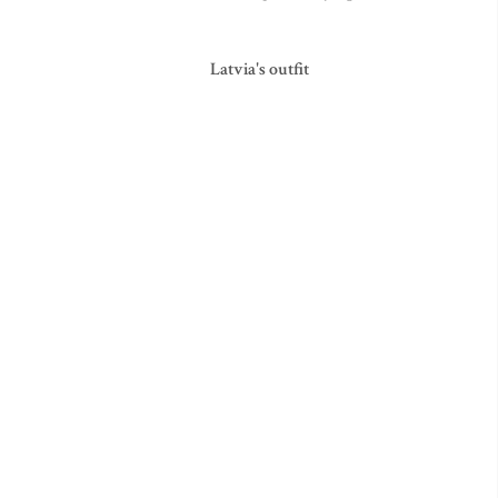
Latvia's outfit