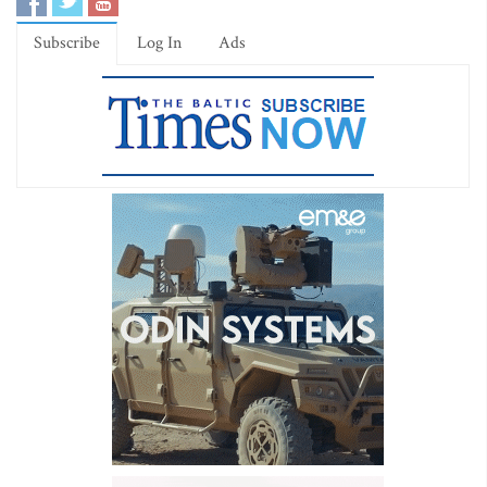
Subscribe
Log In
Ads