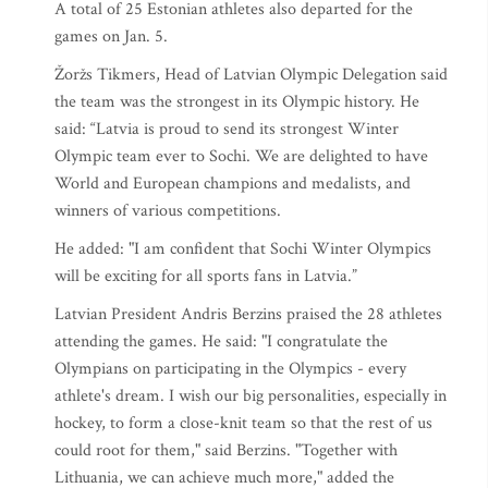
A total of 25 Estonian athletes also departed for the
games on Jan. 5.
Žoržs Tikmers, Head of Latvian Olympic Delegation said
the team was the strongest in its Olympic history. He
said: “Latvia is proud to send its strongest Winter
Olympic team ever to Sochi. We are delighted to have
World and European champions and medalists, and
winners of various competitions.
He added: "I am confident that Sochi Winter Olympics
will be exciting for all sports fans in Latvia.”
Latvian President Andris Berzins praised the 28 athletes
attending the games. He said: "I congratulate the
Olympians on participating in the Olympics - every
athlete's dream. I wish our big personalities, especially in
hockey, to form a close-knit team so that the rest of us
could root for them," said Berzins. "Together with
Lithuania, we can achieve much more," added the