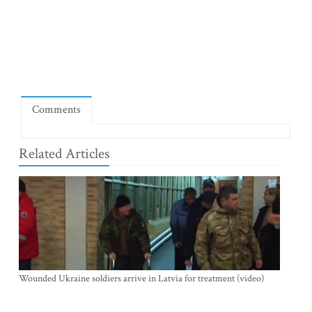
Comments
Related Articles
Wounded Ukraine soldiers arrive in Latvia for treatment (video)