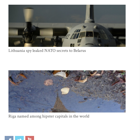
Lithuania spy leaked NATO secrets to Belarus
Riga named among hipster capitals in the world