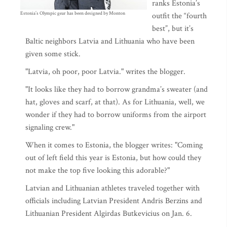
ranks Estonia’s
Estonia’s Olympic gear has been designed by Monton
outfit the “fourth
best”, but it’s
Baltic neighbors Latvia and Lithuania who have been
given some stick.
"Latvia, oh poor, poor Latvia." writes the blogger.
"It looks like they had to borrow grandma’s sweater (and
hat, gloves and scarf, at that). As for Lithuania, well, we
wonder if they had to borrow uniforms from the airport
signaling crew."
When it comes to Estonia, the blogger writes: "Coming
out of left field this year is Estonia, but how could they
not make the top five looking this adorable?"
Latvian and Lithuanian athletes traveled together with
officials including Latvian President Andris Berzins and
Lithuanian President Algirdas Butkevicius on Jan. 6.