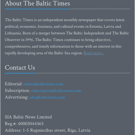
About The Baltic Times
The Baltic Times is an independent monthly newspaper that covers latest
political, economic, business, and cultural events in Estonia, Latvia and
Lithuania. Born of a merger between The Baltic Independent and The Baltic
Observer in 1996, The Baltic Times continues to bring objective,
comprehensive, and timely information to those with an interest in this
rapidly developing area of the Baltic Sea region.
Read more...
Contact Us
Editorial:
editor@baltictimes.com
Subscription:
subscription@baltictimes.com
Advertising:
adv@baltictimes.com
SIA Baltic News Limited
Reg.#: 40003044365
Address: 1-5 Rupniecibas street, Riga, Latvia