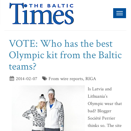
Toggl
naviga
VOTE: Who has the best
Olympic kit from the Baltic
teams?
2014-02-07
From wire reports, RIGA
Is Latvia and
Lithuania’s
Olympic wear that
bad? Blogger
Société Perrier
thinks so. The site