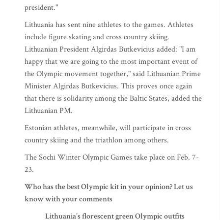
president."
Lithuania has sent nine athletes to the games. Athletes
include figure skating and cross country skiing.
Lithuanian President Algirdas Butkevicius added: "I am
happy that we are going to the most important event of
the Olympic movement together," said Lithuanian Prime
Minister Algirdas Butkevicius. This proves once again
that there is solidarity among the Baltic States, added the
Lithuanian PM.
Estonian athletes, meanwhile, will participate in cross
country skiing and the triathlon among others.
The Sochi Winter Olympic Games take place on Feb. 7-
23.
Who has the best Olympic kit in your opinion? Let us
know with your comments
Lithuania's florescent green Olympic outfits