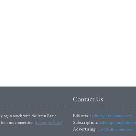
Contact Us
Editorial:
ying in touch with the latest Baltic
editor@baltictimes.com
Subscription:
 Internet connection.
Subscribe Now!
subscription@baltict
Advertising:
adv@baltictimes.com