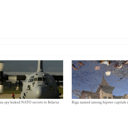
ia spy leaked NATO secrets to Belarus
Riga named among hipster capitals 