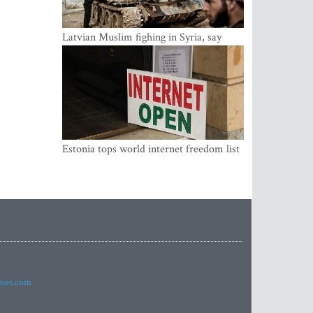
Latvian Muslim fighing in Syria, say
security service
Estonia tops world internet freedom list
imes.com