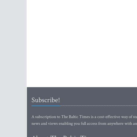
Subscribe!
A subscription to The Baltic Times is a cost-effective way of sta
news and views enabling you full access from anywhere with an