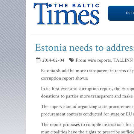
EST
Estonia needs to addres
2014-02-04
From wire reports, TALLINN
Estonia should be more transparent in terms of p
corruption report shows.
In its first ever anti corruption report, the E
donations to parties more transparent and make t
The supervision of organizing state procurement
procurement contests conducted for state or EU f
The report proposes to compile instructions for 
municipalities have the rights to prescribe suffic