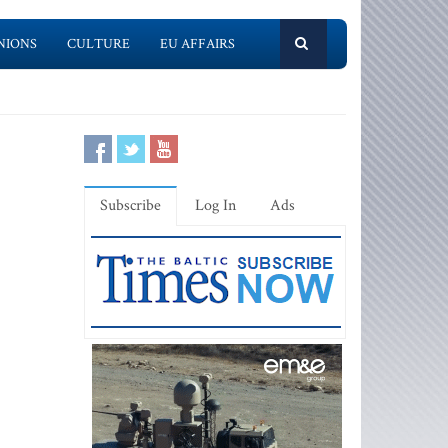
NIONS
CULTURE
EU AFFAIRS
Subscribe
Log In
Ads