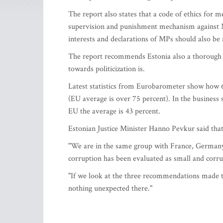
The report also states that a code of ethics for
supervision and punishment mechanism against M
interests and declarations of MPs should also be 
The report recommends Estonia also a thorough an
towards politicization is.
Latest statistics from Eurobarometer show how 65
(EU average is over 75 percent). In the business
EU the average is 43 percent.
Estonian Justice Minister Hanno Pevkur said that 
"We are in the same group with France, Germany,
corruption has been evaluated as small and corru
"If we look at the three recommendations made 
nothing unexpected there."