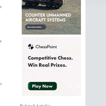
nt
a
as