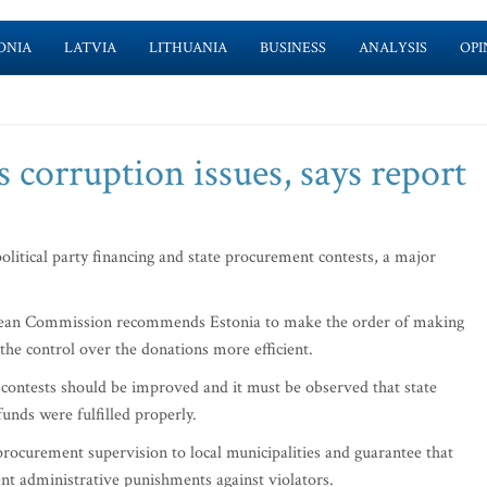
ONIA
LATVIA
LITHUANIA
BUSINESS
ANALYSIS
OPI
s corruption issues, says report
olitical party financing and state procurement contests, a major
uropean Commission recommends Estonia to make the order of making
he control over the donations more efficient.
 contests should be improved and it must be observed that state
unds were fulfilled properly.
procurement supervision to local municipalities and guarantee that
ient administrative punishments against violators.