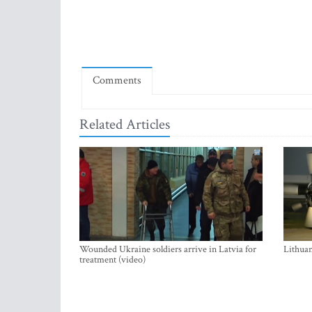
Comments
Related Articles
Wounded Ukraine soldiers arrive in Latvia for
Lithuan
treatment (video)