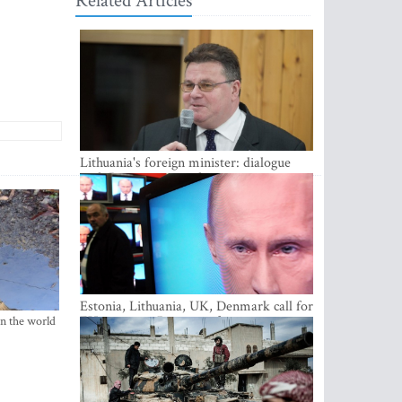
Related Articles
Lithuania's foreign minister: dialogue
with Russian society key
Estonia, Lithuania, UK, Denmark call for
EU action on Russian information
in the world
warfare; Latvia refuses to join