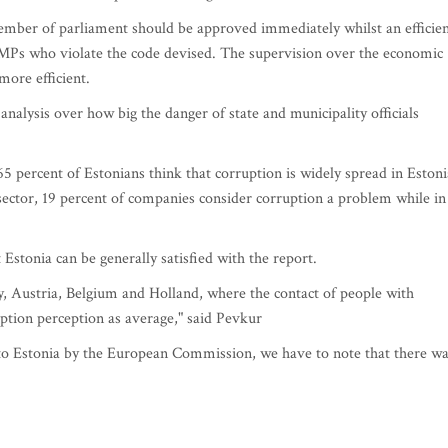
 member of parliament should be approved immediately whilst an efficie
Ps who violate the code devised. The supervision over the economic
more efficient.
alysis over how big the danger of state and municipality officials
 percent of Estonians think that corruption is widely spread in Estoni
 sector, 19 percent of companies consider corruption a problem while in
Estonia can be generally satisfied with the report.
 Austria, Belgium and Holland, where the contact of people with
ption perception as average," said Pevkur
to Estonia by the European Commission, we have to note that there w