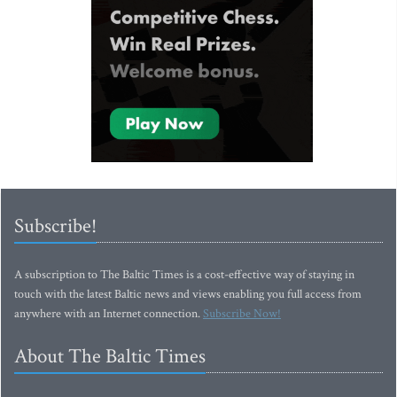
Subscribe!
A subscription to The Baltic Times is a cost-effective way of staying in
touch with the latest Baltic news and views enabling you full access from
anywhere with an Internet connection.
Subscribe Now!
About The Baltic Times