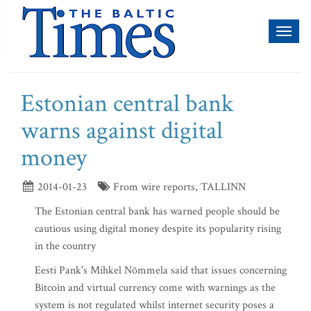
Toggl
naviga
Estonian central bank
warns against digital
money
2014-01-23
From wire reports, TALLINN
The Estonian central bank has warned people should be
cautious using digital money despite its popularity rising
in the country
Eesti Pank's Mihkel Nõmmela said that issues concerning
Bitcoin and virtual currency come with warnings as the
system is not regulated whilst internet security poses a