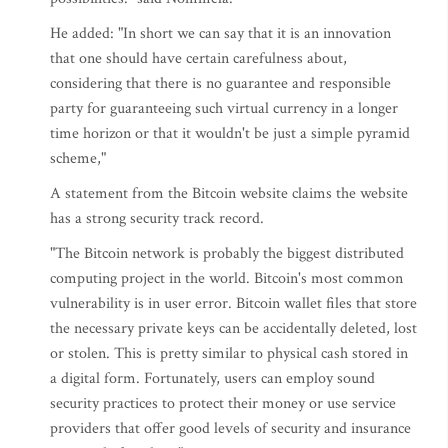
He added: "In short we can say that it is an innovation
that one should have certain carefulness about,
considering that there is no guarantee and responsible
party for guaranteeing such virtual currency in a longer
time horizon or that it wouldn't be just a simple pyramid
scheme,"
A statement from the Bitcoin website claims the website
has a strong security track record.
"The Bitcoin network is probably the biggest distributed
computing project in the world. Bitcoin's most common
vulnerability is in user error. Bitcoin wallet files that store
the necessary private keys can be accidentally deleted, lost
or stolen. This is pretty similar to physical cash stored in
a digital form. Fortunately, users can employ sound
security practices to protect their money or use service
providers that offer good levels of security and insurance