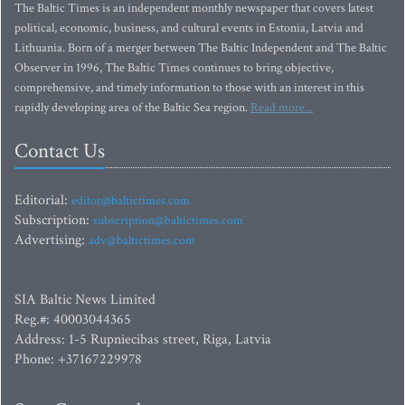
The Baltic Times is an independent monthly newspaper that covers latest
political, economic, business, and cultural events in Estonia, Latvia and
Lithuania. Born of a merger between The Baltic Independent and The Baltic
Observer in 1996, The Baltic Times continues to bring objective,
comprehensive, and timely information to those with an interest in this
rapidly developing area of the Baltic Sea region.
Read more...
Contact Us
Editorial:
editor@baltictimes.com
Subscription:
subscription@baltictimes.com
Advertising:
adv@baltictimes.com
SIA Baltic News Limited
Reg.#: 40003044365
Address: 1-5 Rupniecibas street, Riga, Latvia
Phone: +37167229978