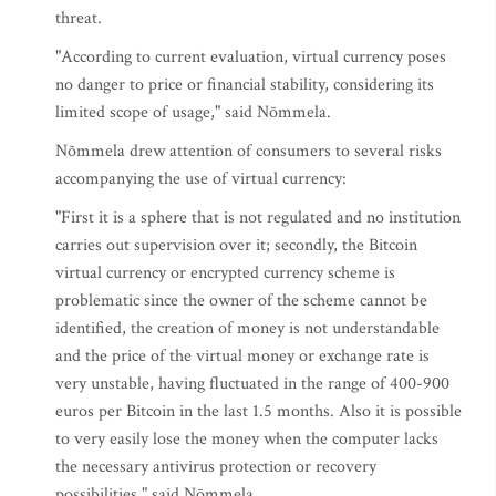
threat.
"According to current evaluation, virtual currency poses
no danger to price or financial stability, considering its
limited scope of usage," said Nõmmela.
Nõmmela drew attention of consumers to several risks
accompanying the use of virtual currency:
"First it is a sphere that is not regulated and no institution
carries out supervision over it; secondly, the Bitcoin
virtual currency or encrypted currency scheme is
problematic since the owner of the scheme cannot be
identified, the creation of money is not understandable
and the price of the virtual money or exchange rate is
very unstable, having fluctuated in the range of 400-900
euros per Bitcoin in the last 1.5 months. Also it is possible
to very easily lose the money when the computer lacks
the necessary antivirus protection or recovery
possibilities." said Nõmmela.