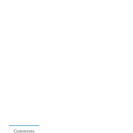
Comments