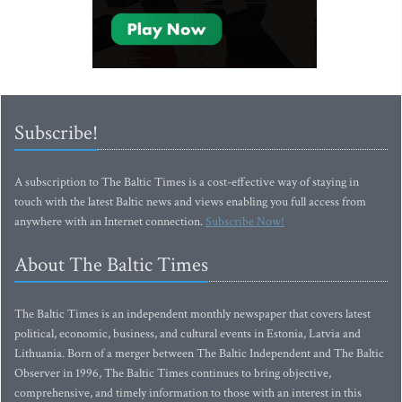
Subscribe!
A subscription to The Baltic Times is a cost-effective way of staying in
touch with the latest Baltic news and views enabling you full access from
anywhere with an Internet connection.
Subscribe Now!
About The Baltic Times
The Baltic Times is an independent monthly newspaper that covers latest
political, economic, business, and cultural events in Estonia, Latvia and
Lithuania. Born of a merger between The Baltic Independent and The Baltic
Observer in 1996, The Baltic Times continues to bring objective,
comprehensive, and timely information to those with an interest in this