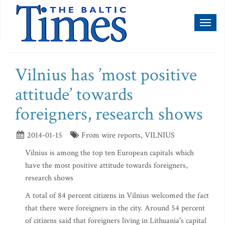
Toggl
naviga
Vilnius has ’most positive
attitude’ towards
foreigners, research shows
2014-01-15
From wire reports, VILNIUS
Vilnius is among the top ten European capitals which
have the most positive attitude towards foreigners,
research shows
A total of 84 percent citizens in Vilnius welcomed the fact
that there were foreigners in the city. Around 54 percent
of citizens said that foreigners living in Lithuania's capital