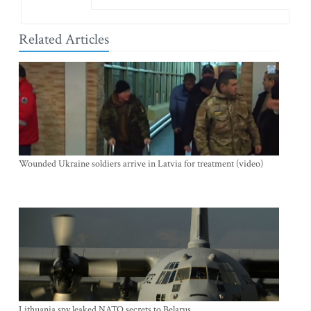
Related Articles
Wounded Ukraine soldiers arrive in Latvia for treatment (video)
Lithuania spy leaked NATO secrets to Belarus