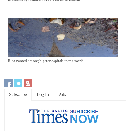
Riga named among hipster capitals in the world
Subscribe
Log In
Ads