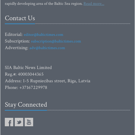
rapidly developing area of the Baltic Sea region.
Read more...
Contact Us
Editorial:
editor@baltictimes.com
Subscription:
subscription@baltictimes.com
Advertising:
adv@baltictimes.com
SIA Baltic News Limited
Reg.#: 40003044365
Address: 1-5 Rupniecibas street, Riga, Latvia
Phone: +37167229978
Stay Connected