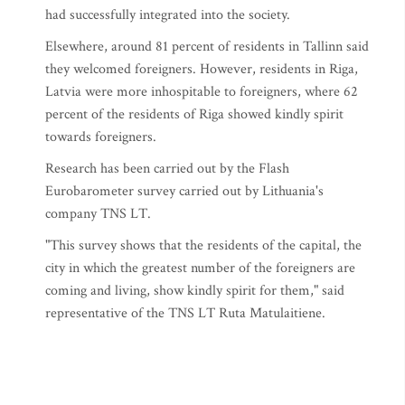
had successfully integrated into the society.
Elsewhere, around 81 percent of residents in Tallinn said
they welcomed foreigners. However, residents in Riga,
Latvia were more inhospitable to foreigners, where 62
percent of the residents of Riga showed kindly spirit
towards foreigners.
Research has been carried out by the Flash
Eurobarometer survey carried out by Lithuania's
company TNS LT.
"This survey shows that the residents of the capital, the
city in which the greatest number of the foreigners are
coming and living, show kindly spirit for them," said
representative of the TNS LT Ruta Matulaitiene.