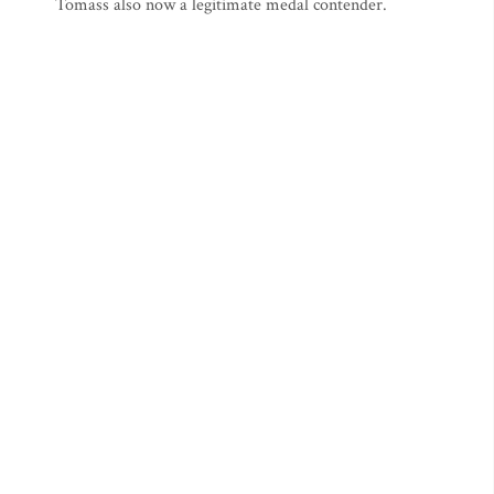
Tomass also now a legitimate medal contender.