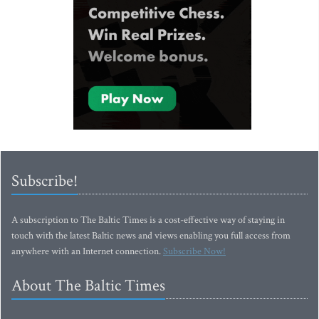
Subscribe!
A subscription to The Baltic Times is a cost-effective way of staying in
touch with the latest Baltic news and views enabling you full access from
anywhere with an Internet connection.
Subscribe Now!
About The Baltic Times