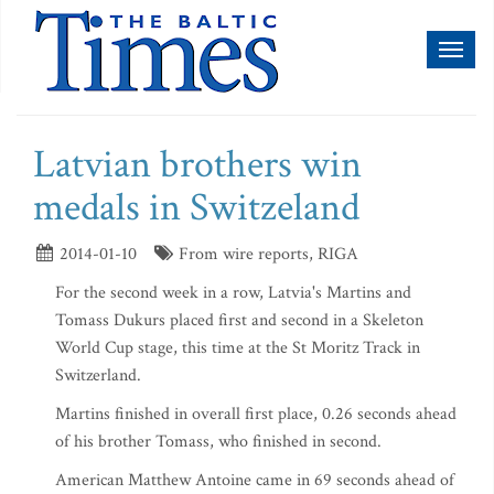
Toggl
naviga
Latvian brothers win
medals in Switzeland
2014-01-10
From wire reports, RIGA
For the second week in a row, Latvia's Martins and
Tomass Dukurs placed first and second in a Skeleton
World Cup stage, this time at the St Moritz Track in
Switzerland.
Martins finished in overall first place, 0.26 seconds ahead
of his brother Tomass, who finished in second.
American Matthew Antoine came in 69 seconds ahead of