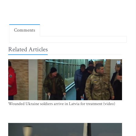
Comments
Related Articles
Wounded Ukraine soldiers arrive in Latvia for treatment (video)