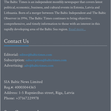
The Baltic Times is an independent monthly newspaper that covers latest
political, economic, business, and cultural events in Estonia, Latvia and
Lithuania. Born of a merger between The Baltic Independent and The Baltic
Observer in 1996, The Baltic Times continues to bring objective,
comprehensive, and timely information to those with an interest in this
rapidly developing area of the Baltic Sea region.
Read more...
Contact Us
Editorial:
editor@baltictimes.com
Subscription:
subscription@baltictimes.com
Advertising:
adv@baltictimes.com
SIA Baltic News Limited
Reg.#: 40003044365
Address: 1-5 Rupniecibas street, Riga, Latvia
Phone: +37167229978