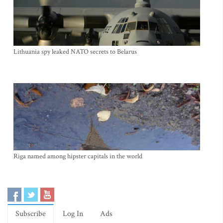
Lithuania spy leaked NATO secrets to Belarus
Riga named among hipster capitals in the world
Subscribe
Log In
Ads