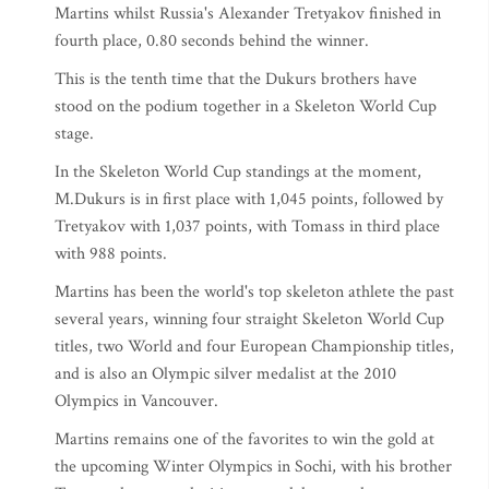
Martins whilst Russia's Alexander Tretyakov finished in
fourth place, 0.80 seconds behind the winner.
This is the tenth time that the Dukurs brothers have
stood on the podium together in a Skeleton World Cup
stage.
In the Skeleton World Cup standings at the moment,
M.Dukurs is in first place with 1,045 points, followed by
Tretyakov with 1,037 points, with Tomass in third place
with 988 points.
Martins has been the world's top skeleton athlete the past
several years, winning four straight Skeleton World Cup
titles, two World and four European Championship titles,
and is also an Olympic silver medalist at the 2010
Olympics in Vancouver.
Martins remains one of the favorites to win the gold at
the upcoming Winter Olympics in Sochi, with his brother