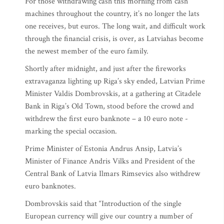
For those withdrawing cash this morning from cash
machines throughout the country, it’s no longer the lats
one receives, but euros. The long wait, and difficult work
through the financial crisis, is over, as Latviahas become
the newest member of the euro family.
Shortly after midnight, and just after the fireworks
extravaganza lighting up Riga’s sky ended, Latvian Prime
Minister Valdis Dombrovskis, at a gathering at Citadele
Bank in Riga’s Old Town, stood before the crowd and
withdrew the first euro banknote – a 10 euro note -
marking the special occasion.
Prime Minister of Estonia Andrus Ansip, Latvia’s
Minister of Finance Andris Vilks and President of the
Central Bank of Latvia Ilmars Rimsevics also withdrew
euro banknotes.
Dombrovskis said that “Introduction of the single
European currency will give our country a number of