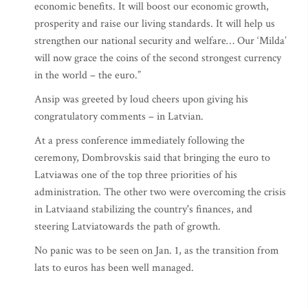
economic benefits. It will boost our economic growth,
prosperity and raise our living standards. It will help us
strengthen our national security and welfare… Our ‘Milda’
will now grace the coins of the second strongest currency
in the world – the euro.”
Ansip was greeted by loud cheers upon giving his
congratulatory comments – in Latvian.
At a press conference immediately following the
ceremony, Dombrovskis said that bringing the euro to
Latviawas one of the top three priorities of his
administration. The other two were overcoming the crisis
in Latviaand stabilizing the country's finances, and
steering Latviatowards the path of growth.
No panic was to be seen on Jan. 1, as the transition from
lats to euros has been well managed.