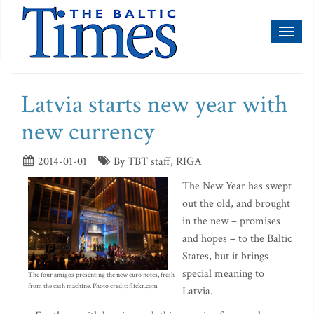
Toggl
naviga
Latvia starts new year with
new currency
2014-01-01
By TBT staff, RIGA
The New Year has swept
out the old, and brought
in the new – promises
and hopes – to the Baltic
States, but it brings
special meaning to
The four amigos presenting the new euro notes, fresh
from the cash machine. Photo credit: flickr.com
Latvia.