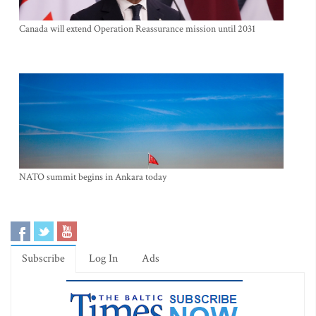
Canada will extend Operation Reassurance mission until 2031
NATO summit begins in Ankara today
Subscribe
Log In
Ads