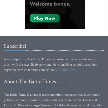
Subscribe!
A subscription to The Baltic Times is a cost-effective way of staying in
touch with the latest Baltic news and views enabling you full access from
anywhere with an Internet connection.
Subscribe Now!
About The Baltic Times
The Baltic Times is an independent monthly newspaper that covers latest
political, economic, business, and cultural events in Estonia, Latvia and
Lithuania. Born of a merger between The Baltic Independent and The Baltic