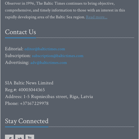
Observer in 1996, The Baltic Times continues to bring objective,
comprehensive, and timely information to those with an interest in this
rapidly developing area of the Baltic Sea region.
Read more...
Contact Us
Editorial:
editor@baltictimes.com
Subscription:
subscription@baltictimes.com
Advertising:
adv@baltictimes.com
SIA Baltic News Limited
Reg.#: 40003044365
Address: 1-5 Rupniecibas street, Riga, Latvia
Phone: +37167229978
Stay Connected