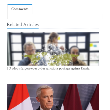
Comments
Related Articles
EU adopts largest-ever cyber sanctions package against Russia