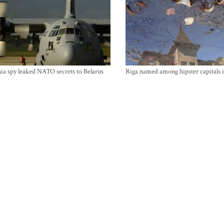
ia spy leaked NATO secrets to Belarus
Riga named among hipster capitals 