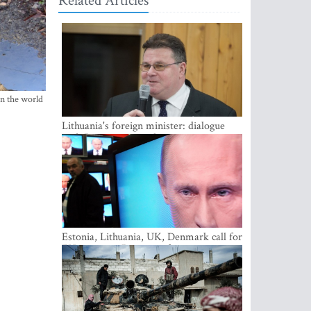
Related Articles
in the world
Lithuania's foreign minister: dialogue
with Russian society key
Estonia, Lithuania, UK, Denmark call for
EU action on Russian information
warfare; Latvia refuses to join