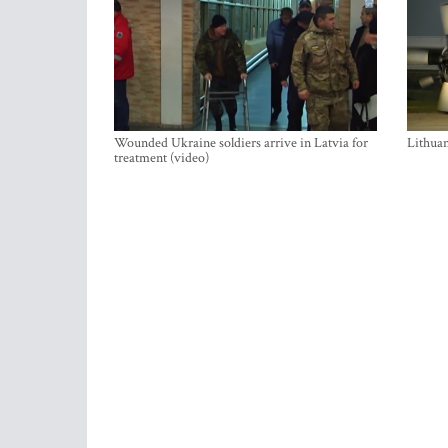
Wounded Ukraine soldiers arrive in Latvia for
Lithuan
treatment (video)