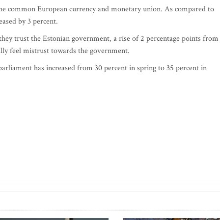
t the common European currency and monetary union. As compared to
eased by 3 percent.
they trust the Estonian government, a rise of 2 percentage points from
ally feel mistrust towards the government.
arliament has increased from 30 percent in spring to 35 percent in