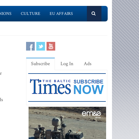
NIONS
CULTURE
EU AFFAIRS
Subscribe
Log In
Ads
r
ds