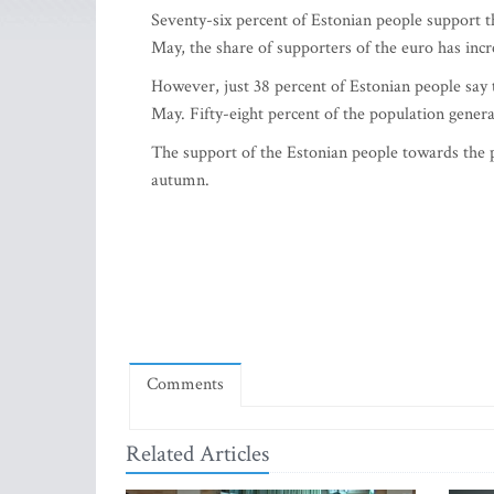
Seventy-six percent of Estonian people suppor
May, the share of supporters of the euro has incr
However, just 38 percent of Estonian people say 
May. Fifty-eight percent of the population gener
The support of the Estonian people towards the p
autumn.
Comments
Related Articles