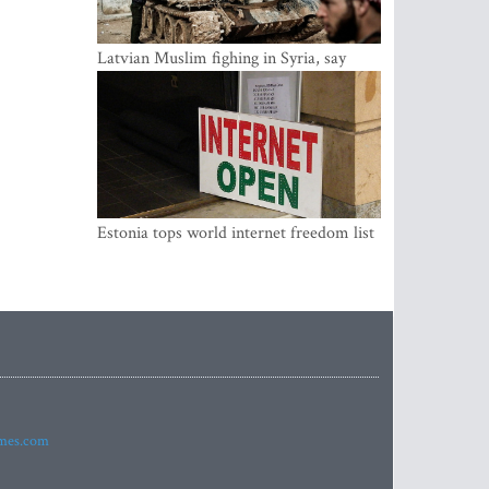
Latvian Muslim fighing in Syria, say
security service
Estonia tops world internet freedom list
imes.com