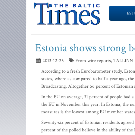
EST
Estonia shows strong b
2013-12-25
From wire reports, TALLINN
According to a fresh Eurobarometer study, Esto
states, where as compared to half a year ago, the
Broadcasting. Altogether 56 percent of Estonian 
In the EU on average, 31 percent of people had a 
the EU in November this year. In Estonia, the nu
measures is the lowest among EU member states,
Seventy-six percent of Estonian residents agreed t
percent of the polled believe in the ability of the