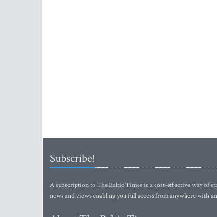
Subscribe!
A subscription to The Baltic Times is a cost-effective way of sta
news and views enabling you full access from anywhere with an