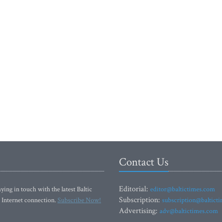
Contact Us
Editorial:
ying in touch with the latest Baltic
editor@baltictimes.com
Subscription:
 Internet connection.
Subscribe Now!
subscription@baltict
Advertising:
adv@baltictimes.com