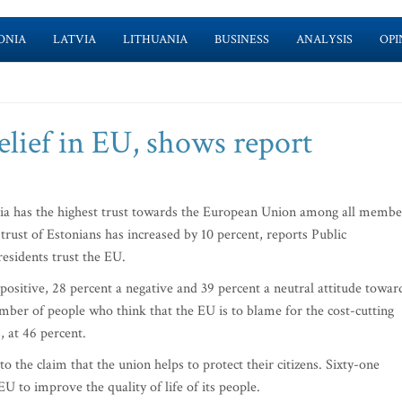
ONIA
LATVIA
LITHUANIA
BUSINESS
ANALYSIS
OPI
elief in EU, shows report
nia has the highest trust towards the European Union among all membe
 trust of Estonians has increased by 10 percent, reports Public
residents trust the EU.
positive, 28 percent a negative and 39 percent a neutral attitude towar
mber of people who think that the EU is to blame for the cost-cutting
 at 46 percent.
o the claim that the union helps to protect their citizens. Sixty-one
 EU to improve the quality of life of its people.