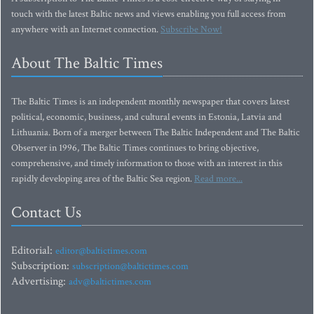
touch with the latest Baltic news and views enabling you full access from
anywhere with an Internet connection.
Subscribe Now!
About The Baltic Times
The Baltic Times is an independent monthly newspaper that covers latest
political, economic, business, and cultural events in Estonia, Latvia and
Lithuania. Born of a merger between The Baltic Independent and The Baltic
Observer in 1996, The Baltic Times continues to bring objective,
comprehensive, and timely information to those with an interest in this
rapidly developing area of the Baltic Sea region.
Read more...
Contact Us
Editorial:
editor@baltictimes.com
Subscription:
subscription@baltictimes.com
Advertising:
adv@baltictimes.com