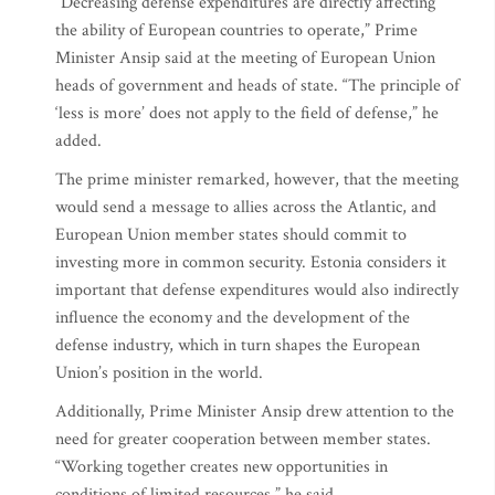
“Decreasing defense expenditures are directly affecting
the ability of European countries to operate,” Prime
Minister Ansip said at the meeting of European Union
heads of government and heads of state. “The principle of
‘less is more’ does not apply to the field of defense,” he
added.
The prime minister remarked, however, that the meeting
would send a message to allies across the Atlantic, and
European Union member states should commit to
investing more in common security. Estonia considers it
important that defense expenditures would also indirectly
influence the economy and the development of the
defense industry, which in turn shapes the European
Union’s position in the world.
Additionally, Prime Minister Ansip drew attention to the
need for greater cooperation between member states.
“Working together creates new opportunities in
conditions of limited resources,” he said.