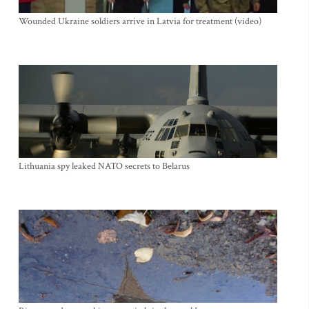
Wounded Ukraine soldiers arrive in Latvia for treatment (video)
Lithuania spy leaked NATO secrets to Belarus