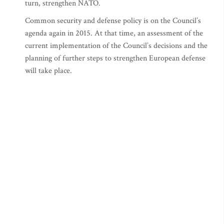
turn, strengthen NATO.
Common security and defense policy is on the Council’s
agenda again in 2015. At that time, an assessment of the
current implementation of the Council’s decisions and the
planning of further steps to strengthen European defense
will take place.