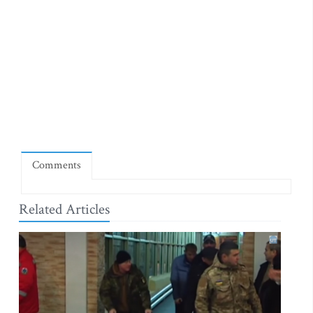
Comments
Related Articles