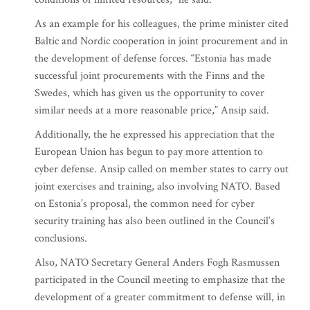
As an example for his colleagues, the prime minister cited
Baltic and Nordic cooperation in joint procurement and in
the development of defense forces. “Estonia has made
successful joint procurements with the Finns and the
Swedes, which has given us the opportunity to cover
similar needs at a more reasonable price,” Ansip said.
Additionally, the he expressed his appreciation that the
European Union has begun to pay more attention to
cyber defense. Ansip called on member states to carry out
joint exercises and training, also involving NATO. Based
on Estonia’s proposal, the common need for cyber
security training has also been outlined in the Council’s
conclusions.
Also, NATO Secretary General Anders Fogh Rasmussen
participated in the Council meeting to emphasize that the
development of a greater commitment to defense will, in