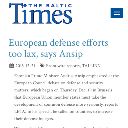
Toggl
naviga
European defense efforts
too lax, says Ansip
2013-12-21
From wire reports, TALLINN
Estonian Prime Minister Andrus Ansip emphasized at the
European Council debate on defense and security
matters, which began on Thursday, Dec. 19 in Brussels,
that European Union member states must take the
development of common defense more seriously, reports
LETA. In his speech, he called on countries to increase
their defense budgets.