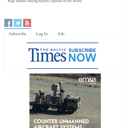
Riga named among hipster capitals in the world
Subscribe
Log In
Ads