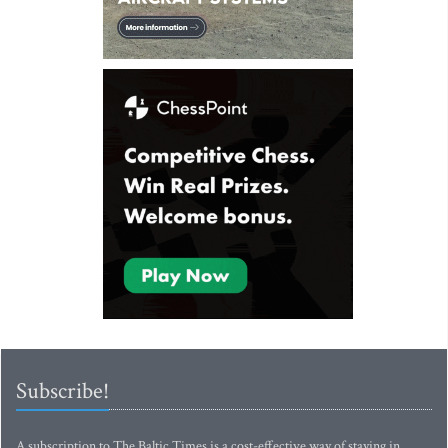
Subscribe!
A subscription to The Baltic Times is a cost-effective way of staying in