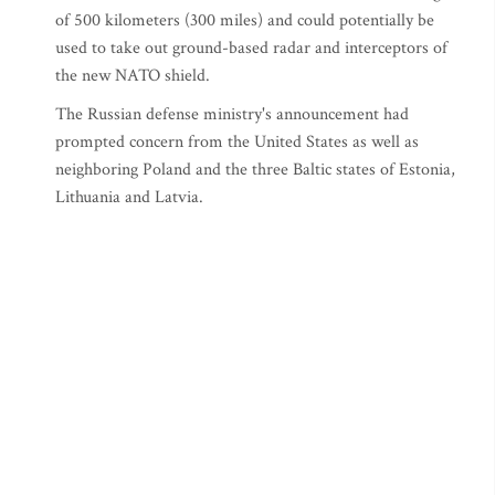
of 500 kilometers (300 miles) and could potentially be
used to take out ground-based radar and interceptors of
the new NATO shield.
The Russian defense ministry's announcement had
prompted concern from the United States as well as
neighboring Poland and the three Baltic states of Estonia,
Lithuania and Latvia.