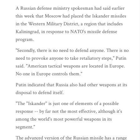
A Russian defense ministry spokesman had said earlier
this week that Moscow had placed the Iskander missiles
in the Western Military District, a region that includes
Kaliningrad, in response to NATO's missile defense
program.
"Secondly, there is no need to defend anyone. There is no
need to provoke anyone to take retaliatory steps," Putin
said. "American tactical weapons are located in Europe.
No one in Europe controls them."
Putin indicated that Russia also had other weapons at its
disposal to defend itself.
"The ''Iskander'' is just one of elements of a possible
response -- by far not the most effective, although it's
among the world's most powerful weapons in its
segment."
The advanced version of the Russian missile has a range