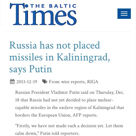
Toggl
naviga
Russia has not placed
missiles in Kaliningrad,
says Putin
2013-12-19
From wire reports, RIGA
Russian President Vladimir Putin said on Thursday, Dec.
18 that Russia had not yet decided to place nuclear-
capable missiles in the exclave region of Kaliningrad that
borders the European Union, AFP reports.
"Firstly, we have not made such a decision yet. Let them
calm down," Putin told reporters.