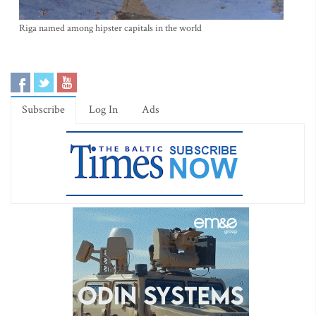
Riga named among hipster capitals in the world
Subscribe
Log In
Ads