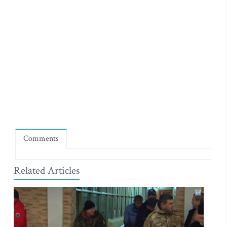
Comments
Related Articles