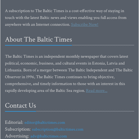
A subscription to The Baltic Times is a cost-effective way of staying in
touch with the latest Baltic news and views enabling you full access from
anywhere with an Internet connection.
Subscribe Now!
About The Baltic Times
The Baltic Times is an independent monthly newspaper that covers latest
political, economic, business, and cultural events in Estonia, Latvia and
Lithuania. Born of a merger between The Baltic Independent and The Baltic
Observer in 1996, The Baltic Times continues to bring objective,
comprehensive, and timely information to those with an interest in this
rapidly developing area of the Baltic Sea region.
Read more...
Contact Us
Editorial:
editor@baltictimes.com
Subscription:
subscription@baltictimes.com
Advertising:
adv@baltictimes.com