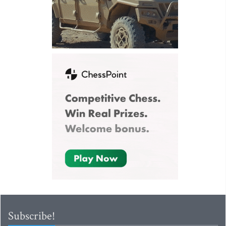
Subscribe!