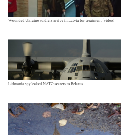
Wounded Ukraine soldiers arrive in Latvia for treatment (video)
Lithuania spy leaked NATO secrets to Belarus