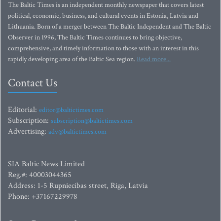
The Baltic Times is an independent monthly newspaper that covers latest
political, economic, business, and cultural events in Estonia, Latvia and
Lithuania. Born of a merger between The Baltic Independent and The Baltic
Observer in 1996, The Baltic Times continues to bring objective,
comprehensive, and timely information to those with an interest in this
rapidly developing area of the Baltic Sea region.
Read more...
Contact Us
Editorial:
editor@baltictimes.com
Subscription:
subscription@baltictimes.com
Advertising:
adv@baltictimes.com
SIA Baltic News Limited
Reg.#: 40003044365
Address: 1-5 Rupniecibas street, Riga, Latvia
Phone: +37167229978