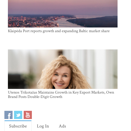
Klaipėda Port reports growth and expanding Baltic market share
Utenos Trikotažas Maintains Growth in Key Export Markets, Own
Brand Posts Double-Digit Growth
Subscribe
Log In
Ads