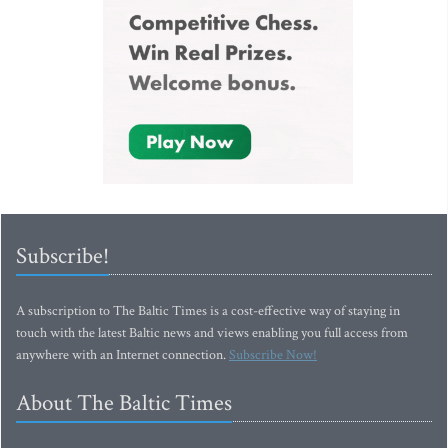
Subscribe!
A subscription to The Baltic Times is a cost-effective way of staying in
touch with the latest Baltic news and views enabling you full access from
anywhere with an Internet connection.
Subscribe Now!
About The Baltic Times