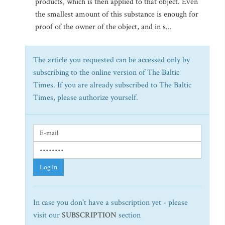
products, which is then applied to that object. Even
the smallest amount of this substance is enough for
proof of the owner of the object, and in s...
The article you requested can be accessed only by
subscribing to the online version of The Baltic
Times. If you are already subscribed to The Baltic
Times, please authorize yourself.
Log In
In case you don't have a subscription yet - please
visit our
SUBSCRIPTION
section