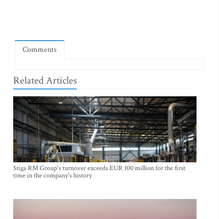
Comments
Related Articles
Stiga RM Group's turnover exceeds EUR 100 million for the first
time in the company's history