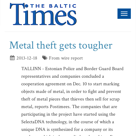
Toggl
naviga
Metal theft gets tougher
2013-12-18
From wire report
TALLINN - Estonian Police and Border Guard Board
representatives and companies concluded a
cooperation agreement on Dec. 10 to start marking
objects made of metal, in order to fight and prevent
theft of metal pieces that thieves then sell for scrap
metal, reports Postimees. The companies that are
participating in the project have started using the
SelectaDNA technology, in the course of which a
unique DNA is synthesized for a company or its