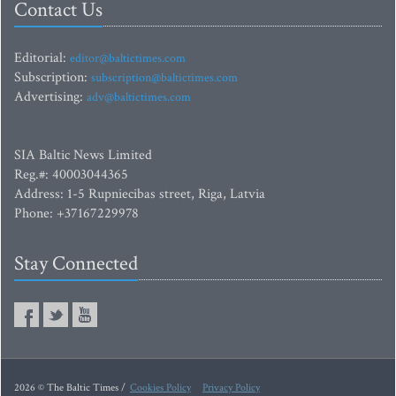
Contact Us
Editorial:
editor@baltictimes.com
Subscription:
subscription@baltictimes.com
Advertising:
adv@baltictimes.com
SIA Baltic News Limited
Reg.#: 40003044365
Address: 1-5 Rupniecibas street, Riga, Latvia
Phone: +37167229978
Stay Connected
2026 © The Baltic Times /
Cookies Policy
Privacy Policy