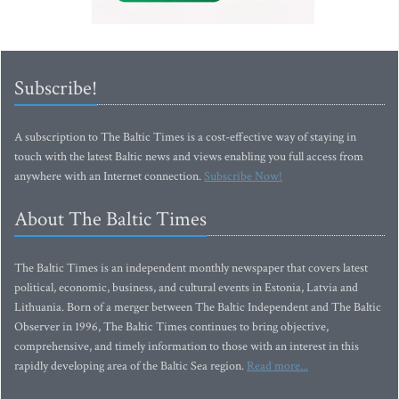
Subscribe!
A subscription to The Baltic Times is a cost-effective way of staying in
touch with the latest Baltic news and views enabling you full access from
anywhere with an Internet connection.
Subscribe Now!
About The Baltic Times
The Baltic Times is an independent monthly newspaper that covers latest
political, economic, business, and cultural events in Estonia, Latvia and
Lithuania. Born of a merger between The Baltic Independent and The Baltic
Observer in 1996, The Baltic Times continues to bring objective,
comprehensive, and timely information to those with an interest in this
rapidly developing area of the Baltic Sea region.
Read more...