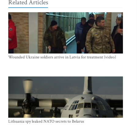
Related Articles
Wounded Ukraine soldiers arrive in Latvia for treatment (video)
Lithuania spy leaked NATO secrets to Belarus