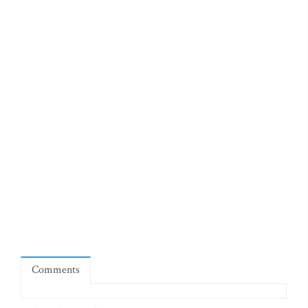
Comments