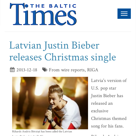
Toggl
naviga
Latvian Justin Bieber
releases Christmas single
2013-12-18
From wire reports, RIGA
Latvia's version of
U.S. pop star
Justin Bieber has
released an
exclusive
Christmas themed
song for his fans.
Rihards Andris Bērziņš has been called the Latvian