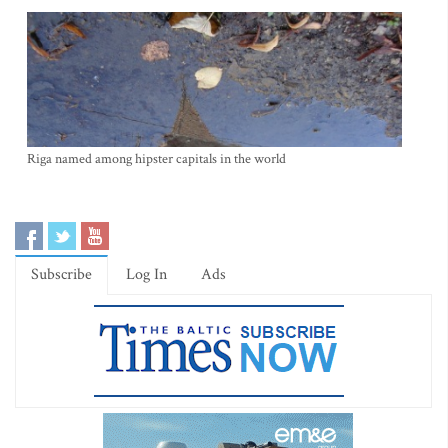
Riga named among hipster capitals in the world
Subscribe
Log In
Ads