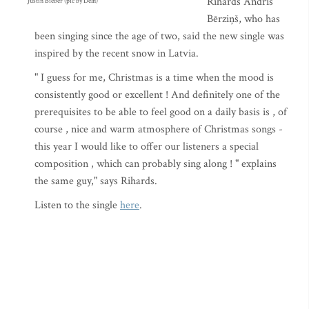
Rihards Andris
Justin Bieber (pic by Delfi)
Bērziņš, who has
been singing since the age of two, said the new single was
inspired by the recent snow in Latvia.
" I guess for me, Christmas is a time when the mood is
consistently good or excellent ! And definitely one of the
prerequisites to be able to feel good on a daily basis is , of
course , nice and warm atmosphere of Christmas songs -
this year I would like to offer our listeners a special
composition , which can probably sing along ! " explains
the same guy," says Rihards.
Listen to the single
here
.