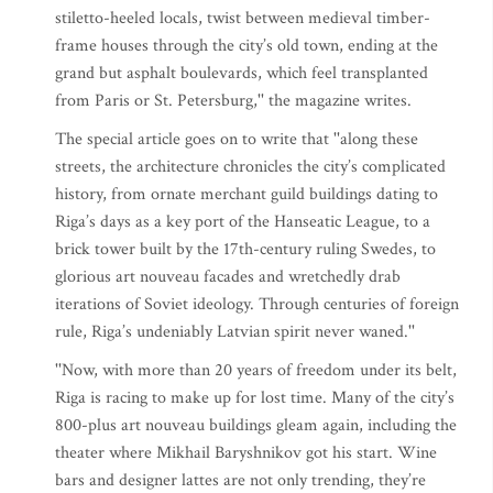
stiletto-heeled locals, twist between medieval timber-
frame houses through the city’s old town, ending at the
grand but asphalt boulevards, which feel transplanted
from Paris or St. Petersburg,'' the magazine writes.
The special article goes on to write that ''along these
streets, the architecture chronicles the city’s complicated
history, from ornate merchant guild buildings dating to
Riga’s days as a key port of the Hanseatic League, to a
brick tower built by the 17th-century ruling Swedes, to
glorious art nouveau facades and wretchedly drab
iterations of Soviet ideology. Through centuries of foreign
rule, Riga’s undeniably Latvian spirit never waned.''
''Now, with more than 20 years of freedom under its belt,
Riga is racing to make up for lost time. Many of the city’s
800-plus art nouveau buildings gleam again, including the
theater where Mikhail Baryshnikov got his start. Wine
bars and designer lattes are not only trending, they’re