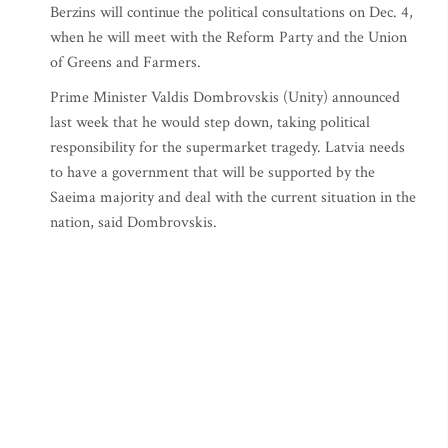
Berzins will continue the political consultations on Dec. 4,
when he will meet with the Reform Party and the Union
of Greens and Farmers.
Prime Minister Valdis Dombrovskis (Unity) announced
last week that he would step down, taking political
responsibility for the supermarket tragedy. Latvia needs
to have a government that will be supported by the
Saeima majority and deal with the current situation in the
nation, said Dombrovskis.