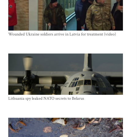
Wounded Ukraine soldiers arrive in Latvia for treatment (video)
Lithuania spy leaked NATO secrets to Belarus