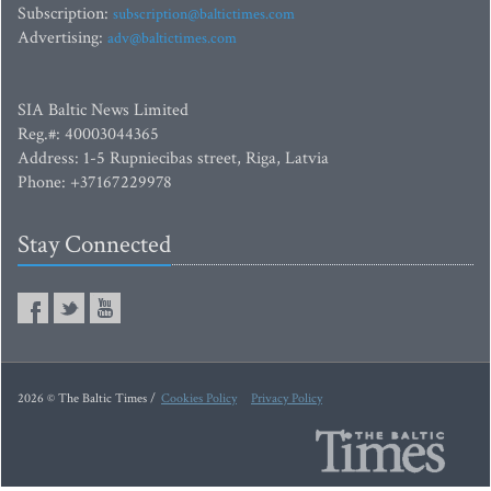
Subscription:
subscription@baltictimes.com
Advertising:
adv@baltictimes.com
SIA Baltic News Limited
Reg.#: 40003044365
Address: 1-5 Rupniecibas street, Riga, Latvia
Phone: +37167229978
Stay Connected
2026 © The Baltic Times /
Cookies Policy
Privacy Policy