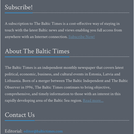
Subscribe!
A subscription to The Baltic Times is a cost-effective way of staying in
touch with the latest Baltic news and views enabling you full access from
anywhere with an Internet connection.
Subscribe Now!
About The Baltic Times
The Baltic Times is an independent monthly newspaper that covers latest
political, economic, business, and cultural events in Estonia, Latvia and
Lithuania. Born of a merger between The Baltic Independent and The Baltic
Observer in 1996, The Baltic Times continues to bring objective,
comprehensive, and timely information to those with an interest in this
rapidly developing area of the Baltic Sea region.
Read more...
Contact Us
Editorial:
editor@baltictimes.com