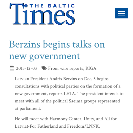
Toggl
naviga
Berzins begins talks on
new government
2013-12-03
From wire reports, RIGA
Latvian President Andris Berzins on Dec. 3 begins
consultations with political parties on the formation of a
new government, reports LETA. The president intends to
meet with all of the political Saeima groups represented
at parliament.
He will meet with Harmony Center, Unity, and All for
Latvia!-For Fatherland and Freedom/LNNK.