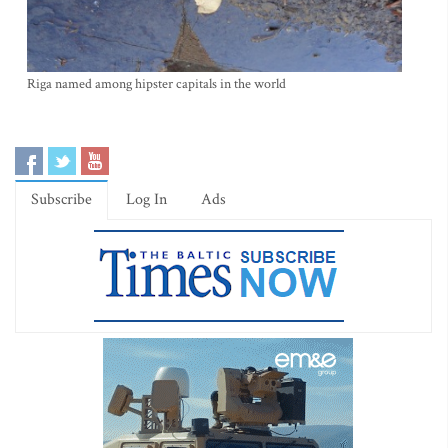
Riga named among hipster capitals in the world
Subscribe
Log In
Ads