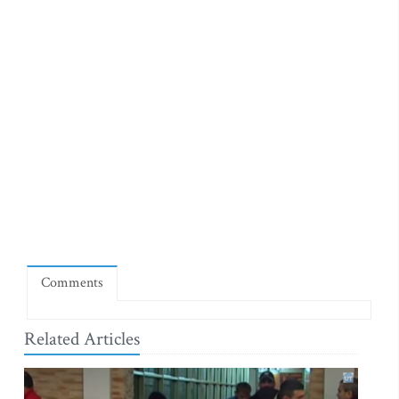
Comments
Related Articles